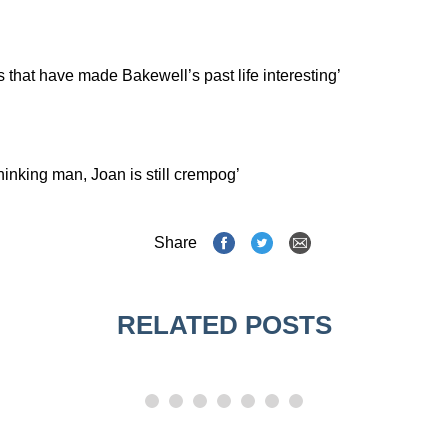
s that have made Bakewell’s past life interesting’
thinking man, Joan is still crempog’
Share
RELATED POSTS