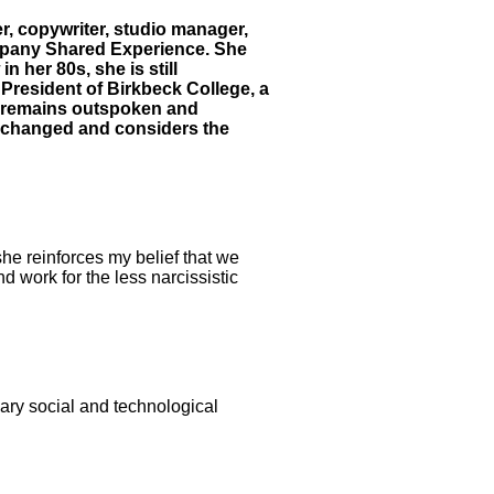
r, copywriter, studio manager,
company Shared Experience. She
 her 80s, she is still
President of Birkbeck College, a
d remains outspoken and
s changed and considers the
she reinforces my belief that we
d work for the less narcissistic
nary social and technological