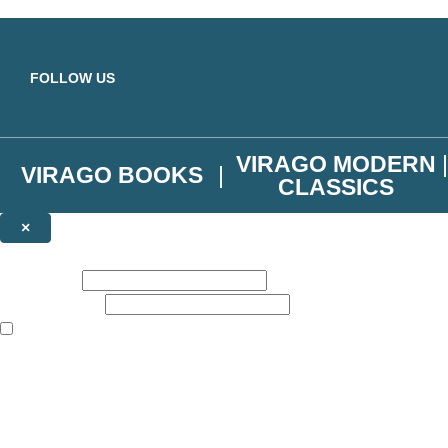
Skip to main content
FOLLOW US
VIRAGO MODERN
VIRAGO BOOKS
CLASSICS
×
NEWSLETTER SIGNUP
First name:
Email address:
The books featured on this site are aimed primarily at readers aged 13
Join the Virago family and receive a 10% discount code!
Plus news of new releases, author exclusives, competitions and the occ
The data controller is
Little, Brown Book Group Limited
.
Read about how we’ll protect and use your data in our
Privacy Notice
.