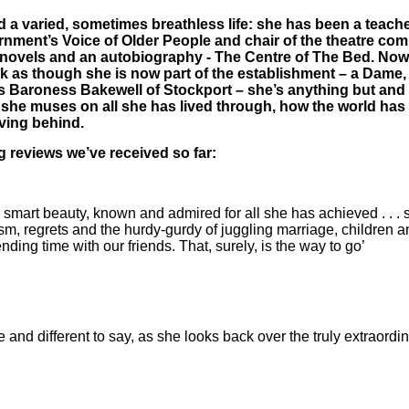
a varied, sometimes breathless life: she has been a teache
vernment’s Voice of Older People and chair of the theatre 
 novels and an autobiography ­- The Centre of The Bed. Now in
k as though she is now part of the establishment – a Dame, 
s Baroness Bakewell of Stockport – she’s anything but an
, she muses on all she has lived through, how the world ha
aving behind.
 reviews we’ve received so far:
ly smart beauty, known and admired for all she has achieved . . . 
sm, regrets and the hurdy-gurdy of juggling marriage, children an
ing time with our friends. That, surely, is the way to go’
nd different to say, as she looks back over the truly extraordi