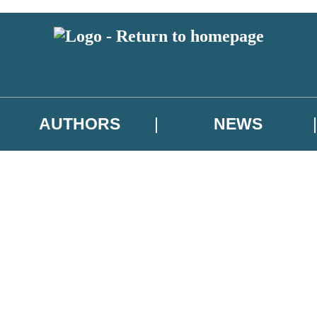
AUTHORS
NEWS
 or above and therefore you must be 13 years or over to sign up to our ne
asional survey.