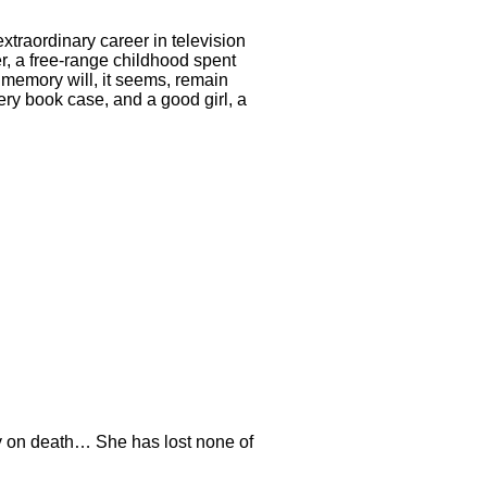
 extraordinary career in television
her, a free-range childhood spent
r memory will, it seems, remain
ery book case, and a good girl, a
y on death… She has lost none of