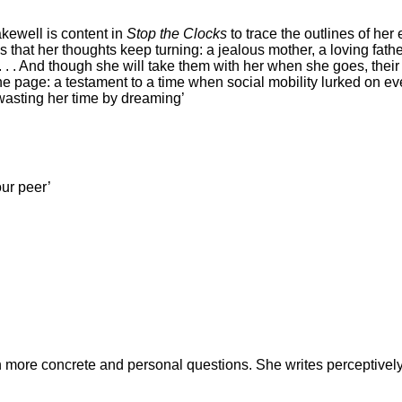
Bakewell is content in
Stop the Clocks
to trace the outlines of her
ngs that her thoughts keep turning: a jealous mother, a loving fat
. . . And though she will take them with her when she goes, thei
he page: a testament to a time when social mobility lurked on ev
wasting her time by dreaming’
our peer’
n more concrete and personal questions. She writes perceptivel