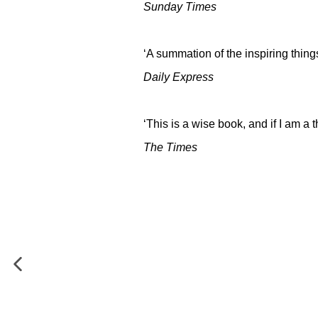
Sunday Times
‘A summation of the inspiring thing
Daily Express
‘This is a wise book, and if I am a 
The Times