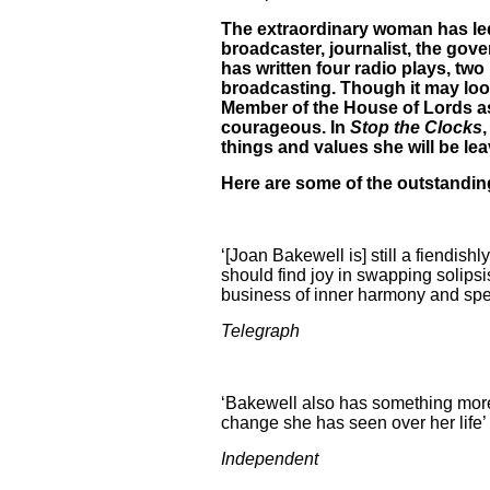
The extraordinary woman has led 
broadcaster, journalist, the go
has written four radio plays, two
broadcasting. Though it may loo
Member of the House of Lords a
courageous. In
Stop the Clocks
things and values she will be le
Here are some of the outstanding
‘[Joan Bakewell is] still a fiendish
should find joy in swapping solipsi
business of inner harmony and spend
Telegraph
‘Bakewell also has something more a
change she has seen over her life’
Independent