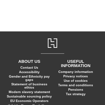
ABOUT US
USEFUL
INFORMATION
Contact Us
Company information
Accessibility
Privacy notices
Gender and Ethnicity pay
gaps
Use of cookies
Statement of business
Terms and conditions
ethics
Pensions
Modern slavery statement
Tax strategy
Sustainable sourcing policy
EU Economic Operators