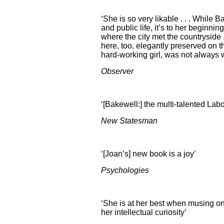
‘She is so very likable . . . While 
and public life, it’s to her beginni
where the city met the countryside 
here, too, elegantly preserved on t
hard-working girl, was not always 
Observer
‘[Bakewell:] the multi-talented Lab
New Statesman
‘[Joan’s] new book is a joy’
Psychologies
‘She is at her best when musing o
her intellectual curiosity’