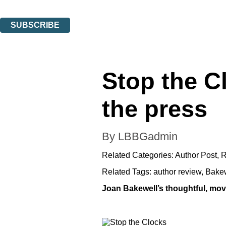
You can unsubscribe at any time via the link in any email we send you.
SUBSCRIBE
Thank you. You are successfully signed up!
Stop the C
the press
By LBBGadmin
Related Categories:
Author Post
,
R
Related Tags:
author review
,
Bake
Joan Bakewell’s thoughtful, movin