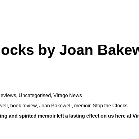
locks by Joan Bakew
eviews
,
Uncategorised
,
Virago News
well
,
book review
,
Joan Bakewell
,
memoir
,
Stop the Clocks
g and spirited memoir left a lasting effect on us here at Vi