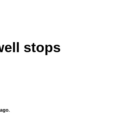
ell stops
rago.