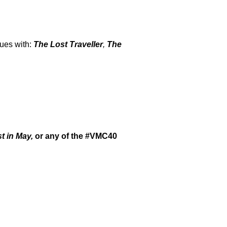
nues with:
The Lost Traveller
,
The
t in May,
or any of the #VMC40