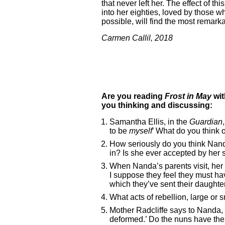
that never left her. The effect of t
into her eighties, loved by those w
possible, will find the most remarka
Carmen Callil, 2018
Are you reading
Frost in May
wi
you thinking and discussing:
Samantha Ellis, in the
Guardian
to be
myself
’ What do you think
How seriously do you think Nanda 
in? Is she ever accepted by her 
When Nanda’s parents visit, her 
I suppose they feel they must h
which they’ve sent their daughter
What acts of rebellion, large or 
Mother Radcliffe says to Nanda, ‘
deformed.’ Do the nuns have the pu