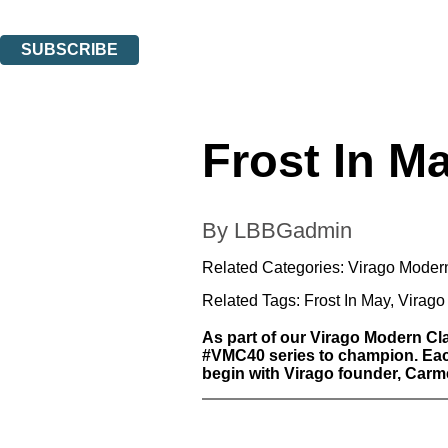
You can unsubscribe at any time via the link in any email we send you.
SUBSCRIBE
Thank you. You are successfully signed up!
Frost In M
By LBBGadmin
Related Categories:
Virago Moder
Related Tags:
Frost In May
,
Virago
As part of our Virago Modern Cl
#VMC40 series to champion. Each 
begin with Virago founder, Carmen