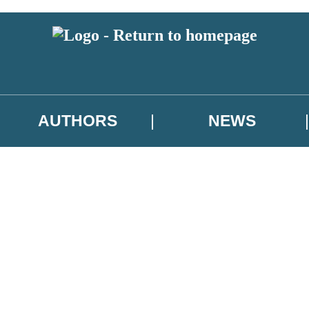
AUTHORS
NEWS
 or above and therefore you must be 13 years or over to sign up to our ne
asional survey.