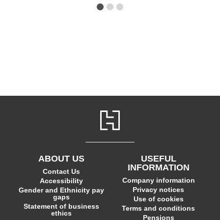
ABOUT US
USEFUL
INFORMATION
Contact Us
Company information
Accessibility
Privacy notices
Gender and Ethnicity pay
gaps
Use of cookies
Statement of business
Terms and conditions
ethics
Pensions