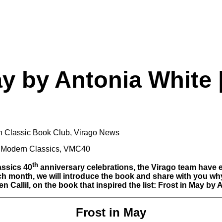
ay by Antonia White
n Classic Book Club
,
Virago News
 Modern Classics
,
VMC40
th
assics 40
anniversary celebrations, the Virago team have e
month, we will introduce the book and share with you why we 
 Callil, on the book that inspired the list: Frost in May by 
Frost in May