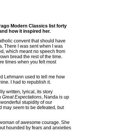
rago Modern Classics list forty
and how it inspired her.
atholic convent that should have
ia. There I was sent when I was
sed, which meant no speech from
wn bread the rest of the time.
re times when you felt most
d Lehmann used to tell me how
ne. I had to republish it.
 written, lyrical, its story
n
Great Expectations
, Nanda is up
wonderful stupidity of our
ed may
seem
to be defeated, but
s a woman of awesome courage. She
l but hounded by fears and anxieties