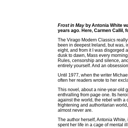
Frost in May
by Antonia White was
years ago. Here, Carmen Callil, 
The Virago Modern Classics really 
been in deepest Ireland, but was, i
eight, and from it I was disgorge
dusk to dawn, Mass every morning a
Rules, censorship and silence, and
entirely yourself. And an obsessio
Until 1977, when the writer Michae
often her readers wrote to her excla
This novel, about a nine-year-old gir
enthralling from page one. Its her
against the world, the rebel with a
frightening and authoritarian wor
almost never are.
The author herself, Antonia White
spent her life in a cage of mental 