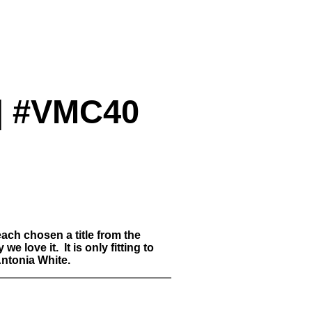
 | #VMC40
ach chosen a title from the
love it. It is only fitting to
Antonia White.