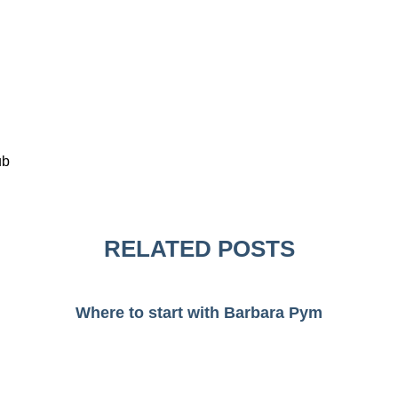
ub
RELATED POSTS
Where to start with Barbara Pym