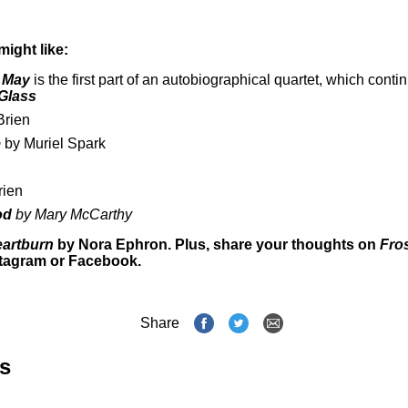
might like:
n May
is the first part of an autobiographical quartet, which conti
Glass
Brien
e
by Muriel Spark
rien
ood
by Mary McCarthy
artburn
by Nora Ephron. Plus, share your thoughts on
Fros
stagram
or
Facebook
.
Share
s