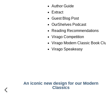
Author Guide
Extract
Guest Blog Post
OurShelves Podcast
Reading Recommendations
Virago Competition
Virago Modern Classic Book Cl
Virago Speakeasy
An iconic new design for our Modern
Classics