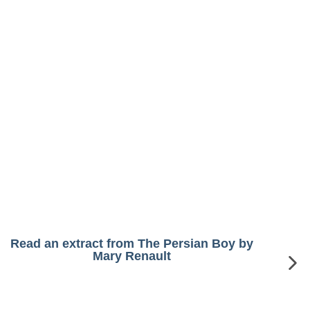
Read an extract from The Persian Boy by
Mary Renault