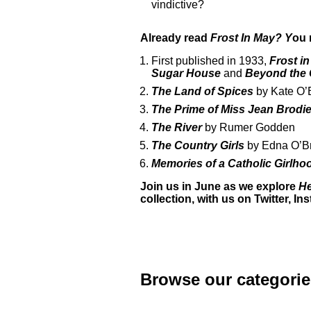
vindictive?
Already read
Frost In May? Y
ou 
First published in 1933,
Frost i
Sugar House
and
Beyond the 
The Land of Spices
by Kate O’
The Prime of Miss Jean Brodi
The River
by Rumer Godden
The Country Girls
by Edna O’B
Memories of a Catholic Girlh
Join us in June as we explore
He
collection, with us on
Twitter
,
In
Browse our categorie