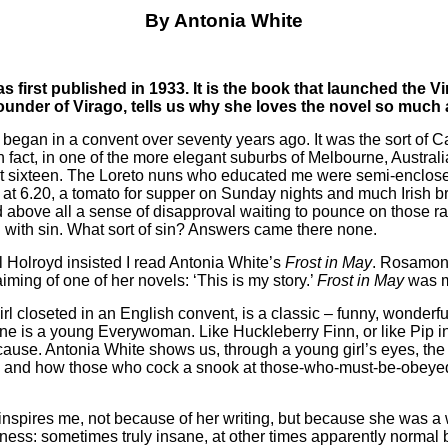
By Antonia White
 first published in 1933. It is the book that launched the Vi
founder of Virago, tells us why she loves the novel so much 
began in a convent over seventy years ago. It was the sort of C
n fact, in one of the more elegant suburbs of Melbourne, Austral
d at sixteen. The Loreto nuns who educated me were semi-enclo
t 6.20, a tomato for supper on Sunday nights and much Irish bro
 above all a sense of disapproval waiting to pounce on those ra
n with sin. What sort of sin? Answers came there none.
l Holroyd insisted I read Antonia White’s
Frost in May
. Rosamon
iming of one of her novels: ‘This is my story.’
Frost in May
was mi
l closeted in an English convent, is a classic – funny, wonderfully
oine is a young Everywoman. Like Huckleberry Finn, or like Pip i
 cause. Antonia White shows us, through a young girl’s eyes, the 
ld, and how those who cock a snook at those-who-must-be-obey
, inspires me, not because of her writing, but because she wa
illness: sometimes truly insane, at other times apparently norma