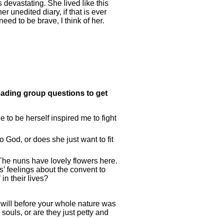
s devastating. She lived like this
 unedited diary, if that is ever
eed to be brave, I think of her.
eading group questions to get
le to be herself inspired me to fight
 God, or does she just want to fit
The nuns have lovely flowers here.
s’ feelings about the convent to
in their lives?
r will before your whole nature was
 souls, or are they just petty and