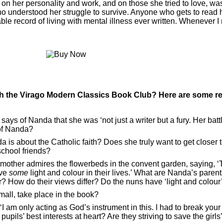
his on her personality and work, and on those she tried to love, wa
ho understood her struggle to survive. Anyone who gets to read her
ble record of living with mental illness ever written. Whenever I n
th the
Virago Modern Classics Book Club
? Here are some r
, says of Nanda that she was ‘not just a writer but a fury. Her batt
 of Nanda?
is about the Catholic faith? Does she truly want to get closer to
school friends?
mother admires the flowerbeds in the convent garden, saying, ‘
ave
some
light and colour in their lives.’ What are Nanda’s parent
? How do their views differ? Do the nuns have ‘light and colour’ 
small, take place in the book?
I am only acting as God’s instrument in this. I had to break you
pils’ best interests at heart? Are they striving to save the girls’