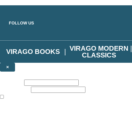
Skip to main content
FOLLOW US
VIRAGO MODERN
VIRAGO BOOKS
CLASSICS
×
NEWSLETTER SIGNUP
First name:
Email address:
The books featured on this site are aimed primarily at readers aged 13
Join the Virago family and receive a 10% discount code!
Plus news of new releases, author exclusives, competitions and the occ
The data controller is
Little, Brown Book Group Limited
.
Read about how we’ll protect and use your data in our
Privacy Notice
.