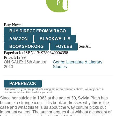
Buy Now:
BUY DIRECT FROM VIRAGO
AMAZON
BLACKWELL'S
See All
BOOKSHOP.ORG
FOYLES
Paperback / ISBN-13:
9780349004358
HIVE
WATERSTONES
TGJONES
Price: £12.99
ON SALE: 15th August
WORDERY
Genre
:
Literature & Literary
2013
Studies
PAPERBACK
Disclosure: If you buy products using the retailer buttons above, we may earn a
commission from the retailers you visit.
Since her suicide in 1963 at the age of 30, Sylvia Plath has
become a strange icon. This book addresses why this is the
case and what this tells us about the way culture picks out
important writers. The author argues that without a concept of