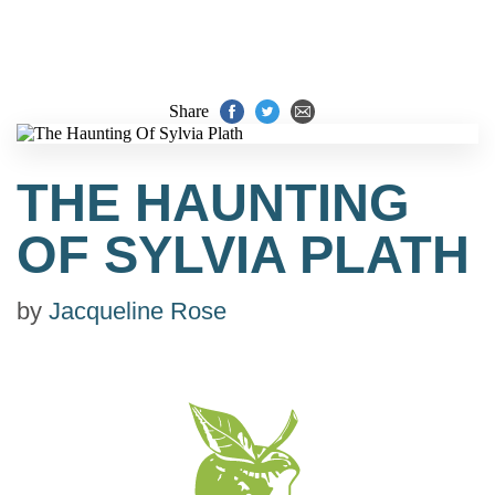
Share
THE HAUNTING
OF SYLVIA PLATH
by
Jacqueline Rose