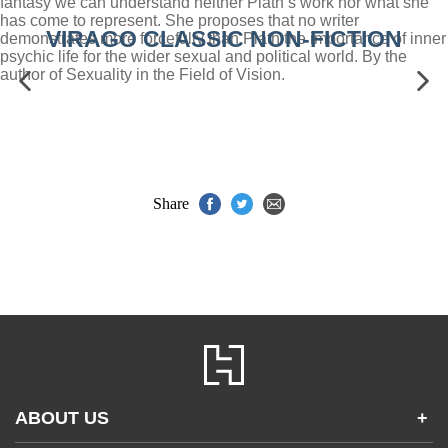
fantasy we can understand neither Plath’s work nor what she
has come to represent. She proposes that no writer
VIRAGO CLASSIC NON-FICTION
demonstrates more forcefully than Plath the importance of inner
psychic life for the wider sexual and political world. By the
author of Sexuality in the Field of Vision.
Share
ABOUT US
+