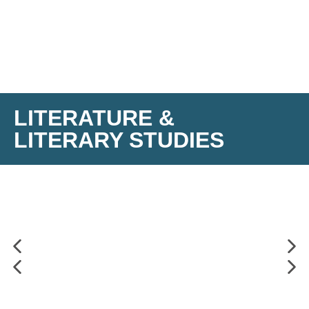
LITERATURE &
LITERARY STUDIES