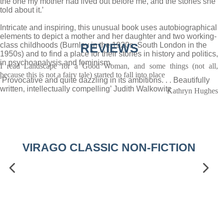
the one my mother had lived out before me, and the stories she
told about it.’
Intricate and inspiring, this unusual book uses autobiographical
elements to depict a mother and her daughter and two working-
class childhoods (Burnley in the 1920s, South London in the
REVIEWS
1950s) and to find a place for their stories in history and politics,
in psychoanalysis and feminism.
I read Landscape for a Good Woman, and some things (not all,
because this is not a fairy tale) started to fall into place
‘Provocative and quite dazzling in its ambitions. . . Beautifully
written, intellectually compelling’ Judith Walkowitz
Kathryn Hughes
VIRAGO CLASSIC NON-FICTION