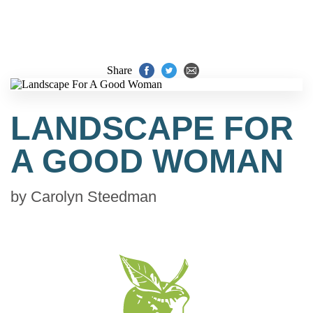
Share
LANDSCAPE FOR
A GOOD WOMAN
by
Carolyn Steedman