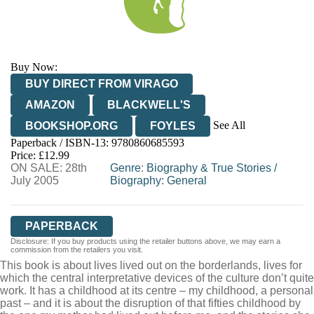
Buy Now:
BUY DIRECT FROM VIRAGO
AMAZON
BLACKWELL'S
See All
BOOKSHOP.ORG
FOYLES
Paperback / ISBN-13:
9780860685593
HIVE
WATERSTONES
TGJONES
Price: £12.99
ON SALE: 28th
WORDERY
Genre
:
Biography & True Stories
/
July 2005
Biography: General
PAPERBACK
Disclosure: If you buy products using the retailer buttons above, we may earn a
commission from the retailers you visit.
This book is about lives lived out on the borderlands, lives for
which the central interpretative devices of the culture don’t quite
work. It has a childhood at its centre – my childhood, a personal
past – and it is about the disruption of that fifties childhood by