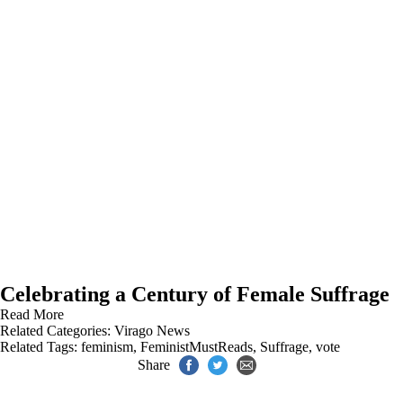
Celebrating a Century of Female Suffrage
Read More
Related Categories:
Virago News
Related Tags:
feminism
,
FeministMustReads
,
Suffrage
,
vote
Share