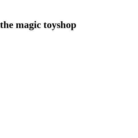
the magic toyshop