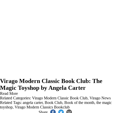
Virago Modern Classic Book Club: The
Magic Toyshop by Angela Carter
Read More
Related Categories:
Virago Modern Classic Book Club
,
Virago News
Related Tags:
angela carter
,
Book Club
,
Book of the month
,
the magic
toyshop
,
Virago Modern Classics Bookclub
Share