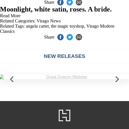
Share
Moonlight, white satin, roses. A bride.
Read More
Related Categories:
Virago News
Related Tags:
angela carter
,
the magic toyshop
,
Virago Modern
Classics
Share
NEW RELEASES