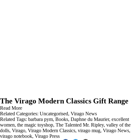
The Virago Modern Classics Gift Range
Read More
Related Categories:
Uncategorised
,
Virago News
Related Tags:
barbara pym
,
Books
,
Daphne du Maurier
,
excellent
women
,
the magic toyshop
,
The Talented Mr. Ripley
,
valley of the
dolls
,
Virago
,
Virago Modern Classics
,
virago mug
,
Virago News
,
virago notebook
,
Virago Press