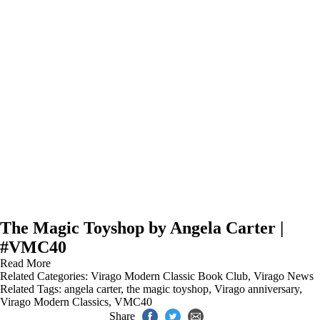
The Magic Toyshop by Angela Carter |
#VMC40
Read More
Related Categories:
Virago Modern Classic Book Club
,
Virago News
Related Tags:
angela carter
,
the magic toyshop
,
Virago anniversary
,
Virago Modern Classics
,
VMC40
Share