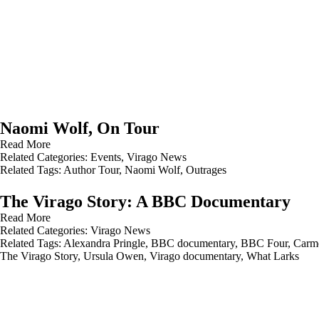
Naomi Wolf, On Tour
Read More
Related Categories:
Events
,
Virago News
Related Tags:
Author Tour
,
Naomi Wolf
,
Outrages
The Virago Story: A BBC Documentary
Read More
Related Categories:
Virago News
Related Tags:
Alexandra Pringle
,
BBC documentary
,
BBC Four
,
Carme
The Virago Story
,
Ursula Owen
,
Virago documentary
,
What Larks