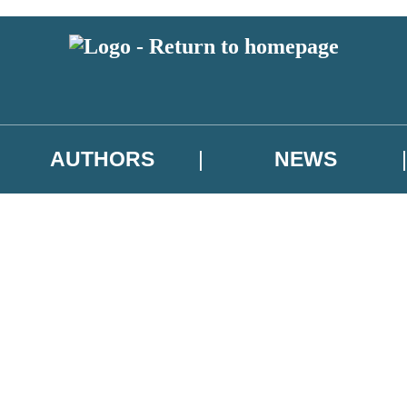
AUTHORS
NEWS
 or above and therefore you must be 13 years or over to sign up to our ne
asional survey.