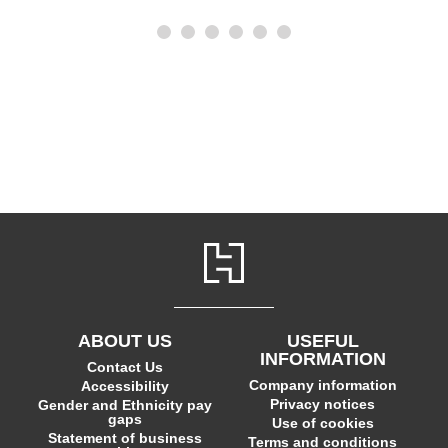
ABOUT US
USEFUL
INFORMATION
Contact Us
Company information
Accessibility
Privacy notices
Gender and Ethnicity pay
gaps
Use of cookies
Statement of business
Terms and conditions