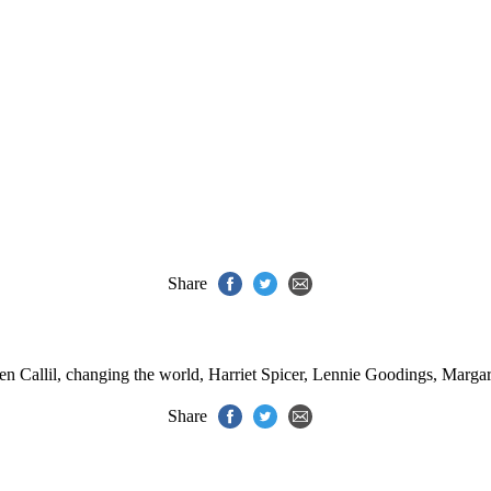
Share
n Callil
,
changing the world
,
Harriet Spicer
,
Lennie Goodings
,
Margar
Share