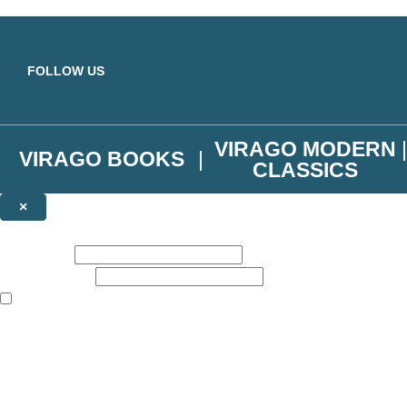
Skip to main content
FOLLOW US
VIRAGO MODERN
VIRAGO BOOKS
CLASSICS
×
NEWSLETTER SIGNUP
First name:
Email address:
The books featured on this site are aimed primarily at readers aged 13
Join the Virago family and receive a 10% discount code!
Plus news of new releases, author exclusives, competitions and the occ
The data controller is
Little, Brown Book Group Limited
.
Read about how we’ll protect and use your data in our
Privacy Notice
.