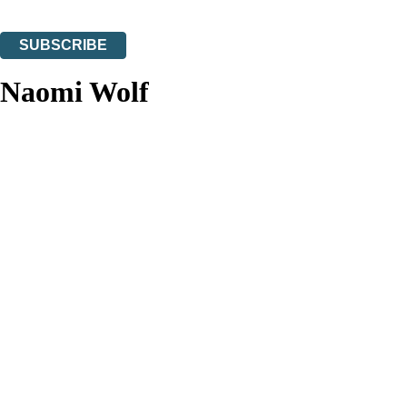
You can unsubscribe at any time via the link in any email we send you.
SUBSCRIBE
Thank you. You are successfully signed up!
Naomi Wolf