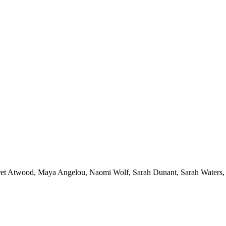
et Atwood
,
Maya Angelou
,
Naomi Wolf
,
Sarah Dunant
,
Sarah Waters
,