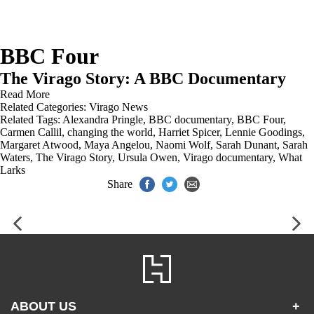
BBC Four
The Virago Story: A BBC Documentary
Read More
Related Categories:
Virago News
Related Tags:
Alexandra Pringle
,
BBC documentary
,
BBC Four
,
Carmen Callil
,
changing the world
,
Harriet Spicer
,
Lennie Goodings
,
Margaret Atwood
,
Maya Angelou
,
Naomi Wolf
,
Sarah Dunant
,
Sarah
Waters
,
The Virago Story
,
Ursula Owen
,
Virago documentary
,
What
Larks
Share
ABOUT US
+