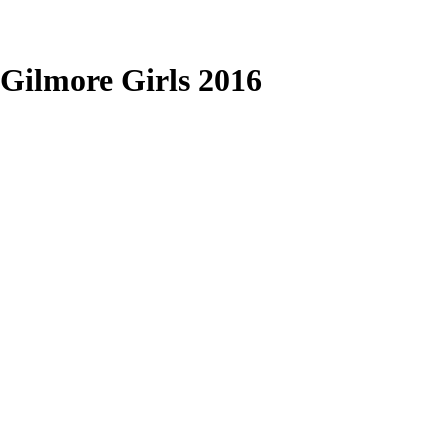
Gilmore Girls 2016