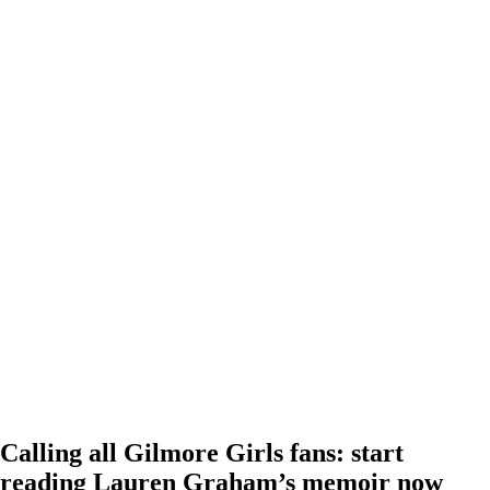
Calling all Gilmore Girls fans: start
reading Lauren Graham’s memoir now