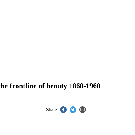
the frontline of beauty 1860-1960
Share