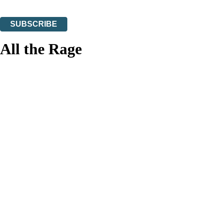
You can unsubscribe at any time via the link in any email we send you.
SUBSCRIBE
Thank you. You are successfully signed up!
All the Rage