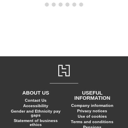
ABOUT US
USEFUL
INFORMATION
Contact Us
Company information
Accessibility
Privacy notices
Gender and Ethnicity pay
gaps
Use of cookies
Statement of business
Terms and conditions
ethics
Pensions