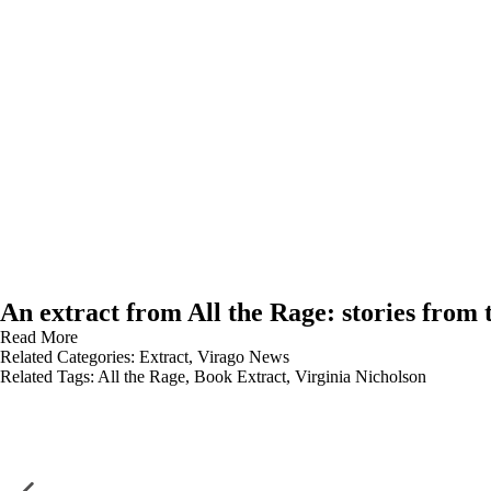
An extract from All the Rage: stories from 
Read More
Related Categories:
Extract
,
Virago News
Related Tags:
All the Rage
,
Book Extract
,
Virginia Nicholson