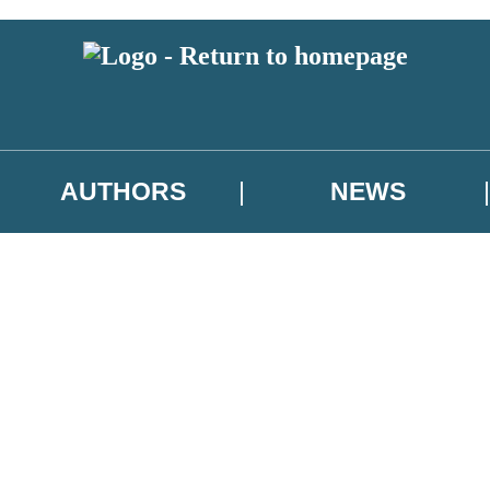
AUTHORS
NEWS
 or above and therefore you must be 13 years or over to sign up to our ne
asional survey.