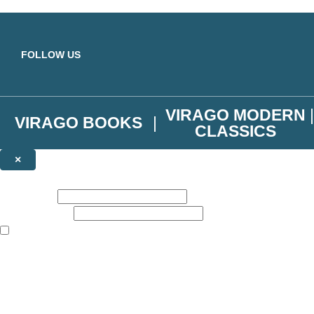
Skip to main content
FOLLOW US
VIRAGO MODERN
VIRAGO BOOKS
CLASSICS
×
NEWSLETTER SIGNUP
First name:
Email address:
The books featured on this site are aimed primarily at readers aged 13
Join the Virago family and receive a 10% discount code!
Plus news of new releases, author exclusives, competitions and the occ
The data controller is
Little, Brown Book Group Limited
.
Read about how we’ll protect and use your data in our
Privacy Notice
.