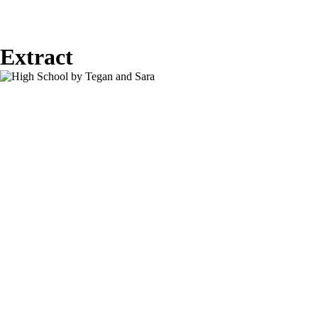
Extract