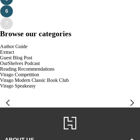
6
7
Browse our categories
Author Guide
Extract
Guest Blog Post
OurShelves Podcast
Reading Recommendations
Virago Competition
Virago Modern Classic Book Club
Virago Speakeasy
ABOUT US
+