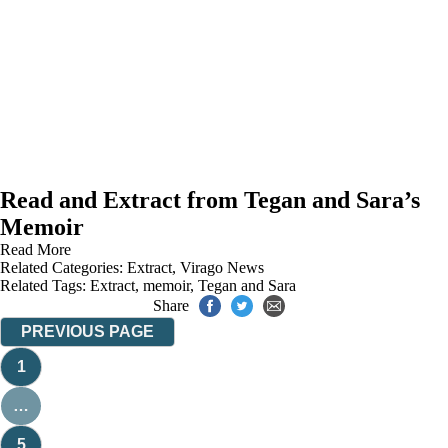
Read and Extract from Tegan and Sara’s
Memoir
Read More
Related Categories:
Extract
,
Virago News
Related Tags:
Extract
,
memoir
,
Tegan and Sara
Share
PREVIOUS PAGE
1
…
5