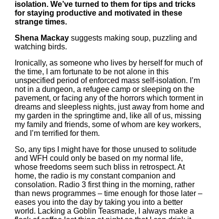
isolation. We’ve turned to them for tips and tricks
for staying productive and motivated in these
strange times.
Shena Mackay
suggests making soup, puzzling and
watching birds.
Ironically, as someone who lives by herself for much of
the time, I am fortunate to be not alone in this
unspecified period of enforced mass self-isolation. I’m
not in a dungeon, a refugee camp or sleeping on the
pavement, or facing any of the horrors which torment in
dreams and sleepless nights, just away from home and
my garden in the springtime and, like all of us, missing
my family and friends, some of whom are key workers,
and I’m terrified for them.
So, any tips I might have for those unused to solitude
and WFH could only be based on my normal life,
whose freedoms seem such bliss in retrospect. At
home, the radio is my constant companion and
consolation. Radio 3 first thing in the morning, rather
than news programmes – time enough for those later –
eases you into the day by taking you into a better
world. Lacking a Goblin Teasmade, I always make a