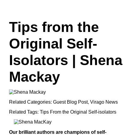
Tips from the
Original Self-
Isolators | Shena
Mackay
Related Categories:
Guest Blog Post
,
Virago News
Related Tags:
Tips From the Original Self-isolators
Our brilliant authors are champions of self-