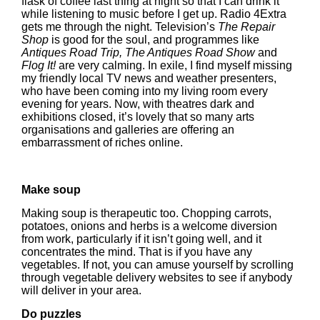
flask of coffee last thing at night so that I can drink it
while listening to music before I get up. Radio 4Extra
gets me through the night. Television’s
The Repair
Shop
is good for the soul, and programmes like
Antiques Road Trip, The Antiques Road Show
and
Flog It!
are very calming. In exile, I find myself missing
my friendly local TV news and weather presenters,
who have been coming into my living room every
evening for years. Now, with theatres dark and
exhibitions closed, it’s lovely that so many arts
organisations and galleries are offering an
embarrassment of riches online.
Make soup
Making soup is therapeutic too. Chopping carrots,
potatoes, onions and herbs is a welcome diversion
from work, particularly if it isn’t going well, and it
concentrates the mind. That is if you have any
vegetables. If not, you can amuse yourself by scrolling
through vegetable delivery websites to see if anybody
will deliver in your area.
Do puzzles