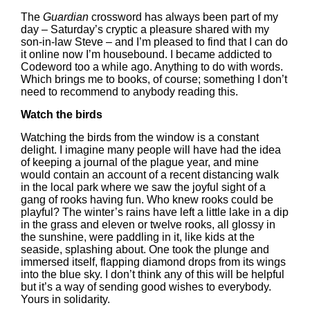
The
Guardian
crossword has always been part of my
day – Saturday’s cryptic a pleasure shared with my
son-in-law Steve – and I’m pleased to find that I can do
it online now I’m housebound. I became addicted to
Codeword too a while ago. Anything to do with words.
Which brings me to books, of course; something I don’t
need to recommend to anybody reading this.
Watch the birds
Watching the birds from the window is a constant
delight. I imagine many people will have had the idea
of keeping a journal of the plague year, and mine
would contain an account of a recent distancing walk
in the local park where we saw the joyful sight of a
gang of rooks having fun. Who knew rooks could be
playful? The winter’s rains have left a little lake in a dip
in the grass and eleven or twelve rooks, all glossy in
the sunshine, were paddling in it, like kids at the
seaside, splashing about. One took the plunge and
immersed itself, flapping diamond drops from its wings
into the blue sky. I don’t think any of this will be helpful
but it’s a way of sending good wishes to everybody.
Yours in solidarity.