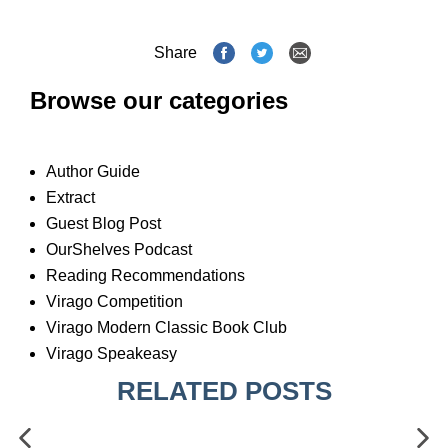
Share
Browse our categories
Author Guide
Extract
Guest Blog Post
OurShelves Podcast
Reading Recommendations
Virago Competition
Virago Modern Classic Book Club
Virago Speakeasy
RELATED POSTS