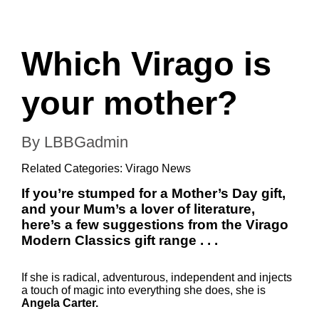
Which Virago is
your mother?
By LBBGadmin
Related Categories:
Virago News
If you’re stumped for a Mother’s Day gift,
and your Mum’s a lover of literature,
here’s a few suggestions from the Virago
Modern Classics gift range . . .
If she is radical, adventurous, independent and injects
a touch of magic into everything she does, she is
Angela Carter.