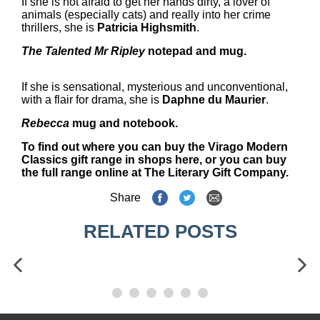
If she is not afraid to get her hands dirty, a lover of
animals (especially cats) and really into her crime
thrillers, she is
Patricia Highsmith
.
The Talented Mr Ripley
notepad and mug.
If she is sensational, mysterious and unconventional,
with a flair for drama, she is
Daphne du Maurier
.
Rebecca
mug and notebook.
To find out where you can
buy the Virago Modern
Classics gift range in shops here
, or you can
buy
the full range online at The Literary Gift Company.
Share
RELATED POSTS