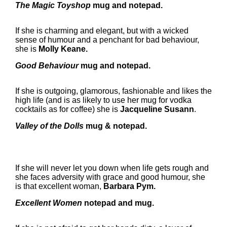
The Magic Toyshop
mug and notepad.
If she is charming and elegant, but with a wicked
sense of humour and a penchant for bad behaviour,
she is
Molly Keane.
Good Behaviour
mug and notepad.
If she is outgoing, glamorous, fashionable and likes the
high life (and is as likely to use her mug for vodka
cocktails as for coffee) she is
Jacqueline Susann
.
Valley of the Dolls
mug & notepad.
If she will never let you down when life gets rough and
she faces adversity with grace and good humour, she
is that excellent woman,
Barbara Pym.
Excellent Women
notepad and mug.