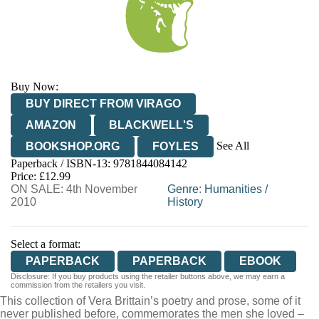
Buy Now:
BUY DIRECT FROM VIRAGO
AMAZON
BLACKWELL'S
See All
BOOKSHOP.ORG
FOYLES
Paperback / ISBN-13:
9781844084142
HIVE
WATERSTONES
TGJONES
Price: £12.99
ON SALE: 4th November
WORDERY
Genre
:
Humanities
/
2010
History
Select a format:
PAPERBACK
PAPERBACK
EBOOK
Disclosure: If you buy products using the retailer buttons above, we may earn a
commission from the retailers you visit.
This collection of Vera Brittain’s poetry and prose, some of it
never published before, commemorates the men she loved –