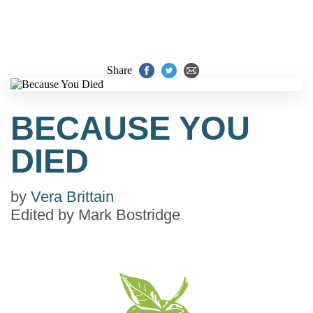
Share
BECAUSE YOU
DIED
by
Vera Brittain
Edited by
Mark Bostridge