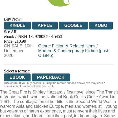
Buy Now:
KINDLE
APPLE
GOOGLE
KOBO
See All
ebook / ISBN-13:
9780349015453
EBOOKS.COM
BOOKSHOP.ORG
Price: £10.99
ON SALE: 10th
Genre
:
Fiction & Related Items
/
December
Modern & Contemporary Fiction (post
2020
C 1945)
Select a format:
EBOOK
PAPERBACK
Disclosure: If you buy products using the retailer buttons above, we may earn a
commission from the retailers you visit.
The Great Fire is Shirley Hazzard’s first novel since The Transit
of Venus, which won the National Book Critics Circle Award in
1981. The conflagration of her title is the Second World War. In
war-torn Asia and stricken Europe, men and women, still young
but veterans of harsh experience, must reinvent their lives and
expectations, and learn, from their past, to dream again. Some