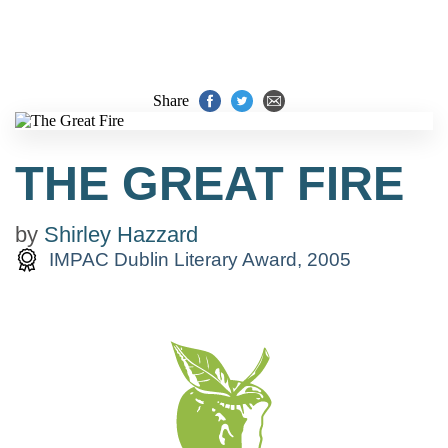
Share
THE GREAT FIRE
by
Shirley Hazzard
IMPAC Dublin Literary Award, 2005