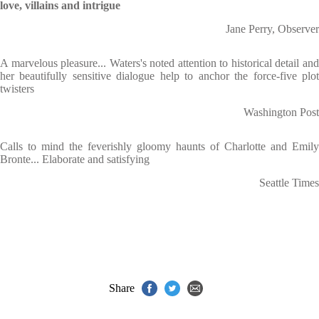
love, villains and intrigue
Jane Perry, Observer
A marvelous pleasure... Waters's noted attention to historical detail and
her beautifully sensitive dialogue help to anchor the force-five plot
twisters
Washington Post
Calls to mind the feverishly gloomy haunts of Charlotte and Emily
Bronte... Elaborate and satisfying
Seattle Times
Share