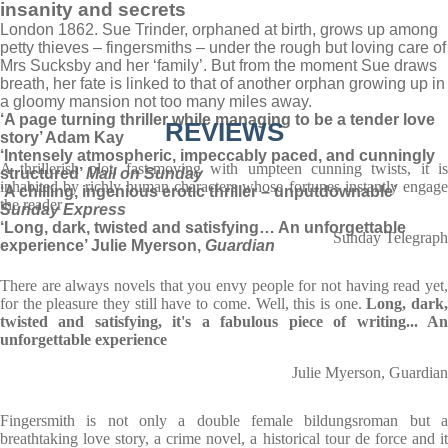
insanity and secrets
London 1862. Sue Trinder, orphaned at birth, grows up among
petty thieves – fingersmiths – under the rough but loving care of
Mrs Sucksby and her ‘family’. But from the moment Sue draws
breath, her fate is linked to that of another orphan growing up in
a gloomy mansion not too many miles away.
‘A page turning thriller while managing to be a tender love
REVIEWS
story’ Adam Kay
‘Intensely atmospheric, impeccably paced, and cunningly
A thrillerish plot, fast-moving with umpteen cunning twists, it is
structured’
Mail on Sunday
inhabited by richly human characters whose fortunes instantly engage
‘A chilling, ingenious erotic thriller – unputdownable’
the reader
Sunday Express
‘Long, dark, twisted and satisfying… An unforgettable
Sunday Telegraph
experience’ Julie Myerson,
Guardian
There are always novels that you envy people for not having read yet,
for the pleasure they still have to come. Well, this is one.
Long, dark
twisted and satisfying, it's a fabulous piece of writing... An
unforgettable experience
Julie Myerson, Guardian
Fingersmith is not only a double female bildungsroman but a
breathtaking love story, a crime novel, a historical tour de force and it