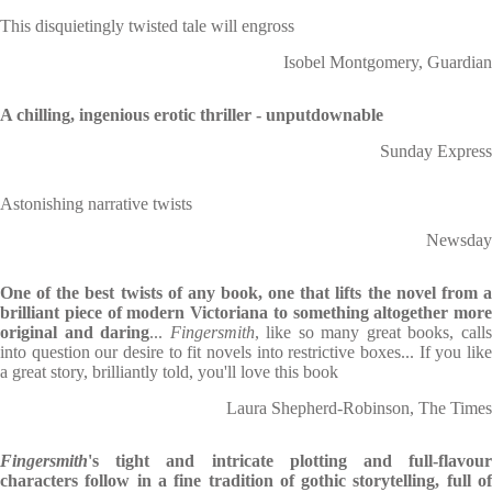
This disquietingly twisted tale will engross
Isobel Montgomery, Guardian
A chilling, ingenious erotic thriller - unputdownable
Sunday Express
Astonishing narrative twists
Newsday
One of the best twists of any book, one that lifts the novel from a
brilliant piece of modern Victoriana to something altogether more
original and daring
...
Fingersmith
, like so many great books, call
into question our desire to fit novels into restrictive boxes... If you like
a great story, brilliantly told, you'll love this book
Laura Shepherd-Robinson, The Times
Fingersmith
's tight and intricate plotting and full-flavour
characters follow in a fine tradition of gothic storytelling, full of