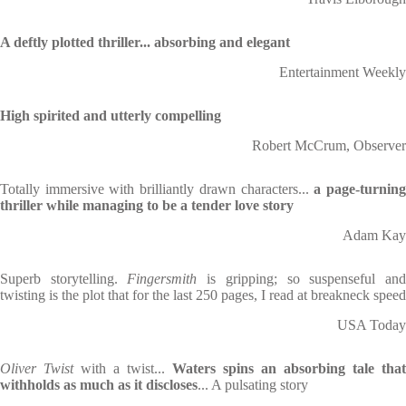
A deftly plotted thriller... absorbing and elegant
Entertainment Weekly
High spirited and utterly compelling
Robert McCrum, Observer
Totally immersive with brilliantly drawn characters...
a page-turnin
thriller while managing to be a tender love story
Adam Kay
Superb storytelling.
Fingersmith
is gripping; so suspenseful an
twisting is the plot that for the last 250 pages, I read at breakneck speed
USA Today
Oliver Twist
with a twist...
Waters spins an absorbing tale that
withholds as much as it discloses
... A pulsating story