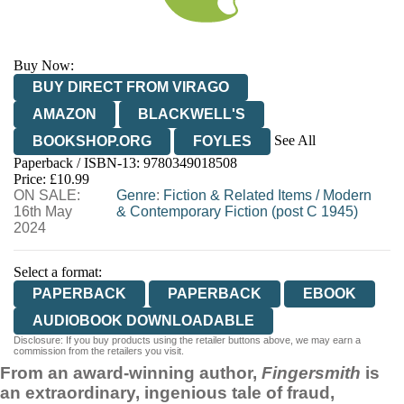
Buy Now:
BUY DIRECT FROM VIRAGO
AMAZON
BLACKWELL'S
See All
BOOKSHOP.ORG
FOYLES
Paperback / ISBN-13:
9780349018508
HIVE
WATERSTONES
TGJONES
Price: £10.99
ON SALE:
WORDERY
Genre
:
Fiction & Related Items
/
Modern
16th May
& Contemporary Fiction (post C 1945)
2024
Select a format:
PAPERBACK
PAPERBACK
EBOOK
AUDIOBOOK DOWNLOADABLE
Disclosure: If you buy products using the retailer buttons above, we may earn a
commission from the retailers you visit.
From an award-winning author,
Fingersmith
is
an extraordinary, ingenious tale of fraud,