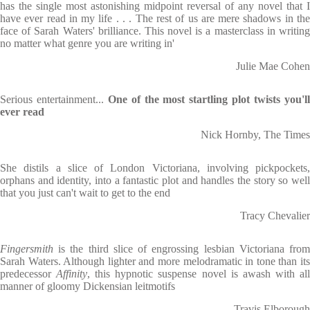
has the single most astonishing midpoint reversal of any novel that I
have ever read in my life . . . The rest of us are mere shadows in the
face of Sarah Waters' brilliance. This novel is a masterclass in writing
no matter what genre you are writing in'
Julie Mae Cohen
Serious entertainment...
One of the most startling plot twists you'l
ever read
Nick Hornby, The Times
She distils a slice of London Victoriana, involving pickpockets,
orphans and identity, into a fantastic plot and handles the story so well
that you just can't wait to get to the end
Tracy Chevalier
Fingersmith
is the third slice of engrossing lesbian Victoriana from
Sarah Waters. Although lighter and more melodramatic in tone than its
predecessor
Affinity
, this hypnotic suspense novel is awash with al
manner of gloomy Dickensian leitmotifs
Travis Elborough