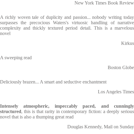
New York Times Book Review
A richly woven tale of duplicity and passion... nobody writing today
surpasses the precocious Waters's virtuosic handling of narrative
complexity and thickly textured period detail. This is a marvelous
novel
Kirkus
A sweeping read
Boston Globe
Deliciously brazen... A smart and seductive enchantment
Los Angeles Times
Intensely atmospheric, impeccably paced, and cunningly
structured
, this is that rarity in contemporary fiction: a deeply serious
novel that is also a thumping great read
Douglas Kennedy, Mail on Sunday