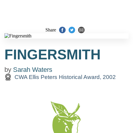
Share
FINGERSMITH
by
Sarah Waters
CWA Ellis Peters Historical Award, 2002