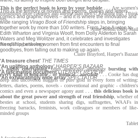
This is the perfect book to keep by your bedside
. . . Are women's
This is the territory of novels and poems, diaries and letters,
friendships more complex and intense than men's? Reading this, I think
comics and graphic novels – and it is where the innovative and
yes
wide ranging
Virago Book of Friendshi
p steps in, bringing
together work by more than 100 writers. From Jane Austen to
Anne Sebba, Daily Mail
Edith Wharton and Virginia Woolf, from Dolly Alderton to Sarah
Waters and Meg Wolitzer and, it celebrates and investigates
An uplifting anthology
friendship between women from first encounters to final
goodbyes, from falling out to making up again.
Claire Brayford, Harper's Bazaar
‘A treasure chest’
THE TIMES
‘An uplifting anthology’
HARPER’S BAZAAR
A
highly entertaining
, often instructive anthology
bursting wit
‘A fascinating document’
LITERARY REVIEW
every kind of amicable - or inimical - anecdote
. . . Cooke has dug
‘An exhilaratingly wide array’
SPECTATOR
deep and uncovered nuggets of pure gold in every form of writing:
letters, diaries, poems, novels - conventional and graphic - children's
comics and even a newspaper agony aunt . . .
this delicious book i
about the great power and strength of real friendship
, whether o
besties at school, students sharing digs, suffragettes, WAAFs in
freezing barracks, feminists, work colleagues or members of like-
minded groups
Tablet