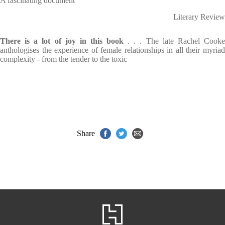
A fascinating document
Literary Review
There is a lot of joy in this book
. . . The late Rachel Cook
anthologises the experience of female relationships in all their myriad
complexity - from the tender to the toxic
Share