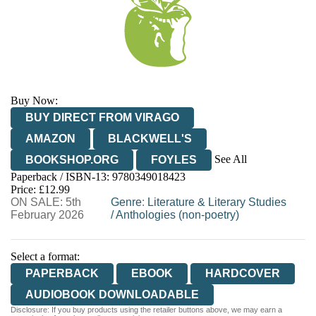
Buy Now:
BUY DIRECT FROM VIRAGO
AMAZON
BLACKWELL'S
See All
BOOKSHOP.ORG
FOYLES
Paperback / ISBN-13:
9780349018423
HIVE
WATERSTONES
TGJONES
Price: £12.99
ON SALE: 5th
WORDERY
Genre
:
Literature & Literary Studies
February 2026
/
Anthologies (non-poetry)
Select a format:
PAPERBACK
EBOOK
HARDCOVER
AUDIOBOOK DOWNLOADABLE
Disclosure: If you buy products using the retailer buttons above, we may earn a