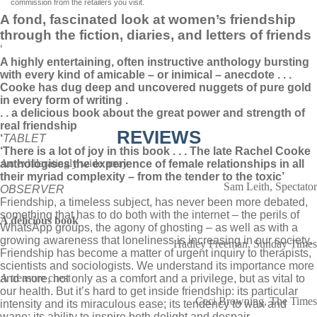
commission from the retailers you visit.
A fond, fascinated look at women’s friendship
through the fiction, diaries, and letters of friends
‘
A highly entertaining, often instructive anthology bursting
with every kind of amicable – or inimical – anecdote . . .
Cooke has dug deep and uncovered nuggets of pure gold
in every form of writing .
. . a delicious book about the great power and strength of
real friendship
REVIEWS
‘
TABLET
‘There is a lot of joy in this book . . . The late Rachel Cooke
An exhilaratingly wide array
anthologises the experience of female relationships in all
their myriad complexity – from the tender to the toxic’
Sam Leith, Spectator
OBSERVER
Friendship, a timeless subject, has never been more debated,
something that has to do both with the internet – the perils of
A delicious book
WhatsApp groups, the agony of ghosting – as well as with a
growing awareness that loneliness is increasing in our society.
Hadley Freeman, Sunday Times
Friendship has become a matter of urgent inquiry to therapists,
scientists and sociologists. We understand its importance more
A treasure chest
and more, not only as a comfort and a privilege, but as vital to
our health. But it’s hard to get inside friendship: its particular
Ceci Browning, The Times
intensity and its miraculous ease; its tendency to wax and
wane; its ability to inspire both delight and despair.