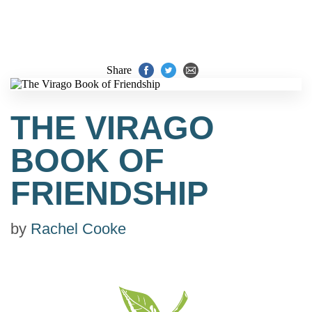
Share
THE VIRAGO
BOOK OF
FRIENDSHIP
by
Rachel Cooke