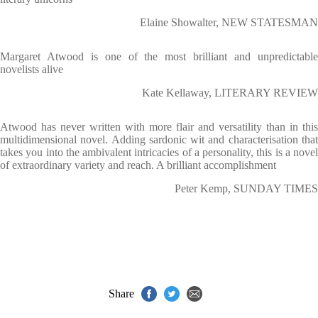
Elaine Showalter, NEW STATESMAN
Margaret Atwood is one of the most brilliant and unpredictable
novelists alive
Kate Kellaway, LITERARY REVIEW
Atwood has never written with more flair and versatility than in this
multidimensional novel. Adding sardonic wit and characterisation that
takes you into the ambivalent intricacies of a personality, this is a novel
of extraordinary variety and reach. A brilliant accomplishment
Peter Kemp, SUNDAY TIMES
Share