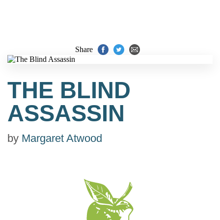
Share
THE BLIND
ASSASSIN
by
Margaret Atwood