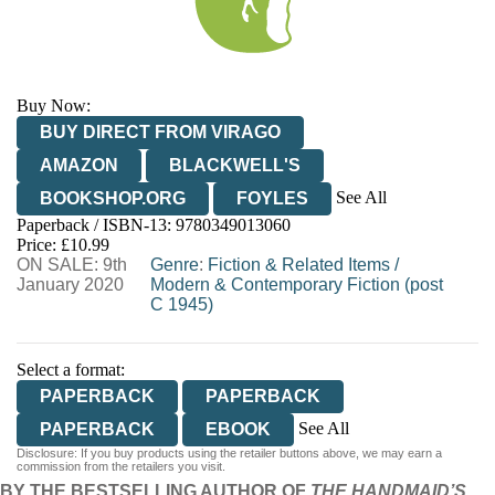
Buy Now:
BUY DIRECT FROM VIRAGO
AMAZON
BLACKWELL'S
See All
BOOKSHOP.ORG
FOYLES
Paperback / ISBN-13:
9780349013060
HIVE
WATERSTONES
TGJONES
Price: £10.99
ON SALE: 9th
WORDERY
Genre
:
Fiction & Related Items
/
January 2020
Modern & Contemporary Fiction (post
C 1945)
Select a format:
PAPERBACK
PAPERBACK
See All
PAPERBACK
EBOOK
Disclosure: If you buy products using the retailer buttons above, we may earn a
AUDIOBOOK DOWNLOADABLE
commission from the retailers you visit.
BY THE BESTSELLING AUTHOR OF
THE HANDMAID’S