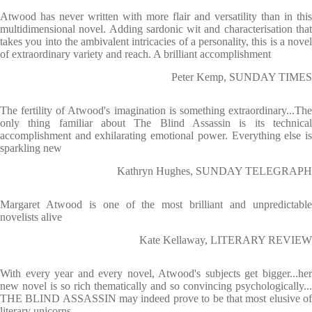
Atwood has never written with more flair and versatility than in this
multidimensional novel. Adding sardonic wit and characterisation that
takes you into the ambivalent intricacies of a personality, this is a novel
of extraordinary variety and reach. A brilliant accomplishment
Peter Kemp, SUNDAY TIMES
The fertility of Atwood's imagination is something extraordinary...The
only thing familiar about The Blind Assassin is its technical
accomplishment and exhilarating emotional power. Everything else is
sparkling new
Kathryn Hughes, SUNDAY TELEGRAPH
Margaret Atwood is one of the most brilliant and unpredictable
novelists alive
Kate Kellaway, LITERARY REVIEW
With every year and every novel, Atwood's subjects get bigger...her
new novel is so rich thematically and so convincing psychologically...
THE BLIND ASSASSIN may indeed prove to be that most elusive of
literary unicorns