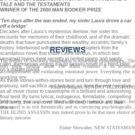
TALE
AND
THE TESTAMENTS
WINNER OF THE 2000 MAN BOOKER PRIZE
‘Ten days after the war ended, my sister Laura drove a car
off a bridge’
Decades after Laura’s mysterious demise, her sister Iris
recounts her memories of their childhood, and of the dramatic
deaths that have punctuated their wealthy, eccentric family’s
history. Intertwined with Iris’s story are chapters from the
REVIEWS
scandalous novel that made Laura famous, in which two
unnamed lovers meet secretly in rented rooms and seedy
The fertility of Atwood's imagination is something extraordinary...The
cafés, themselves writing a pulp fantasy novel of a blind killer
only thing familiar about The Blind Assassin is its technical
on a distant planet.
accomplishment and exhilarating emotional power. Everything else is
sparkling new
As these stories-within-stories twist and turn through love and
jealousy, self-sacrifice and betrayal, so does the real narrative,
Kathryn Hughes, SUNDAY TELEGRAPH
as all move closer to catastrophe in a brilliant and astonishing
final twist. By turns lyrical, outrageous, formidable, compelling
With every year and every novel, Atwood's subjects get bigger...her
and funny, this is a novel filled with deep humour and dark
new novel is so rich thematically and so convincing psychologically...
drama.
THE BLIND ASSASSIN may indeed prove to be that most elusive of
literary unicorns
Elaine Showalter, NEW STATESMAN