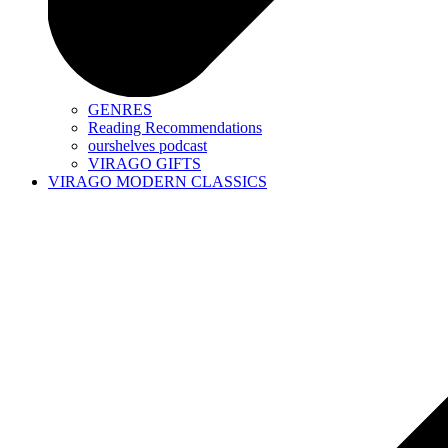
GENRES
Reading Recommendations
ourshelves podcast
VIRAGO GIFTS
VIRAGO MODERN CLASSICS