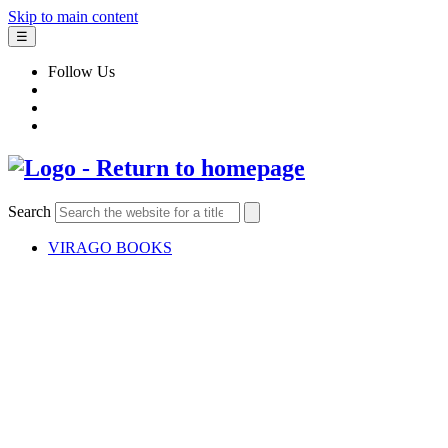
Skip to main content
☰
Follow Us
Search
VIRAGO BOOKS