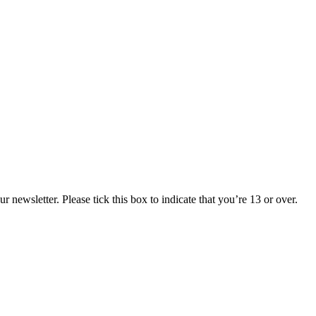
 newsletter. Please tick this box to indicate that you’re 13 or over.