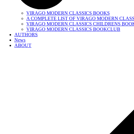
VIRAGO MODERN CLASSICS BOOKS
A COMPLETE LIST OF VIRAGO MODERN CLASS
VIRAGO MODERN CLASSICS CHILDRENS BOO
VIRAGO MODERN CLASSICS BOOKCLUB
AUTHORS
News
ABOUT