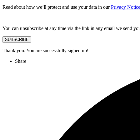
Read about how we’ll protect and use your data in our
Privacy Notic
You can unsubscribe at any time via the link in any email we send yo
SUBSCRIBE
Thank you. You are successfully signed up!
Share