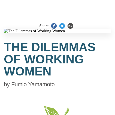
Share
THE DILEMMAS
OF WORKING
WOMEN
by
Fumio Yamamoto