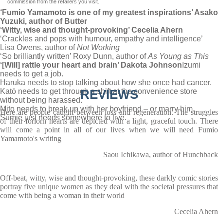
commission from the retailers you visit.
‘Fumio Yamamoto is one of my greatest inspirations’ Asako
Yuzuki, author of Butter
‘Witty, wise and thought-provoking’ Cecelia Ahern
‘Crackles and pops with humour, empathy and intelligence’
Lisa Owens, author of
Not Working
‘So brilliantly written’ Roxy Dunn, author of
As Young as This
‘[Will] rattle your heart and brain’ Dakota Johnson
Izumi
needs to get a job.
Haruka needs to stop talking about how she once had cancer.
Katō needs to get through a shift at the convenience store
REVIEWS
without being harassed.
Mito needs to break up with her boyfriend – or marry him.
Here are people caught between loss and regeneration. The struggles
Sumie just needs somewhere to live.
of their forlorn hearts are depicted with a light, graceful touch. There
will come a point in all of our lives when we will need Fumio
Yamamoto's writing
Saou Ichikawa, author of Hunchback
Off-beat, witty, wise and thought-provoking, these darkly comic stories
portray five unique women as they deal with the societal pressures that
come with being a woman in their world
Cecelia Ahern