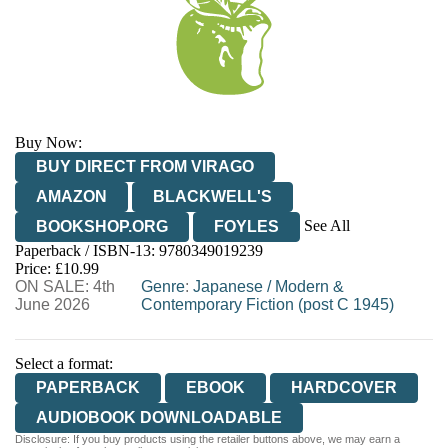
Buy Now:
BUY DIRECT FROM VIRAGO
AMAZON
BLACKWELL'S
See All
BOOKSHOP.ORG
FOYLES
Paperback / ISBN-13:
9780349019239
HIVE
WATERSTONES
TGJONES
Price: £10.99
ON SALE: 4th
WORDERY
Genre
:
Japanese
/
Modern &
June 2026
Contemporary Fiction (post C 1945)
Select a format:
PAPERBACK
EBOOK
HARDCOVER
AUDIOBOOK DOWNLOADABLE
Disclosure: If you buy products using the retailer buttons above, we may earn a