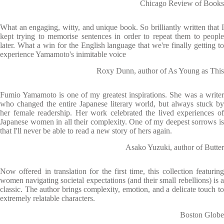
Chicago Review of Books
What an engaging, witty, and unique book. So brilliantly written that I
kept trying to memorise sentences in order to repeat them to people
later. What a win for the English language that we're finally getting to
experience Yamamoto's inimitable voice
Roxy Dunn, author of As Young as This
Fumio Yamamoto is one of my greatest inspirations. She was a writer
who changed the entire Japanese literary world, but always stuck by
her female readership. Her work celebrated the lived experiences of
Japanese women in all their complexity. One of my deepest sorrows is
that I'll never be able to read a new story of hers again.
Asako Yuzuki, author of Butter
Now offered in translation for the first time, this collection featuring
women navigating societal expectations (and their small rebellions) is a
classic. The author brings complexity, emotion, and a delicate touch to
extremely relatable characters.
Boston Globe