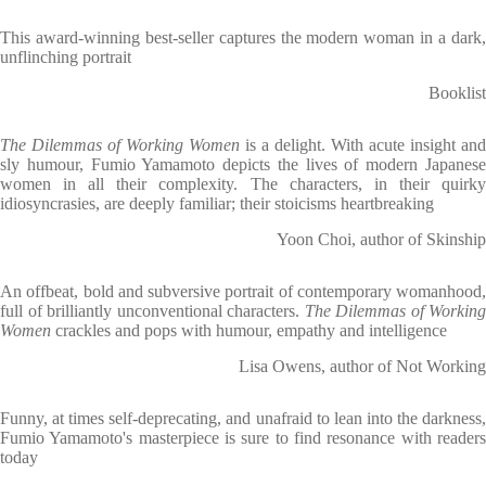
This award-winning best-seller captures the modern woman in a dark,
unflinching portrait
Booklist
The Dilemmas of Working Women
is a delight. With acute insight and
sly humour, Fumio Yamamoto depicts the lives of modern Japanese
women in all their complexity. The characters, in their quirky
idiosyncrasies, are deeply familiar; their stoicisms heartbreaking
Yoon Choi, author of Skinship
An offbeat, bold and subversive portrait of contemporary womanhood,
full of brilliantly unconventional characters.
The Dilemmas of Working
Women
crackles and pops with humour, empathy and intelligence
Lisa Owens, author of Not Working
Funny, at times self-deprecating, and unafraid to lean into the darkness,
Fumio Yamamoto's masterpiece is sure to find resonance with readers
today