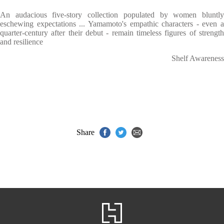
An audacious five-story collection populated by women bluntly
eschewing expectations ... Yamamoto's empathic characters - even a
quarter-century after their debut - remain timeless figures of strength
and resilience
Shelf Awareness
Share