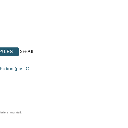
See All
OYLES
iction (post C
ilers you visit.