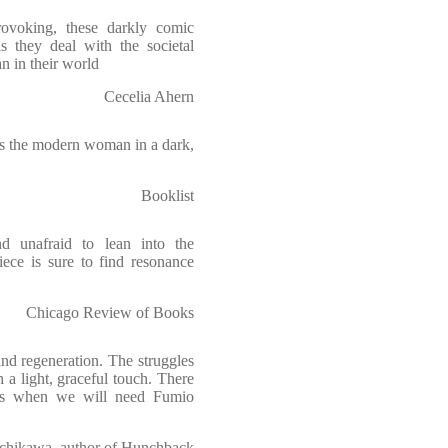
rovoking, these darkly comic
s they deal with the societal
n in their world
Cecelia Ahern
es the modern woman in a dark,
Booklist
nd unafraid to lean into the
ece is sure to find resonance
Chicago Review of Books
nd regeneration. The struggles
h a light, graceful touch. There
ves when we will need Fumio
chikawa, author of Hunchback