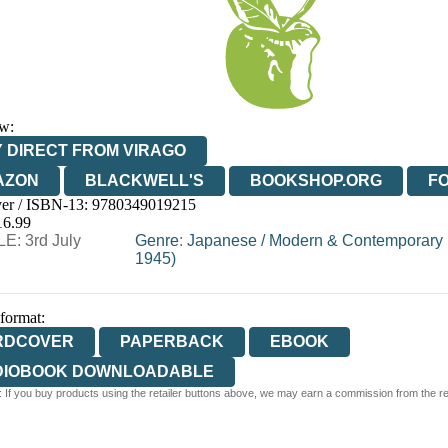
w:
 DIRECT FROM VIRAGO
AZON
BLACKWELL'S
BOOKSHOP.ORG
F
er / ISBN-13:
9780349019215
E
WATERSTONES
TGJONES
WORDERY
16.99
E: 3rd July
Genre
:
Japanese
/
Modern & Contemporary F
1945)
 format:
RDCOVER
PAPERBACK
EBOOK
DIOBOOK DOWNLOADABLE
 If you buy products using the retailer buttons above, we may earn a commission from the reta