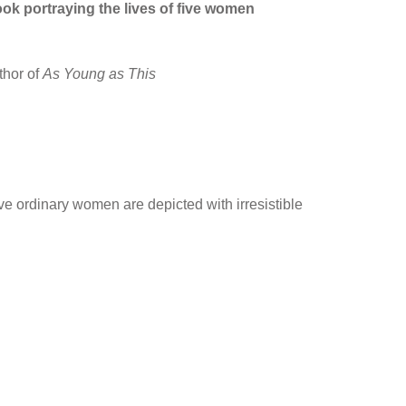
ook portraying the lives of five women
thor of
As Young as This
five ordinary women are depicted with irresistible