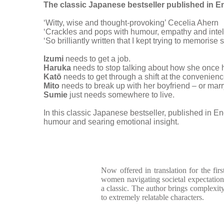
The classic Japanese bestseller published in Engl
‘Witty, wise and thought-provoking’ Cecelia Ahern
‘Crackles and pops with humour, empathy and intel
‘So brilliantly written that I kept trying to memoris
Izumi
needs to get a job.
Haruka
needs to stop talking about how she once 
Katō
needs to get through a shift at the convenien
Mito
needs to break up with her boyfriend – or marr
Sumie
just needs somewhere to live.
In this classic Japanese bestseller, published in Eng
humour and searing emotional insight.
Now offered in translation for the first
women navigating societal expectations 
a classic. The author brings complexity
to extremely relatable characters.