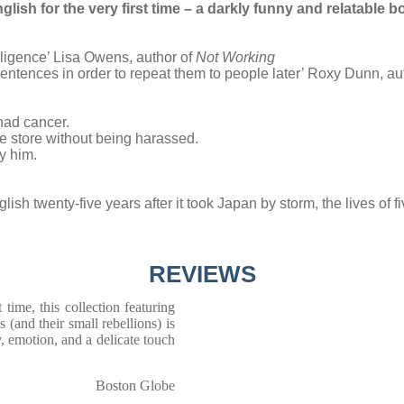
ish for the very first time –
a darkly funny and relatable b
ligence’ Lisa Owens, author of
Not Working
e sentences in order to repeat them to people later’ Roxy Dunn, au
had cancer.
ce store without being harassed.
y him.
lish twenty-five years after it took Japan by storm, the lives of 
REVIEWS
 time, this collection featuring
(and their small rebellions) is
, emotion, and a delicate touch
Boston Globe