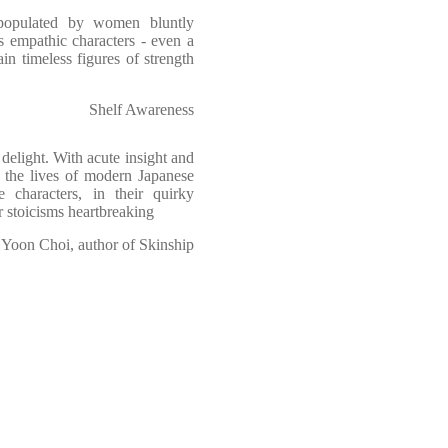
 populated by women bluntly
s empathic characters - even a
ain timeless figures of strength
Shelf Awareness
a delight. With acute insight and
the lives of modern Japanese
 characters, in their quirky
ir stoicisms heartbreaking
Yoon Choi, author of Skinship