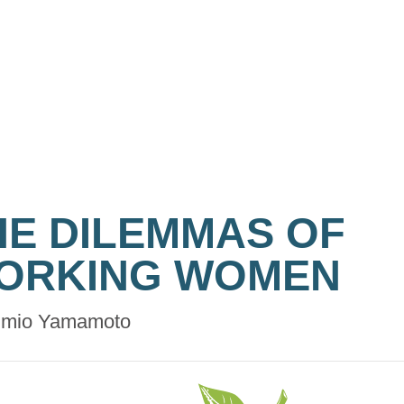
HE DILEMMAS OF
ORKING WOMEN
mio Yamamoto