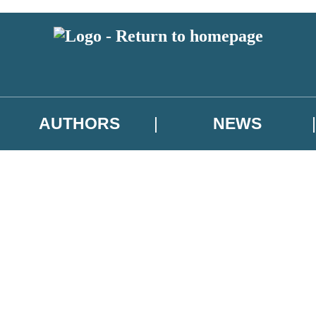
AUTHORS
NEWS
 or above and therefore you must be 13 years or over to sign up to our ne
asional survey.