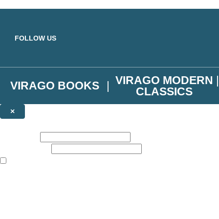
Skip to main content
FOLLOW US
VIRAGO MODERN
VIRAGO BOOKS
CLASSICS
×
NEWSLETTER SIGNUP
First name:
Email address:
The books featured on this site are aimed primarily at readers aged 13
Join the Virago family and receive a 10% discount code!
Plus news of new releases, author exclusives, competitions and the occ
The data controller is
Little, Brown Book Group Limited
.
Read about how we’ll protect and use your data in our
Privacy Notice
.