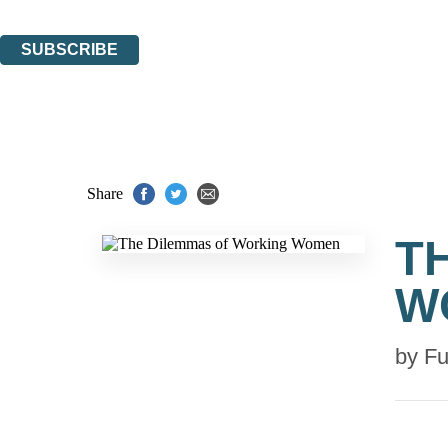
You can unsubscribe at any time via the link in any email we send you.
SUBSCRIBE
Thank you. You are successfully signed up!
Share
T
W
by
Fu