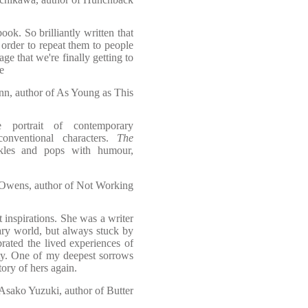
ok. So brilliantly written that
 order to repeat them to people
ge that we're finally getting to
e
n, author of As Young as This
 portrait of contemporary
conventional characters.
The
les and pops with humour,
 Owens, author of Not Working
inspirations. She was a writer
ary world, but always stuck by
rated the lived experiences of
ty. One of my deepest sorrows
story of hers again.
Asako Yuzuki, author of Butter