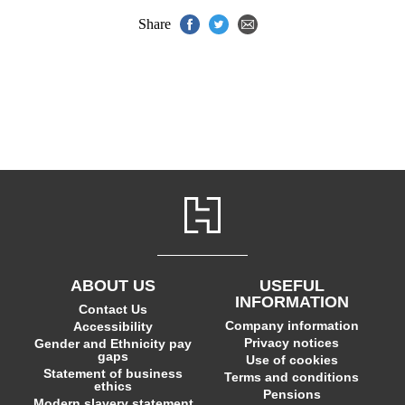
Share
ABOUT US
USEFUL
INFORMATION
Contact Us
Company information
Accessibility
Privacy notices
Gender and Ethnicity pay
gaps
Use of cookies
Statement of business
Terms and conditions
ethics
Pensions
Modern slavery statement