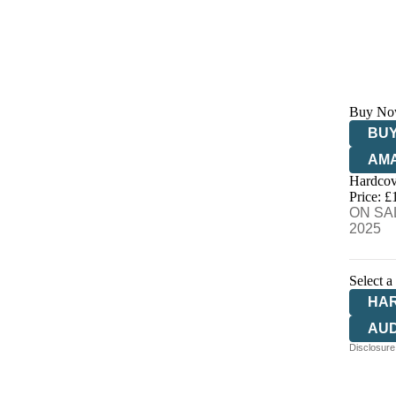
Buy No
BUY
AM
Hardcov
HIV
Price: £
ON SAL
2025
Select a
HA
AU
Disclosure: