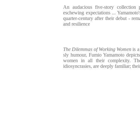
An audacious five-story collection
eschewing expectations ... Yamamoto'
quarter-century after their debut - rem
and resilience
The Dilemmas of Working Women
is 
sly humour, Fumio Yamamoto depicts 
women in all their complexity. The
idiosyncrasies, are deeply familiar; the