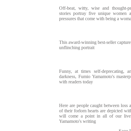
Off-beat, witty, wise and thought-p
stories portray five unique women a
pressures that come with being a woma
This award-winning best-seller captur
unflinching portrait
Funny, at times self-deprecating, a
darkness, Fumio Yamamoto's masterpi
with readers today
Here are people caught between loss a
of their forlorn hearts are depicted wit
will come a point in all of our li
Yamamoto's writing
Saou I