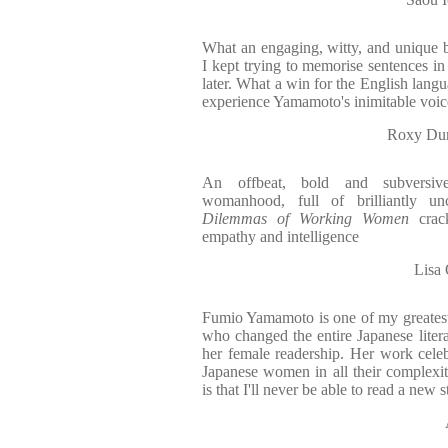
What an engaging, witty, and unique bo
I kept trying to memorise sentences in
later. What a win for the English langua
experience Yamamoto's inimitable voic
Roxy Dun
An offbeat, bold and subversive
womanhood, full of brilliantly un
Dilemmas of Working Women
crack
empathy and intelligence
Lisa
Fumio Yamamoto is one of my greatest 
who changed the entire Japanese liter
her female readership. Her work celeb
Japanese women in all their complexi
is that I'll never be able to read a new 