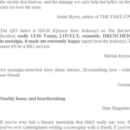
the secrets that bind us, and the damage we can't help but inflict on the
ones we love the most
Justin Myers, author of THE FAKE-UP
The QFJ Index is HIGH (Queasy from Jealousy) on
The Rache
Incident
,
easily 13/10
.
Funny, LOVELY, romantic, DRENCHE
in nostalgia, it made me extremely happy
(apart from the jealousy). 
sense it'll be a BIG success
Marian Keyes
An nostalgia-drenched story about intense, 20-something love - with
our friends
Grazia
Starkly funny and heartbreaking
Time Magazine
If you've ever had a literary internship that didn't really pay you; if
you've ever contemplated writing a screenplay with a friend; if you've