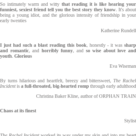
So intimately warm and witty
that reading it is like hearing you
funniest, sexiest friend tell you the best story they know
. It's about
being a young idiot, and the glorious intensity of friendship in your
early twenties
Katherine Rundell
I just had such a blast reading this book
, honestly - it was
shar
and romantic
, and
horribly funny
, and
so wise about love an
youth
.
Glorious
Eva Wiseman
By turns hilarious and heartfelt, breezy and bittersweet,
The Rache
Incident
is
a full-throated, big-hearted romp
through early adulthood
Christina Baker Kline, author of ORPHAN TRAIN
Chaos at its finest
Stylist
The Rachel Incident
worked its way under my skin and into my heart