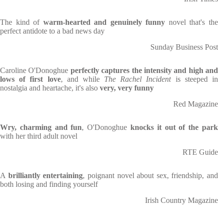
The kind of
warm-hearted and genuinely funny
novel that's th
perfect antidote to a bad news day
Sunday Business Post
Caroline O'Donoghue
perfectly captures the intensity and high and
lows of first love
, and while
The Rachel Incident
is steeped i
nostalgia and heartache, it's also
very, very funny
Red Magazine
Wry, charming and fun
, O'Donoghue
knocks it out of the par
with her third adult novel
RTE Guide
A
brilliantly entertaining
, poignant novel about sex, friendship, and
both losing and finding yourself
Irish Country Magazine