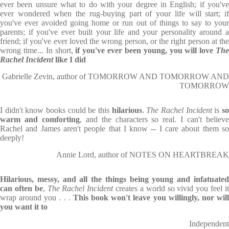
ever been unsure what to do with your degree in English; if you've
ever wondered when the rug-buying part of your life will start; if
you've ever avoided going home or run out of things to say to your
parents; if you've ever built your life and your personality around a
friend; if you've ever loved the wrong person, or the right person at the
wrong time... In short,
if you've ever been young, you will love
The
Rachel Incident
like I did
Gabrielle Zevin, author of TOMORROW AND TOMORROW AND
TOMORROW
I didn't know books could be this
hilarious
.
The Rachel Incident
is
s
warm and comforting
, and the characters so real. I can't believ
Rachel and James aren't people that I know -- I care about them so
deeply!
Annie Lord, author of NOTES ON HEARTBREAK
Hilarious, messy, and all the things being young and infatuated
can often be
,
The Rachel Incident
creates a world so vivid you feel i
wrap around you . . .
This book won't leave you willingly, nor wil
you want it to
Independent