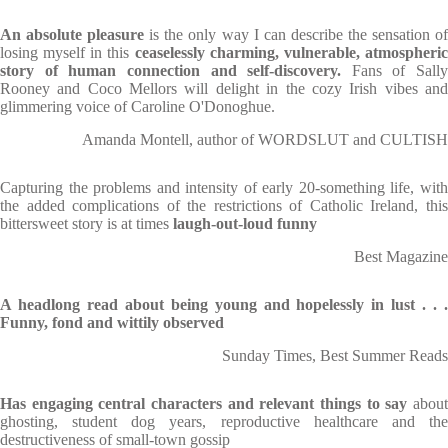
An absolute pleasure
is the only way I can describe the sensation of
losing myself in this
ceaselessly charming, vulnerable, atmospheri
story of human connection and self-discovery.
Fans of Sally
Rooney and Coco Mellors will delight in the cozy Irish vibes and
glimmering voice of Caroline O'Donoghue.
Amanda Montell, author of WORDSLUT and CULTISH
Capturing the problems and intensity of early 20-something life, with
the added complications of the restrictions of Catholic Ireland, this
bittersweet story is at times
laugh-out-loud funny
Best Magazine
A headlong read about being young and hopelessly in lust . . .
Funny, fond and wittily observed
Sunday Times, Best Summer Reads
Has engaging central characters and relevant things to say
about
ghosting, student dog years, reproductive healthcare and the
destructiveness of small-town gossip