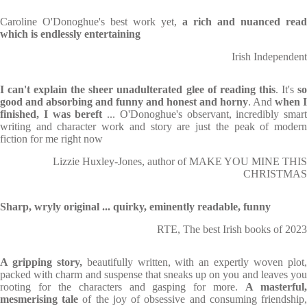
Caroline O'Donoghue's best work yet,
a rich and nuanced read
which is endlessly entertaining
Irish Independent
I can't explain the sheer unadulterated glee of reading this
. It's
s
good and absorbing and funny and honest and horny
. And
when I
finished, I was bereft
... O'Donoghue's observant, incredibly smart
writing and character work and story are just the peak of modern
fiction for me right now
Lizzie Huxley-Jones, author of MAKE YOU MINE THIS
CHRISTMAS
Sharp, wryly original ... quirky, eminently readable, funny
RTE, The best Irish books of 2023
A gripping story,
beautifully written, with an expertly woven plot
packed with charm and suspense that sneaks up on you and leaves you
rooting for the characters and gasping for more.
A masterful
mesmerising tale
of the joy of obsessive and consuming friendship