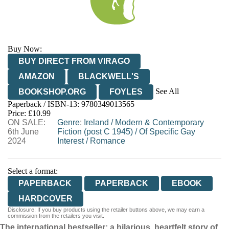
Buy Now:
BUY DIRECT FROM VIRAGO
AMAZON
BLACKWELL'S
See All
BOOKSHOP.ORG
FOYLES
Paperback / ISBN-13:
9780349013565
HIVE
WATERSTONES
TGJONES
Price: £10.99
ON SALE:
WORDERY
Genre
:
Ireland
/
Modern & Contemporary
6th June
Fiction (post C 1945)
/
Of Specific Gay
2024
Interest
/
Romance
Select a format:
PAPERBACK
PAPERBACK
EBOOK
HARDCOVER
Disclosure: If you buy products using the retailer buttons above, we may earn a
commission from the retailers you visit.
The international bestseller: a hilarious, heartfelt story of