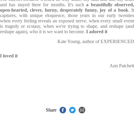
and has stayed there for months. It's such
a beautifully observed
open-hearted, clever, horny, desperately funny, joy of a book
. I
captures, with unique eloquence, those years in our early twenties
when every feeling reveals an exposed nerve, when every small event
is tragedy or ecstasy, when we're trying to shape, and reshape (and
reshape again), who it is we want to become.
I adored it
Kate Young, author of EXPERIENCED
I loved it
Ann Patchett
Share