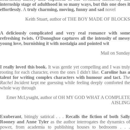
internship stage of adulthood in so many ways, but this one does it
effortlessly
. A
truly charming, moving, funny and sad
novel
Keith Stuart, author of THE BOY MADE OF BLOCKS
A deliciously complicated and very real romance with some
refreshing twists. O'Donoghue captures all the intensity of messy
young love, burnishing it with nostalgia and pointed wit
Mail on Sunday
I really loved this book.
It was gentle yet compelling and I was trul
rooting for each character, even the ones I didn't like.
Caroline has 
talent for writing complex characters with humour and tact.
Th
Rachel Incident
kept me guessing while feeling deeply comforted th
whole way through
Emer McLysaght, author of OH MY GOD WHAT A COMPLETE
AISLING
Exuberant
, bitingly satirical . . .
Recalls the fiction of both Sall
Rooney and Anne Tyler
as the author interrogates the dynamics o
power, from academia to publishing houses to bedrooms . . .