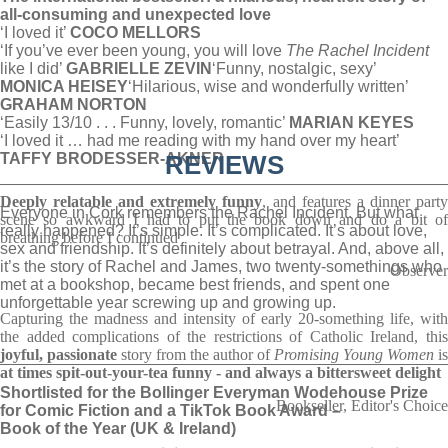
all-consuming and unexpected love
‘I loved it’
COCO MELLORS
‘If you’ve ever been young, you will love
The Rachel Incident
like I did’
GABRIELLE ZEVIN
‘Funny, nostalgic, sexy’
MONICA HEISEY
‘Hilarious, wise and wonderfully written’
GRAHAM NORTON
‘Easily 13/10 . . . Funny, lovely, romantic’
MARIAN KEYES
‘I loved it … had me reading with my hand over my heart’
TAFFY BRODESSER-AKNER
REVIEWS
_________________________________________________
Deeply relatable and extremely
funny
, and features a dinner part
Everyone in Cork remembers the Rachel Incident. But what
scene so awkward I had to put the book down and do a bit of
really happened? It’s simple. It’s complicated. It’s about love,
breathing before I continued
sex and friendship. It’s definitely about betrayal. And, above all,
it’s the story of Rachel and James, two twenty-somethings who
Observer
met at a bookshop, became best friends, and spent one
unforgettable year screwing up and growing up.
Capturing the madness and intensity of early 20-something life, with
the added complications of the restrictions of Catholic Ireland, this
joyful, passionate
story from the author of
Promising Young Women
is
_________________________________________________
at times spit-out-your-tea funny - and always a bittersweet delight
Shortlisted for the Bollinger Everyman Wodehouse Prize
Bookseller, Editor's Choice
for Comic Fiction and a TikTok Book Award –
Book of the Year (UK & Ireland)