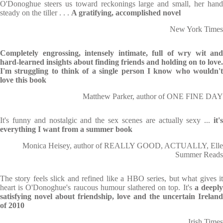
O'Donoghue steers us toward reckonings large and small, her hand
steady on the tiller . . .
A gratifying, accomplished novel
New York Times
Completely engrossing, intensely intimate, full of wry wit and
hard-learned insights about finding friends and holding on to love.
I'm struggling to think of a single person I know who wouldn't
love this book
Matthew Parker, author of ONE FINE DAY
It's funny and nostalgic and the sex scenes are actually sexy ...
it's
everything I want from a summer book
Monica Heisey, author of REALLY GOOD, ACTUALLY, Elle
Summer Reads
The story feels slick and refined like a HBO series, but what gives it
heart is O'Donoghue's raucous humour slathered on top. It's
a deepl
satisfying novel about friendship, love and the uncertain Ireland
of 2010
Irish Times