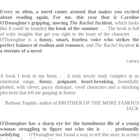
Every so often, a novel comes around that makes you excited
about reading again. For me, this year that is Caroline
O'Donoghue's gripping, moving
The Rachel Incident
, which look
like it could be branded
the book of the summer
. . . The book is full
of witty insights that get you right to the heart of the character . . .
O'Donoghue is a
funny, smart, fearless voice who strikes th
perfect balance of realism and romance
, and
The Rachel Incident
i
a stormer of a novel
i news
A book I took to my heart. . . A truly lovely read; complex in its
emotional range,
funny
,
poignant
,
heart-breaking,
beautifull
plotted, with clever, pacey dialogue, vivid characters and a shocking
plot twist that left me gasping in horror
Barbara Trapido, author of BROTHER OF THE MORE FAMOUS
JACK
O'Donoghue has a sharp eye for the tumultuous life of a young
woman struggling to figure out who she is
. . .
profoundl
satisfying
. . . O'Donoghue has found a way to tell this story in scene