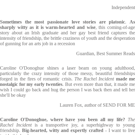
Independent
Sometimes the most passionate love stories are platonic
.
As
sharply witty as it is warm-hearted and wise
, this coming-of-ag
story about an Irish graduate and her gay best friend captures the
intensity of friendship, the brittle craziness of youth and the desperation
of gunning for an arts job in a recession
Guardian, Best Summer Reads
Caroline O'Donoghue shines a laser beam on young adulthood,
particularly the crazy intensity of those messy, beautiful friendships
forged in the fires of romantic crisis.
The Rachel Incident
made m
nostalgic for my early twenties
. But even more than that, it made m
wish I could go back and hug the person I was back then and tell her
she'll be okay
Lauren Fox, author of SEND FOR ME
Caroline O'Donoghue, where have you been all my life?
The
Rachel Incident
is a transportive joy, a superhighway to youn
friendship.
Big-hearted, witty and expertly crafted
- I want to liv