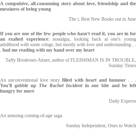
A compulsive, all-consuming story about love, friendship and the
messiness of being young
The i, Best New Books out in June
If you are one of the few people who hasn't read it, you are in for
an exalted experience
: nostalgia, looking back at one's young
adulthood with some cringe, but mostly with love and understanding . .
.
had me reading with my hand over my heart
Taffy Brodesser-Akner, author of FLEISHMAN IS IN TROUBLE,
Sunday Times
An unconventional love story
filled
with heart and humour
. . 
You'll gobble up
The Rachel Incident
in one bite and be lef
hungry for more
Daily Express
An amusing coming-of-age saga
Sunday Independent, Ones to Watch