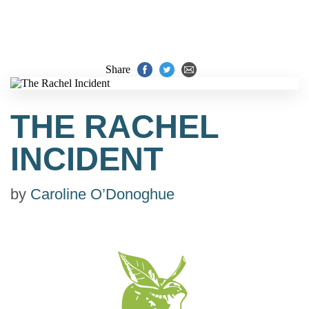
Share
THE RACHEL
INCIDENT
by
Caroline O’Donoghue