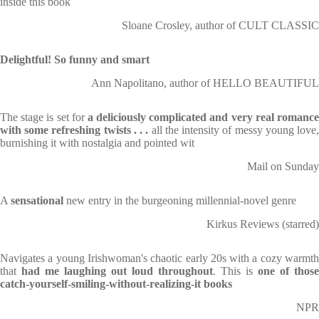
inside this book
Sloane Crosley, author of CULT CLASSIC
Delightful! So funny and smart
Ann Napolitano, author of HELLO BEAUTIFUL
The stage is set for
a deliciously complicated and very real romanc
with some refreshing twists . . .
all the intensity of messy young love
burnishing it with nostalgia and pointed wit
Mail on Sunday
A
sensational
new entry in the burgeoning millennial-novel genre
Kirkus Reviews (starred)
Navigates a young Irishwoman's chaotic early 20s with a cozy warmth
that
had me laughing out loud throughout
. This is
one of those
catch-yourself-smiling-without-realizing-it books
NPR