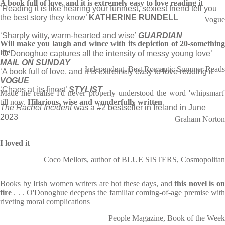
A book full of love, and it is extremely easy to love reading it
‘Reading it is like hearing your funniest, sexiest friend tell you
the best story they know’
KATHERINE RUNDELL
Vogue
‘Sharply witty, warm-hearted and wise’
GUARDIAN
Will make you laugh and wince with its depiction of 20-something
life
‘
O’Donoghue captures all the intensity of messy young love’
MAIL ON SUNDAY
Independent, Best Romantic Summer Reads
‘A book full of love, and it is extremely easy to love reading it’
VOGUE
‘Chaos at its finest’
STYLIST
Made me realise I'd never properly understood the word 'whipsmart'
till now.
Hilarious, wise and wonderfully written
The Rachel Incident
was a #2 bestseller in Ireland in June
2023
Graham Norton
I loved it
Coco Mellors, author of BLUE SISTERS, Cosmopolitan
Books by Irish women writers are hot these days, and
this novel is o
fire
. . . O'Donoghue deepens the familiar coming-of-age premise wit
riveting moral complications
People Magazine, Book of the Week