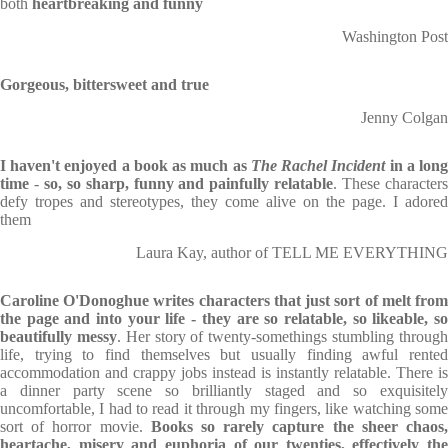
both
heartbreaking and funny
Washington Post
Gorgeous, bittersweet and true
Jenny Colgan
I haven't enjoyed a book as much as
The Rachel Incident
in a lon
time
-
so, so sharp, funny and painfully relatable
. These character
defy tropes and stereotypes, they come alive on the page. I adored
them
Laura Kay, author of TELL ME EVERYTHING
Caroline O'Donoghue writes characters that just sort of melt from
the page and into your life - they are so relatable, so likeable, so
beautifully messy
. Her story of twenty-somethings stumbling throug
life, trying to find themselves but usually finding awful rented
accommodation and crappy jobs instead is instantly relatable. There is
a dinner party scene so brilliantly staged and so exquisitely
uncomfortable, I had to read it through my fingers, like watching some
sort of horror movie.
Books so rarely capture the sheer chaos
heartache, misery and euphoria of our twenties, effectively the