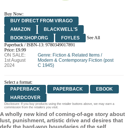
Buy Now:
BUY DIRECT FROM VIRAGO
AMAZON
BLACKWELL'S
See All
BOOKSHOP.ORG
FOYLES
Paperback / ISBN-13:
9780349017891
HIVE
WATERSTONES
TGJONES
Price: £9.99
ON SALE:
WORDERY
Genre
:
Fiction & Related Items
/
1st August
Modern & Contemporary Fiction (post
2024
C 1945)
Select a format:
PAPERBACK
PAPERBACK
EBOOK
HARDCOVER
Disclosure: If you buy products using the retailer buttons above, we may earn a
commission from the retailers you visit.
A wholly new kind of coming-of-age story about
lust, punishment, artistic drive and desires that
defy the hard-won boundaries of the self