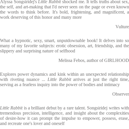
Alyssa Songsiridej's
Little Rabbit
shocked me. It tells truths about sex
the self, and art-making that I'd never seen on the page or even known
the words to think before. It's bold, frightening, and magnificent, a
work deserving of this honor and many more
Vulture
What a hypnotic, sexy, smart, unputdownable book! It delves into so
many of my favorite subjects: erotic obsession, art, friendship, and the
slippery and surprising nature of selfhood
Melissa Febos, author of GIRLHOOD
Explores power dynamics and kink within an unexpected relationship
with riveting nuance ...
Little Rabbit
arrives at just the right time
serving as a fearless inquiry into the power of bodies and intimacy
Observer
Little Rabbit
is a brilliant debut by a rare talent. Songsiridej writes wit
tremendous precision, intelligence, and insight about the complexities
of desire-how it can prompt the impulse to empower, possess, erase,
and recreate one's lover and oneself