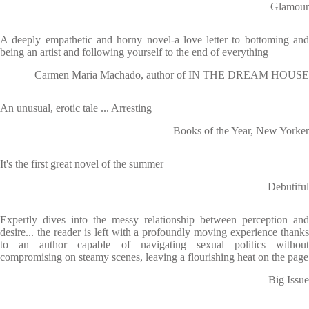
Glamour
A deeply empathetic and horny novel-a love letter to bottoming and
being an artist and following yourself to the end of everything
Carmen Maria Machado, author of IN THE DREAM HOUSE
An unusual, erotic tale ... Arresting
Books of the Year, New Yorker
It's the first great novel of the summer
Debutiful
Expertly dives into the messy relationship between perception and
desire... the reader is left with a profoundly moving experience thanks
to an author capable of navigating sexual politics without
compromising on steamy scenes, leaving a flourishing heat on the page
Big Issue