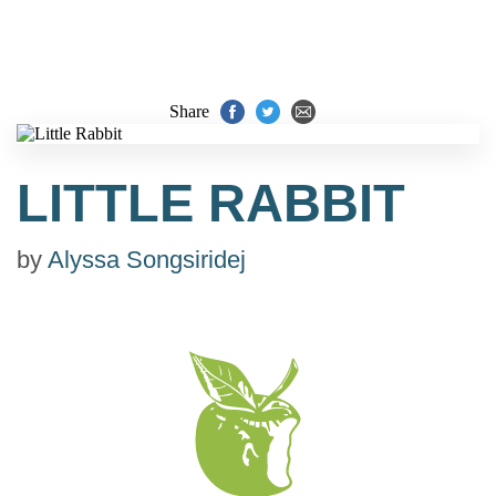
Share
LITTLE RABBIT
by
Alyssa Songsiridej