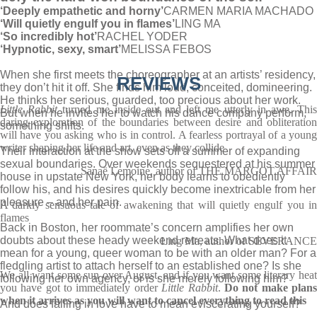
‘Deeply empathetic and horny’
CARMEN MARIA MACHADO
‘Will quietly engulf you in flames’
LING MA
‘So incredibly hot’
RACHEL YODER
‘Hypnotic, sexy, smart’
MELISSA FEBOS
When she first meets the choreographer at an artists’ residency,
REVIEWS
they don’t hit it off. She finds him loud, conceited, domineering.
He thinks her serious, guarded, too precious about her work.
Little Rabbit
turned me inside out and left me utterly in awe. Thi
But when he invites her to watch his dance company perform,
daring exploration of the boundaries between desire and obliteration
something shifts.
will have you asking who is in control. A fearless portrayal of a young
writer shaping her life and art, even as they collide
Their interaction at the show sets off a summer of expanding
sexual boundaries. Over weekends sequestered at his summer
Sanaë Lemoine, author of THE MARGOT AFFAIR
house in upstate New York, her body learns to obediently
follow his, and his desires quickly become inextricable from her
pleasure – and her pain.
A darkly sensuous tale of awakening that will quietly engulf you in
flames
Back in Boston, her roommate’s concern amplifies her own
doubts about these heady weekend retreats. What does it
Ling Ma, author of SEVERANCE
mean for a young, queer woman to be with an older man? For a
fledgling artist to attach herself to an established one? Is she
We all want some sun over August, and if you want some literary heat
following her own agency, or is she merely following him?
you have got to immediately order
Little Rabbit
.
Do not make plan
when it arrives as you will want to cancel everything to read this
And does falling in love have to mean eviscerating yourself?