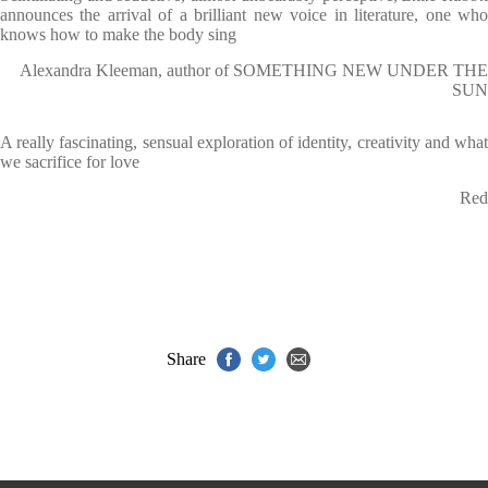
announces the arrival of a brilliant new voice in literature, one who
knows how to make the body sing
Alexandra Kleeman, author of SOMETHING NEW UNDER THE
SUN
A really fascinating, sensual exploration of identity, creativity and what
we sacrifice for love
Red
Share