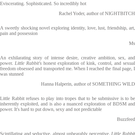
Eviscerating. Sophisticated. So incredibly hot
Rachel Yoder, author of NIGHTBITCH
A sweetly shocking novel exploring identity, love, lust, friendship, art,
pain and possession
Ms
An exhilarating story of intense desire, creative ambition, sex, and
power.
Little Rabbit's
honest exploration of kink, control, and sexual
freedom obsessed and transported me. When I reached the final page, I
was stunned
Hanna Halperin, author of SOMETHING WILD
Little Rabbit refuses to play into tropes that to be submissive is to be
inherently exploited, and is also a nuanced exploration of BDSM and
power. It's hard to put down, sexy and not predictable
Buzzfeed
Scintillating and seductive, almost unbearably perceptive,
Little Rabbi