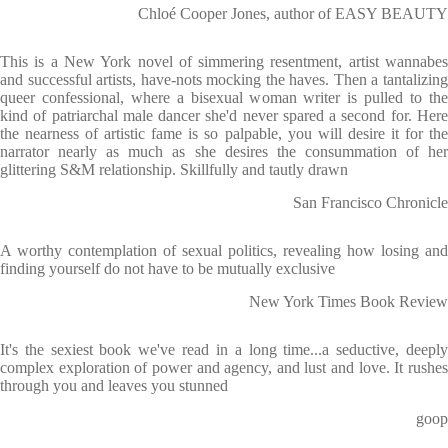
Chloé Cooper Jones, author of EASY BEAUTY
This is a New York novel of simmering resentment, artist wannabes
and successful artists, have-nots mocking the haves. Then a tantalizing
queer confessional, where a bisexual woman writer is pulled to the
kind of patriarchal male dancer she'd never spared a second for. Here
the nearness of artistic fame is so palpable, you will desire it for the
narrator nearly as much as she desires the consummation of her
glittering S&M relationship. Skillfully and tautly drawn
San Francisco Chronicle
A worthy contemplation of sexual politics, revealing how losing and
finding yourself do not have to be mutually exclusive
New York Times Book Review
It's the sexiest book we've read in a long time...a seductive, deeply
complex exploration of power and agency, and lust and love. It rushes
through you and leaves you stunned
goop