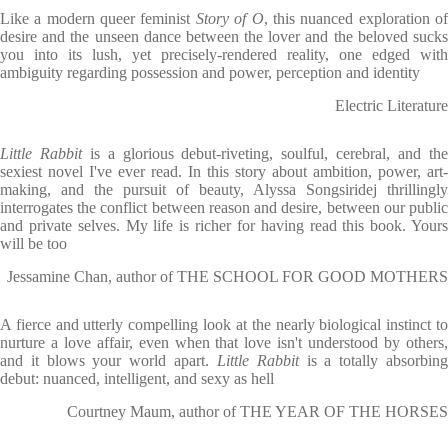
Like a modern queer feminist
Story of O
, this nuanced exploration o
desire and the unseen dance between the lover and the beloved sucks
you into its lush, yet precisely-rendered reality, one edged with
ambiguity regarding possession and power, perception and identity
Electric Literature
Little Rabbit
is a glorious debut-riveting, soulful, cerebral, and th
sexiest novel I've ever read. In this story about ambition, power, art-
making, and the pursuit of beauty, Alyssa Songsiridej thrillingly
interrogates the conflict between reason and desire, between our public
and private selves. My life is richer for having read this book. Yours
will be too
Jessamine Chan, author of THE SCHOOL FOR GOOD MOTHERS
A fierce and utterly compelling look at the nearly biological instinct to
nurture a love affair, even when that love isn't understood by others,
and it blows your world apart.
Little Rabbit
is a totally absorbin
debut: nuanced, intelligent, and sexy as hell
Courtney Maum, author of THE YEAR OF THE HORSES