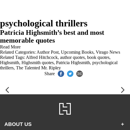
psychological thrillers
Patricia Highsmith’s best and most
memorable quotes
Read More
Related Categories:
Author Post
,
Upcoming Books
,
Virago News
Related Tags:
Alfred Hitchcock
,
author quotes
,
book quotes
,
Highsmith
,
Highsmith quotes
,
Patricia Highsmith
,
psychological
thrillers
,
The Talented Mr. Ripley
Share
ABOUT US
+