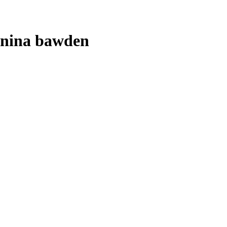
nina bawden