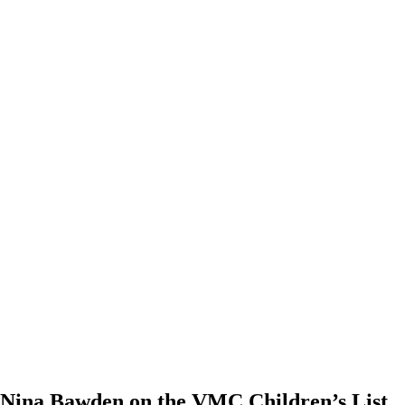
Nina Bawden on the VMC Children’s List