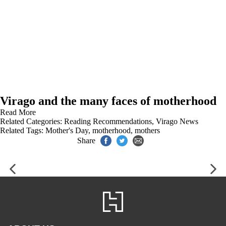
Virago and the many faces of motherhood
Read More
Related Categories:
Reading Recommendations
,
Virago News
Related Tags:
Mother's Day
,
motherhood
,
mothers
Share