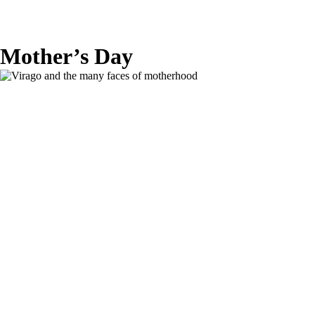
Mother’s Day