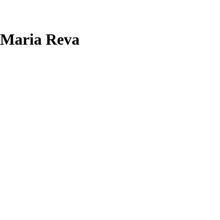
Maria Reva