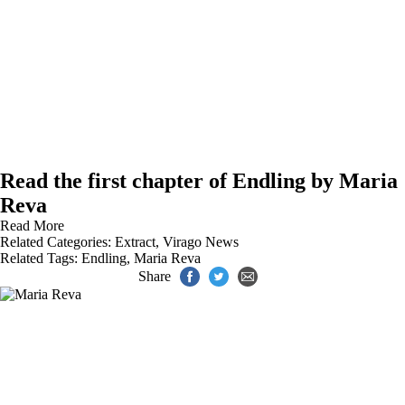
Read the first chapter of Endling by Maria
Reva
Read More
Related Categories:
Extract
,
Virago News
Related Tags:
Endling
,
Maria Reva
Share