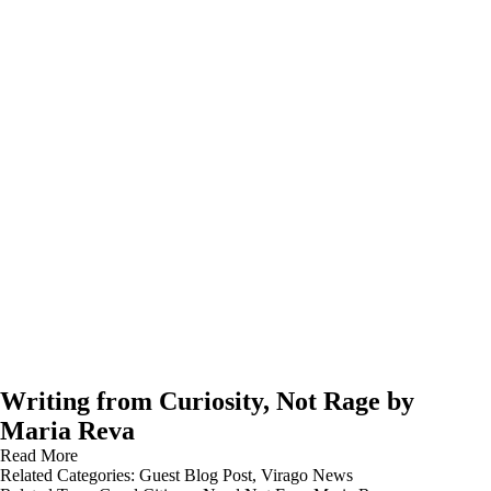
Writing from Curiosity, Not Rage by
Maria Reva
Read More
Related Categories:
Guest Blog Post
,
Virago News