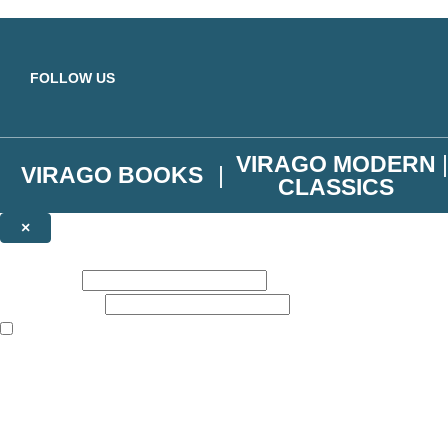
Skip to main content
FOLLOW US
VIRAGO MODERN
VIRAGO BOOKS
CLASSICS
×
NEWSLETTER SIGNUP
First name:
Email address:
The books featured on this site are aimed primarily at readers aged 13
Join the Virago family and receive a 10% discount code!
Plus news of new releases, author exclusives, competitions and the occ
The data controller is
Little, Brown Book Group Limited
.
Read about how we’ll protect and use your data in our
Privacy Notice
.