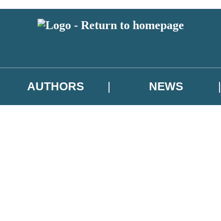
AUTHORS
NEWS
 or above and therefore you must be 13 years or over to sign up to our ne
asional survey.