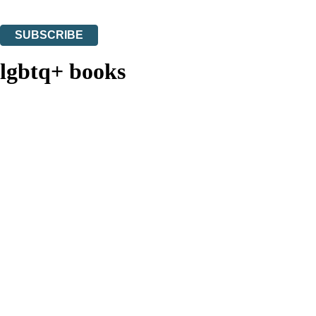
You can unsubscribe at any time via the link in any email we send you.
SUBSCRIBE
Thank you. You are successfully signed up!
lgbtq+ books