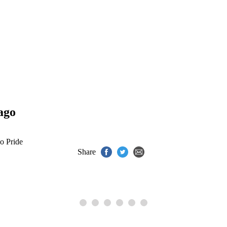
ago
o Pride
Share