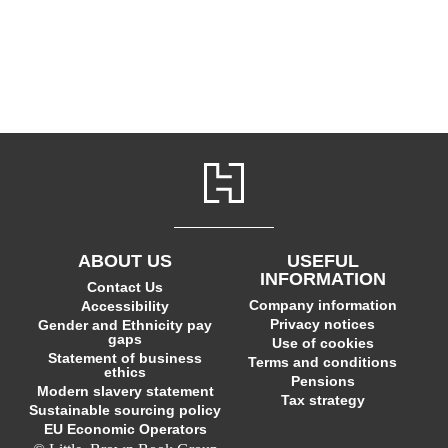
ABOUT US
USEFUL
INFORMATION
Contact Us
Company information
Accessibility
Privacy notices
Gender and Ethnicity pay
gaps
Use of cookies
Statement of business
Terms and conditions
ethics
Pensions
Modern slavery statement
Tax strategy
Sustainable sourcing policy
EU Economic Operators