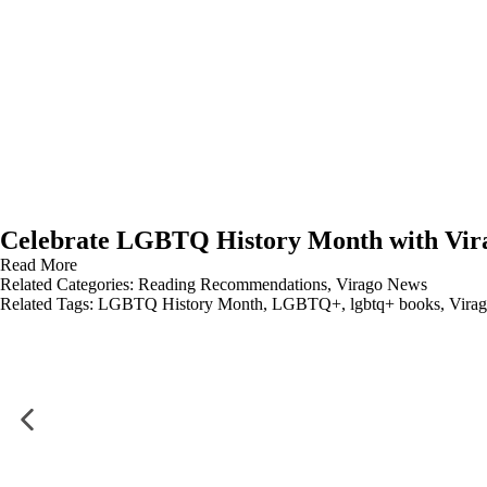
Celebrate LGBTQ History Month with Vir
Read More
Related Categories:
Reading Recommendations
,
Virago News
Related Tags:
LGBTQ History Month
,
LGBTQ+
,
lgbtq+ books
,
Virag