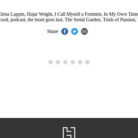
Elena Lappin
,
Hajar Wright
,
I Call Myself a Feminist
,
In My Own Time
wood
,
podcast
,
the heart goes last
,
The Serial Garden
,
Trials of Passion
,
Share