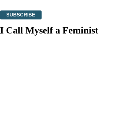
You can unsubscribe at any time via the link in any email we send you.
SUBSCRIBE
Thank you. You are successfully signed up!
I Call Myself a Feminist