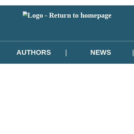
AUTHORS
NEWS
 or above and therefore you must be 13 years or over to sign up to our ne
asional survey.