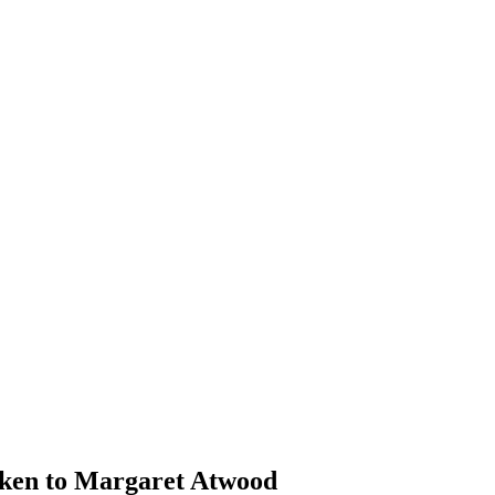
iken to Margaret Atwood