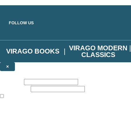
Skip to main content
FOLLOW US
VIRAGO MODERN
VIRAGO BOOKS
CLASSICS
×
NEWSLETTER SIGNUP
First name:
Email address:
The books featured on this site are aimed primarily at readers aged 13
Join the Virago family and receive a 10% discount code!
Plus news of new releases, author exclusives, competitions and the occ
The data controller is
Little, Brown Book Group Limited
.
Read about how we’ll protect and use your data in our
Privacy Notice
.