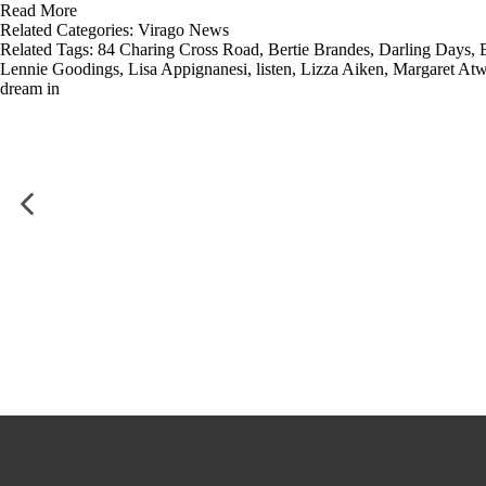
Read More
Related Categories:
Virago News
Related Tags:
84 Charing Cross Road
,
Bertie Brandes
,
Darling Days
,
Lennie Goodings
,
Lisa Appignanesi
,
listen
,
Lizza Aiken
,
Margaret At
dream in