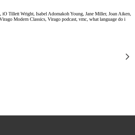
,
iO Tillett Wright
,
Isabel Adomakoh Young
,
Jane Miller
,
Joan Aiken
,
Virago Modern Classics
,
Virago podcast
,
vmc
,
what language do i