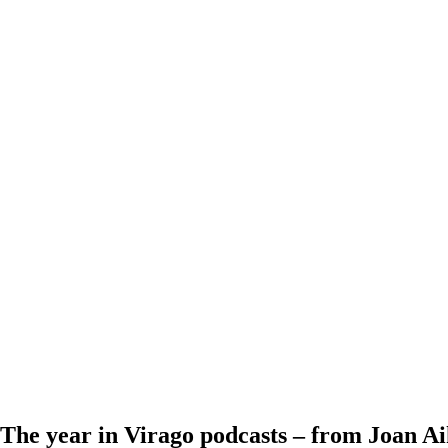
The year in Virago podcasts – from Joan A