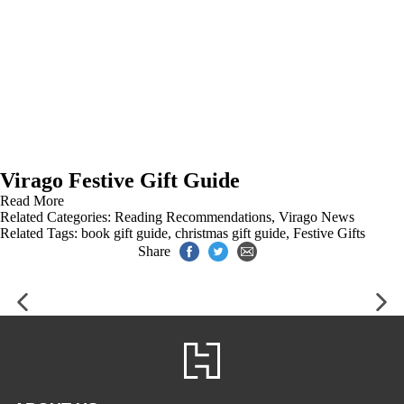
Virago Festive Gift Guide
Read More
Related Categories:
Reading Recommendations
,
Virago News
Related Tags:
book gift guide
,
christmas gift guide
,
Festive Gifts
Share