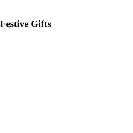
Festive Gifts