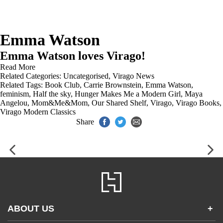
Emma Watson
Emma Watson loves Virago!
Read More
Related Categories:
Uncategorised
,
Virago News
Related Tags:
Book Club
,
Carrie Brownstein
,
Emma Watson
,
feminism
,
Half the sky
,
Hunger Makes Me a Modern Girl
,
Maya
Angelou
,
Mom&Me&Mom
,
Our Shared Shelf
,
Virago
,
Virago Books
,
Virago Modern Classics
Share
ABOUT US
+