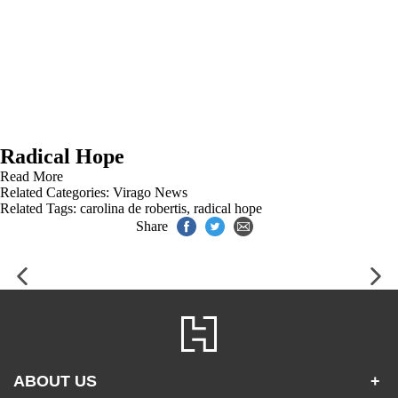
Radical Hope
Read More
Related Categories:
Virago News
Related Tags:
carolina de robertis
,
radical hope
Share
ABOUT US
+