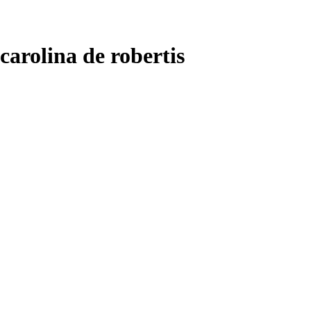
carolina de robertis