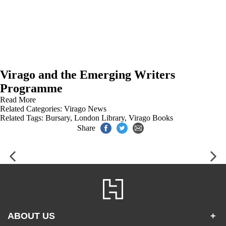
Virago and the Emerging Writers
Programme
Read More
Related Categories:
Virago News
Related Tags:
Bursary
,
London Library
,
Virago Books
Share
ABOUT US
+