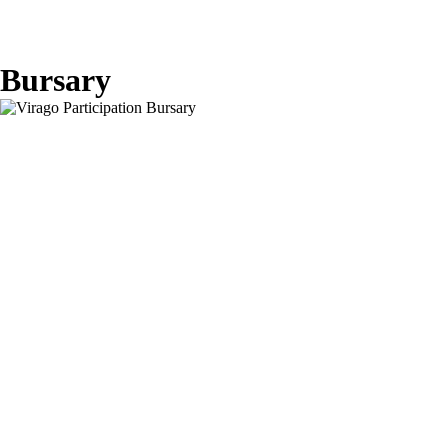
Bursary