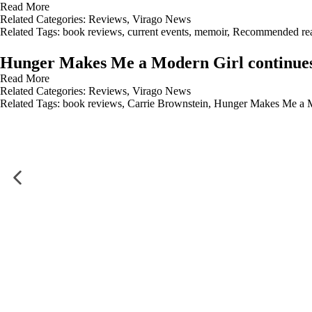
Read More
Related Categories:
Reviews
,
Virago News
Related Tags:
book reviews
,
current events
,
memoir
,
Recommended re
Hunger Makes Me a Modern Girl continues 
Read More
Related Categories:
Reviews
,
Virago News
Related Tags:
book reviews
,
Carrie Brownstein
,
Hunger Makes Me a M