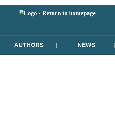
AUTHORS
NEWS
 or above and therefore you must be 13 years or over to sign up to our ne
asional survey.