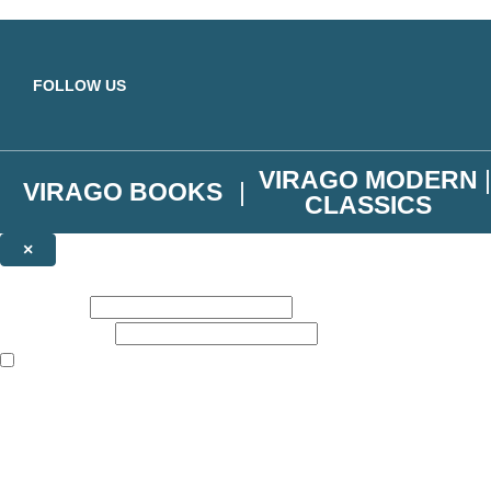
Skip to main content
FOLLOW US
VIRAGO MODERN
VIRAGO BOOKS
CLASSICS
×
NEWSLETTER SIGNUP
First name:
Email address:
The books featured on this site are aimed primarily at readers aged 13
Join the Virago family and receive a 10% discount code!
Plus news of new releases, author exclusives, competitions and the occ
The data controller is
Little, Brown Book Group Limited
.
Read about how we’ll protect and use your data in our
Privacy Notice
.