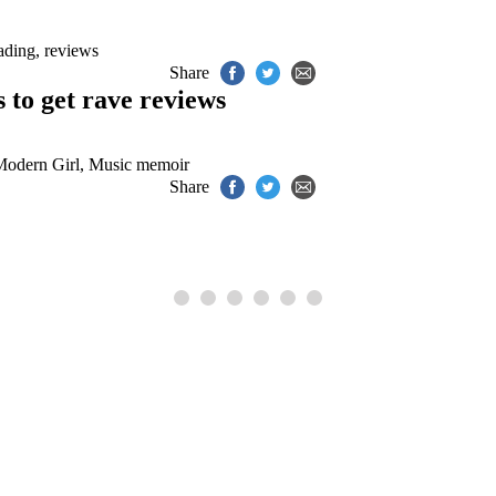
ading
,
reviews
Share
to get rave reviews
odern Girl
,
Music memoir
Share