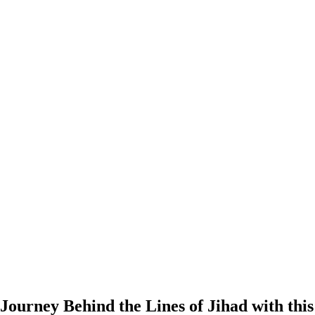
Journey Behind the Lines of Jihad with thi