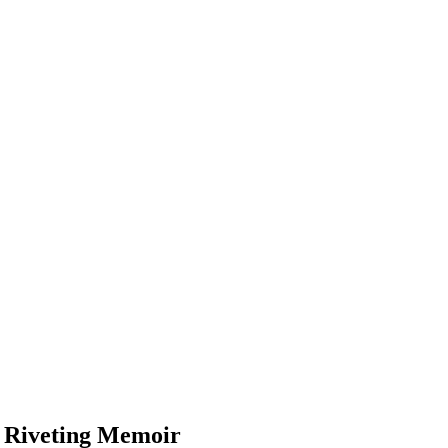
s Riveting Memoir