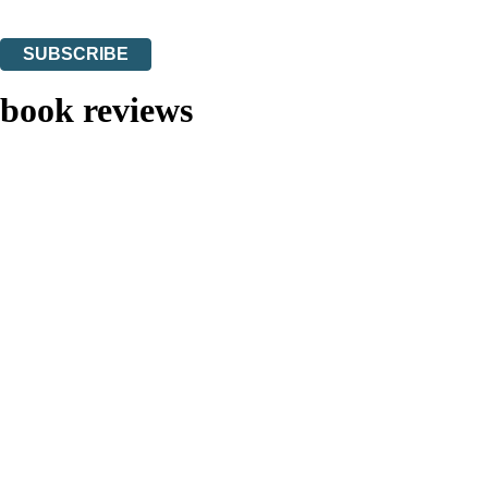
You can unsubscribe at any time via the link in any email we send you.
SUBSCRIBE
Thank you. You are successfully signed up!
book reviews