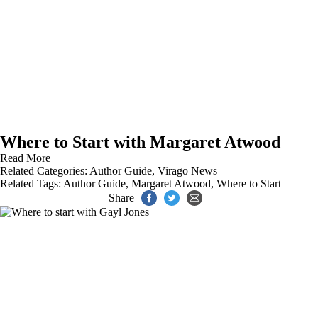
Where to Start with Margaret Atwood
Read More
Related Categories:
Author Guide
,
Virago News
Related Tags:
Author Guide
,
Margaret Atwood
,
Where to Start
Share