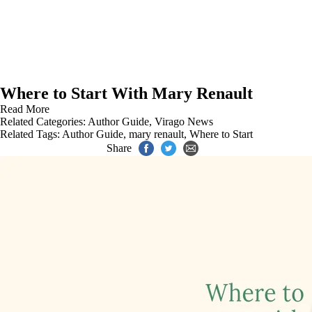
Where to Start With Mary Renault
Read More
Related Categories:
Author Guide
,
Virago News
Related Tags:
Author Guide
,
mary renault
,
Where to Start
Share