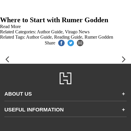
Where to Start with Rumer Godden
Read More
Related Categories:
Author Guide
,
Virago News
Related Tags:
Author Guide
,
Reading Guide
,
Rumer Godden
Share
ABOUT US
+
Contact Us
USEFUL INFORMATION
+
Accessibility
Gender and Ethnicity pay gaps
Company information
Statement of business ethics
Privacy notices
Modern slavery statement