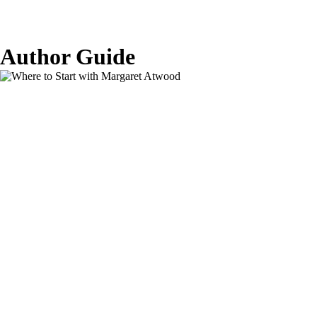
Author Guide