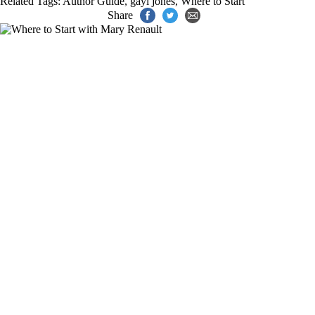
Related Tags:
Author Guide
,
gayl jones
,
Where to Start
Share