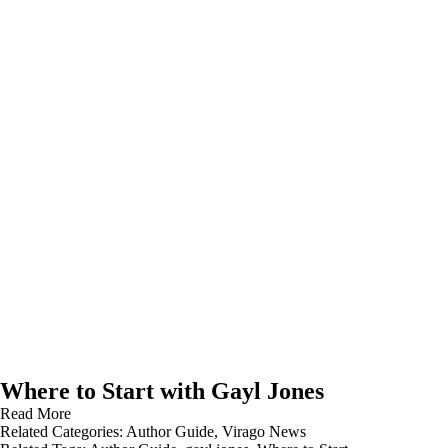
Where to Start with Gayl Jones
Read More
Related Categories:
Author Guide
,
Virago News