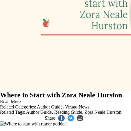
Where to Start with Zora Neale Hurston
Read More
Related Categories:
Author Guide
,
Virago News
Related Tags:
Author Guide
,
Reading Guide
,
Zora Neale Hurston
Share