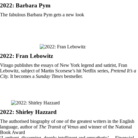
2022: Barbara Pym
The fabulous Barbara Pym gets a new look
2022: Fran Lebowitz
Virago publishes the essays of New York legend and satirist, Fran
Lebowitz, subject of Martin Scorsese’s hit Netflix series,
Pretend It’s a
City.
It becomes a
Sunday Times
bestseller.
2022: Shirley Hazzard
The authorised biography of one of the greatest writers in the English
language, author of
The Transit of Venus
and winner of the National
Book Award
‘Lambent, discerning, deeply intelligent and empathetic’ –
Financial