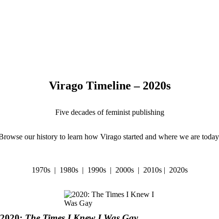
Virago Timeline – 2020s
Five decades of feminist publishing
Browse our history to learn how Virago started and where we are today
1970s
|
1980s
|
1990s
|
2000s
|
2010s
|
2020s
2020:
The Times I Knew I Was Gay