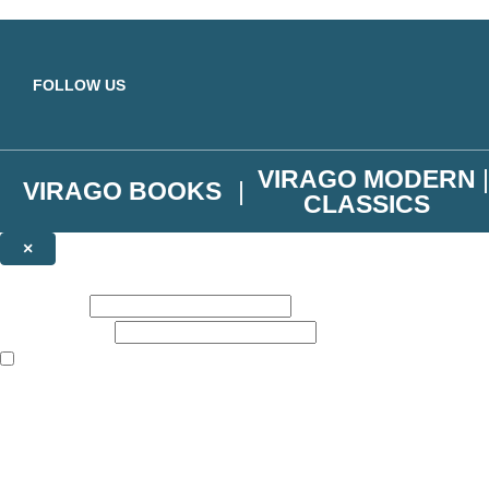
Skip to main content
FOLLOW US
VIRAGO MODERN
VIRAGO BOOKS
CLASSICS
×
NEWSLETTER SIGNUP
First name:
Email address:
The books featured on this site are aimed primarily at readers aged 13
Join the Virago family and receive a 10% discount code!
Plus news of new releases, author exclusives, competitions and the occ
The data controller is
Little, Brown Book Group Limited
.
Read about how we’ll protect and use your data in our
Privacy Notice
.