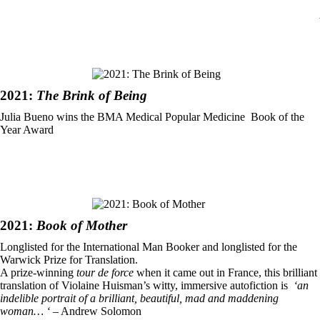
2021:
The Brink of Being
Julia Bueno wins the BMA Medical Popular Medicine Book of the
Year Award
2021:
Book of Mother
Longlisted for the International Man Booker and longlisted for the
Warwick Prize for Translation.
A prize-winning
tour de force
when it came out in France, this brilliant
translation of Violaine Huisman’s witty, immersive autofiction is
‘an
indelible portrait of a brilliant, beautiful, mad and maddening
woman… ‘
– Andrew Solomon