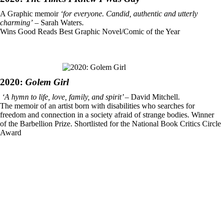
A Graphic memoir
‘for everyone. Candid, authentic and utterly
charming’
– Sarah Waters.
Wins Good Reads Best Graphic Novel/Comic of the Year
2020:
Golem Girl
‘A hymn to life, love, family, and spirit’
– David Mitchell.
The memoir of an artist born with disabilities who searches for
freedom and connection in a society afraid of strange bodies. Winner
of the Barbellion Prize. Shortlisted for the National Book Critics Circle
Award