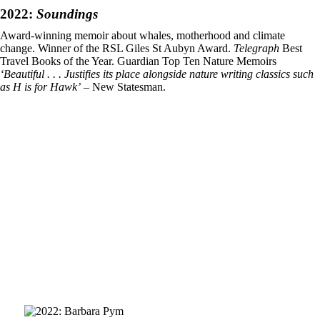
2022:
Soundings
Award-winning memoir about whales, motherhood and climate
change. Winner of the RSL Giles St Aubyn Award.
Telegraph
Best
Travel Books of the Year. Guardian Top Ten Nature Memoirs
‘Beautiful . . . Justifies its place alongside nature writing classics such
as H is for Hawk’
– New Statesman.