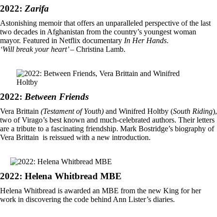
2022:
Zarifa
Astonishing memoir that offers an unparalleled perspective of the last
two decades in Afghanistan from the country’s youngest woman
mayor. Featured in Netflix documentary
In Her Hands
.
‘Will break your heart’
– Christina Lamb.
2022:
Between Friends
Vera Brittain
(Testament of Youth)
and Winifred Holtby (
South Riding
),
two of Virago’s best known and much-celebrated authors. Their letters
are a tribute to a fascinating friendship. Mark Bostridge’s biography of
Vera Brittain is reissued with a new introduction.
2022: Helena Whitbread MBE
Helena Whitbread is awarded an MBE from the new King for her
work in discovering the code behind Ann Lister’s diaries.