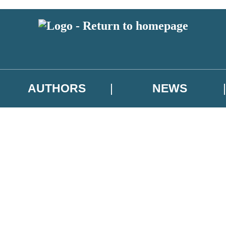
AUTHORS
NEWS
 or above and therefore you must be 13 years or over to sign up to our ne
asional survey.