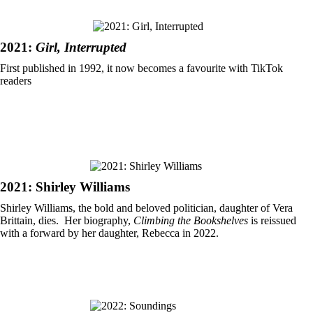
2021:
Girl, Interrupted
First published in 1992, it now becomes a favourite with TikTok
readers
2021: Shirley Williams
Shirley Williams, the bold and beloved politician, daughter of Vera
Brittain, dies. Her biography,
Climbing the Bookshelves
is reissued
with a forward by her daughter, Rebecca in 2022.