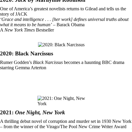
One of America’s greatest novelists returns to Gilead and tells us the
story of JACK
‘Grace and intelligence . . . [her work] defines universal truths about
what it means to be human’
– Barack Obama
A
New York Times
Bestseller
2020: Black Narcissus
Rumer Godden’s
Black Narcissus
becomes a haunting BBC drama
starring Gemma Arterton
2021:
One Night, New York
A thrilling debut novel of corruption and murder set in 1930 New York
– from the winner of the Virago/The Pool New Crime Writer Award