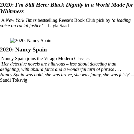
2020:
I’m Still Here: Black Dignity in a World Made for
Whiteness
A
New York Times
bestselling Reese’s Book Club pick by
‘a leading
voice on racial justice’
– Layla Saad
2020: Nancy Spain
Nancy Spain joins the Virago Modern Classics
‘Her detective novels are hilarious – less about detecting than
delighting, with absurd farce and a wonderful turn of phrase . . .
Nancy Spain was bold, she was brave, she was funny, she was feisty
‘ –
Sandi Toksvig