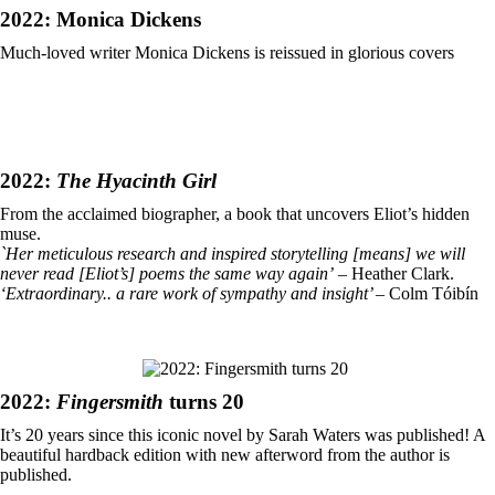
2022: Monica Dickens
Much-loved writer Monica Dickens is reissued in glorious covers
2022:
The
Hyacinth Girl
From the acclaimed biographer, a book that uncovers Eliot’s hidden
muse.
`Her meticulous research and inspired storytelling [means] we will
never read [Eliot’s] poems the same way again’
– Heather Clark.
‘Extraordinary.. a rare work of sympathy and insight’
– Colm Tóibín
2022:
Fingersmith
turns 20
It’s 20 years since this iconic novel by Sarah Waters was published! A
beautiful hardback edition with new afterword from the author is
published.