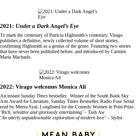
2021:
Under a Dark Angel’s Eye
To mark the centenary of Patricia Highsmith’s centenary, Virago
publishes a definitive, newly collected volume of short stories,
confirming Highsmith as a genius of the genre. Featuring two stories
that have never been published before, and introduced by Carmen
Maria Machado.
2022: Virago welcomes Monica Ali
An instant
Sunday Times
bestseller. Winner of the South Bank Sky
Arts Award for Literature, Sunday Times Bestseller, Radio Four Serial
read by Meera Syal. Longlisted for the Comedy Women in Print Prize.
‘Rich, sensitive and gloriously entertaining’
– Tash Aw
‘
An utterly unputdownable exploration of modern love’
–
Stylist