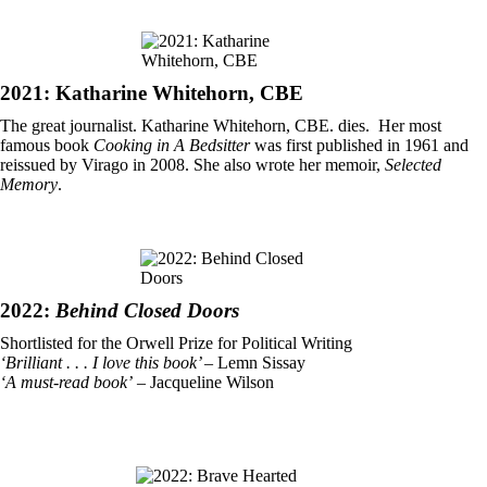
2021: Katharine Whitehorn, CBE
The great journalist. Katharine Whitehorn, CBE. dies. Her most
famous book
Cooking in A Bedsitter
was first published in 1961 and
reissued by Virago in 2008. She also wrote her memoir,
Selected
Memory
.
2022:
Behind Closed Doors
Shortlisted for the Orwell Prize for Political Writing
‘Brilliant . . . I love this book’
– Lemn Sissay
‘A must-read book’
– Jacqueline Wilson