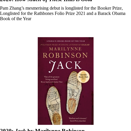
Pam Zhang’s mesmerising debut is longlisted for the Booker Prize,
Longlisted for the Rathbones Folio Prize 2021 and a Barack Obama
Book of the Year
2020:
Jack
by Marilynne Robinson