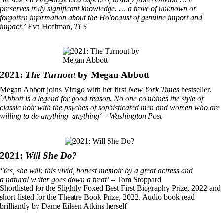
preserves truly significant knowledge. … a trove of unknown or
forgotten information about the Holocaust of genuine import and
impact.’
Eva Hoffman,
TLS
2021:
The Turnout
by Megan Abbott
Megan Abbott joins Virago with her first
New York Times
bestseller.
`Abbott is a legend for good reason. No one combines the style of
classic noir with the psyches of sophisticated men and women who are
willing to do anything–anything‘ – Washington Post
2021:
Will She Do?
‘Yes, she will: this vivid, honest memoir by a great actress and
a natural writer goes down a treat’
– Tom Stoppard
Shortlisted for the Slightly Foxed Best First Biography Prize, 2022 and
short-listed for the Theatre Book Prize, 2022. Audio book read
brilliantly by Dame Eileen Atkins herself