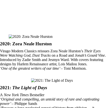
2020: Zora Neale Hurston
Virago Modern Classics reissues Zora Neale Hurston’s
Their Eyes
Were Watching God
,
Dust Tracks
on a Road and
Jonah’s Gourd Vine
.
Introduced by Zadie Smith and Jesmyn Ward. With covers featuring
designs by Harlem Renaissance artist, Lois Mailou Jones.
‘One of the greatest writers of our time’
– Toni Morrison.
2021:
The Light of Days
A
New York Times
Bestseller
‘Original and compelling, an untold story of rare and captivating
power’
– Philippe Sands
‘Rescues a long-neglected aspect of history from oblivion … it