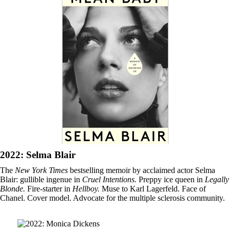
2022: Selma Blair
The
New York Times
bestselling memoir by acclaimed actor Selma
Blair: gullible ingenue in
Cruel Intentions.
Preppy ice queen in
Legally
Blonde.
Fire-starter in
Hellboy.
Muse to Karl Lagerfeld. Face of
Chanel. Cover model. Advocate for the multiple sclerosis community.