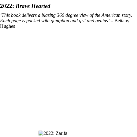
2022:
Brave Hearted
‘This book delivers a blazing 360 degree view of the American story.
Each page is packed with gumption and grit and genius’
– Bettany
Hughes