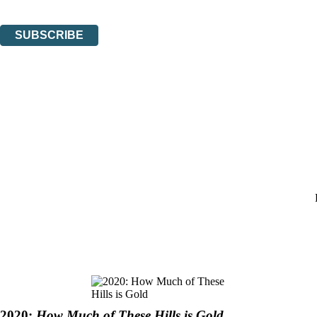
You can unsubscribe at any time via the link in any email we send you.
SUBSCRIBE
Thank you. You are successfully signed up!
2020:
How Much of These Hills is Gold