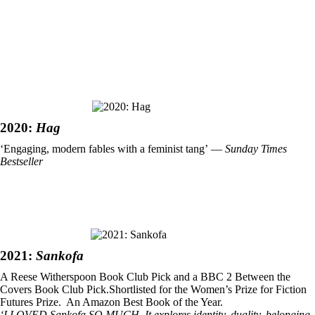
2020:
Hag
‘Engaging, modern fables with a feminist tang’ ―
Sunday Times
Bestseller
2021:
Sankofa
A Reese Witherspoon Book Club Pick and a BBC 2 Between the
Covers Book Club Pick.Shortlisted for the Women’s Prize for Fiction
Futures Prize. An Amazon Best Book of the Year.
‘I LOVED Sankofa SO MUCH. It explores identity, duality, belonging,