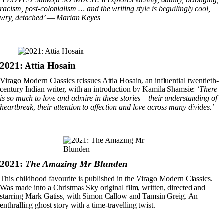
racism, post-colonialism … and the writing style is beguilingly cool,
wry, detached’
―
Marian Keyes
2021: Attia Hosain
Virago Modern Classics reissues Attia Hosain, an influential twentieth-
century Indian writer, with an introduction by Kamila Shamsie:
‘There
is so much to love and admire in these stories – their understanding of
heartbreak, their attention to affection and love across many divides.’
2021:
The Amazing Mr Blunden
This childhood favourite is published in the Virago Modern Classics.
Was made into a Christmas Sky original film, written, directed and
starring Mark Gatiss, with Simon Callow and Tamsin Greig. An
enthralling ghost story with a time-travelling twist.