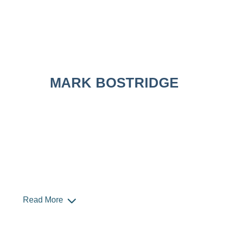
MARK BOSTRIDGE
Read More