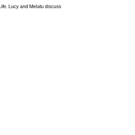
ife.
Lucy and Melatu discuss