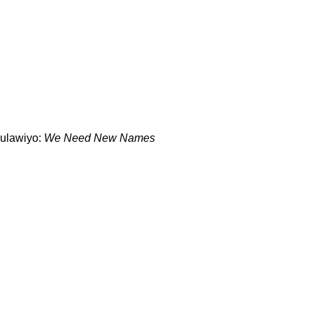
ulawiyo:
We Need New Names