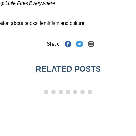
Ng:
Little Fires Everywhere
ation about books, feminism and culture.
Share
RELATED POSTS