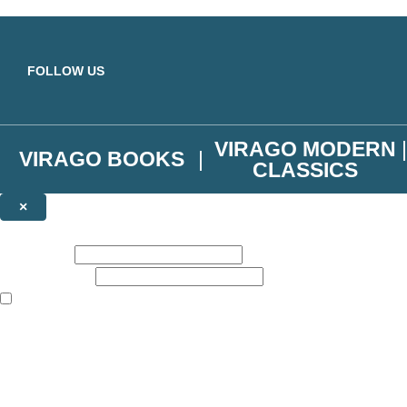
Skip to main content
FOLLOW US
VIRAGO MODERN
VIRAGO BOOKS
CLASSICS
×
NEWSLETTER SIGNUP
First name:
Email address:
The books featured on this site are aimed primarily at readers aged 13
Join the Virago family and receive a 10% discount code!
Plus news of new releases, author exclusives, competitions and the occ
The data controller is
Little, Brown Book Group Limited
.
Read about how we’ll protect and use your data in our
Privacy Notice
.