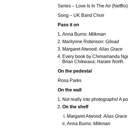
Series – Love Is In The Air (Netflix)
Song – UK Band Choir
Pass it on
Anna Burns:
Milkman
Marilynne Robinson:
Gilead
Margaret Atwood:
Alias Grace
Every book by Chimamanda Ngo
Brian Chikwava:
Harare North.
On the pedestal
Rosa Parks
On the wall
Not really into photographs! A po
On the shelf
Margaret Atwood:
Alias Grace
Anna Burns:
Milkman