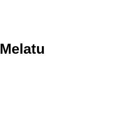
 Melatu