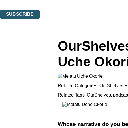
You can unsubscribe at any time via the link in any email we send you.
SUBSCRIBE
Thank you. You are successfully signed up!
OurShelves
Uche Okor
Related Categories:
OurShelves P
Related Tags:
OurShelves
,
podcas
Whose narrative do you be