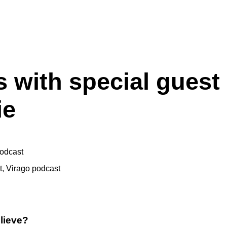
 with special guest
ie
odcast
t
,
Virago podcast
lieve?