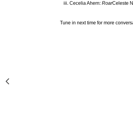
Cecelia Ahern:
Roar
Celeste 
Tune in next time for more convers