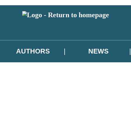
AUTHORS
NEWS
 or above and therefore you must be 13 years or over to sign up to our ne
asional survey.