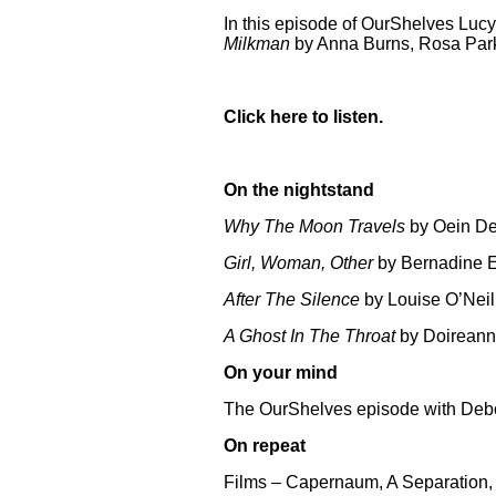
In this episode of OurShelves Luc
Milkman
by Anna Burns, Rosa Parks
Click
here
to listen.
On the nightstand
Why The Moon Travels
by Oein D
Girl, Woman, Other
by Bernadine E
After The Silence
by Louise O’Neil
A Ghost In The Throat
by Doireann
On your mind
The OurShelves episode with Deb
On repeat
Films – Capernaum, A Separation,