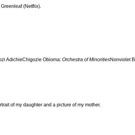
 Greenleaf (Netflix).
zi AdichieChigozie Obioma:
Orchestra of Minorities
Nonviolet B
rtrait of my daughter and a picture of my mother.