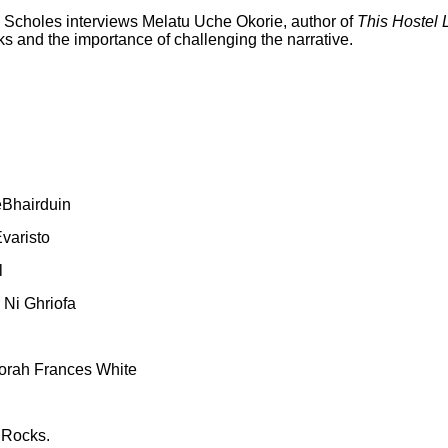
y Scholes interviews Melatu Uche Okorie, author of
This Hostel L
 and the importance of challenging the narrative.
eBhairduin
varisto
l
 Ni Ghriofa
orah Frances White
 Rocks.