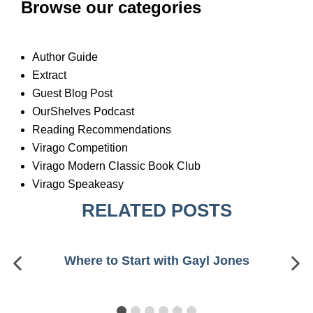
Browse our categories
Author Guide
Extract
Guest Blog Post
OurShelves Podcast
Reading Recommendations
Virago Competition
Virago Modern Classic Book Club
Virago Speakeasy
RELATED POSTS
Where to Start with Gayl Jones