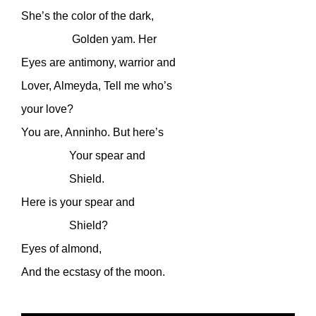
She’s the color of the dark,
Golden yam. Her
Eyes are antimony, warrior and
Lover, Almeyda, Tell me who’s
your love?
You are, Anninho. But here’s
Your spear and
Shield.
Here is your spear and
Shield?
Eyes of almond,
And the ecstasy of the moon.