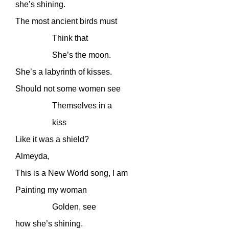
she’s shining.
The most ancient birds must
Think that
She’s the moon.
She’s a labyrinth of kisses.
Should not some women see
Themselves in a
kiss
Like it was a shield?
Almeyda,
This is a New World song, I am
Painting my woman
Golden, see
how she’s shining.