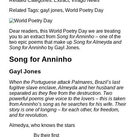
Related Categories:
Extract
,
Virago News
Related Tags:
gayl jones
,
World Poetry Day
Dear readers, this World Poetry Day we are treating
you to an extract from
Song for Anninho –
one of the
two epic poems that make up
Song for Almeyda and
Song for Anninho
by Gayl Jones
.
Song for Anninho
Gayl Jones
When the Portuguese attack Palmares, Brazil’s last
fugitive slave enclave, Almeyda and her husband are
separated as they flee from the destruction. Two
powerful poems give voice to the lovers – this is taken
from Anninho’s song as he searches for his wife. Their
story is one of longing – for each other, for freedom,
and for revolution.
Almedya, who knows the stars
By their first