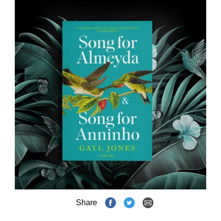
Share