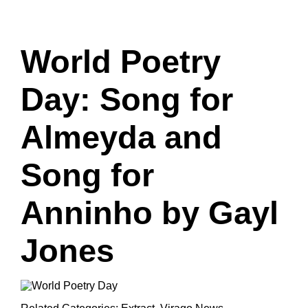
World Poetry
Day: Song for
Almeyda and
Song for
Anninho by Gayl
Jones