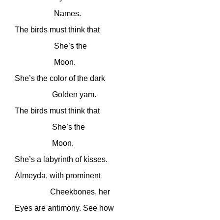
Names.
The birds must think that
She’s the
Moon.
She’s the color of the dark
Golden yam.
The birds must think that
She’s the
Moon.
She’s a labyrinth of kisses.
Almeyda, with prominent
Cheekbones, her
Eyes are antimony. See how