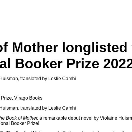
f Mother longlisted 
nal Booker Prize 202
 Prize
,
Virago Books
he Book of Mother,
a remarkable debut novel by Violaine Huism
tional Booker Prize!