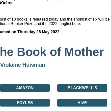
Kirkus
list of 13 books is released today and the shortlist of six will 
tional Booker Prize and the 2022 longlist
here.
e named on Thursday 26 May 2022
.
he Book of Mother
y
Violaine Huisman
AMAZON
BLACKWELL'S
FOYLES
HIVE