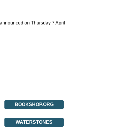
be announced on Thursday 7 April
BOOKSHOP.ORG
WATERSTONES