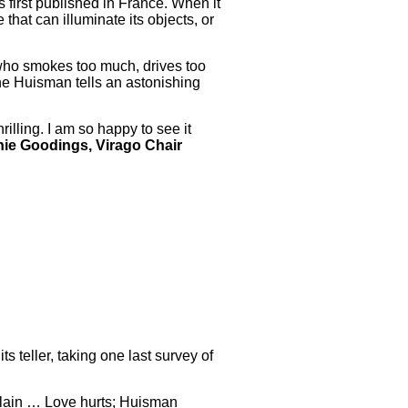
 first published in France. When it
that can illuminate its objects, or
 who smokes too much, drives too
ne Huisman tells an astonishing
illing. I am so happy to see it
ie Goodings, Virago Chair
s teller, taking one last survey of
plain … Love hurts; Huisman