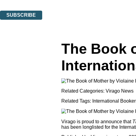
You can unsubscribe at any time via the link in any email we send you.
SUBSCRIBE
Thank you. You are successfully signed up!
The Book o
Internatio
Related Categories:
Virago News
Related Tags:
International Booker
Virago is proud to announce that
T
has been longlisted for the Interna