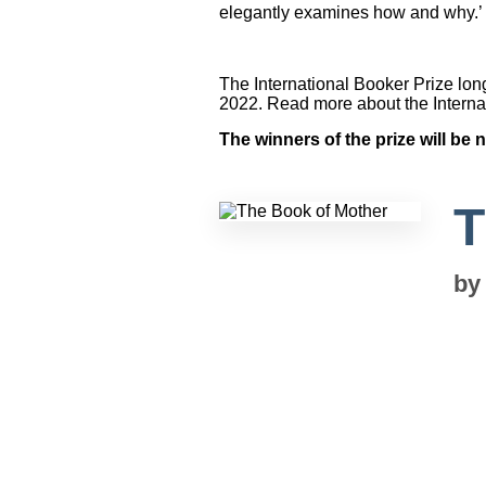
elegantly examines how and why.’
The International Booker Prize long
2022. Read more about the Interna
The winners of the prize will b
T
b