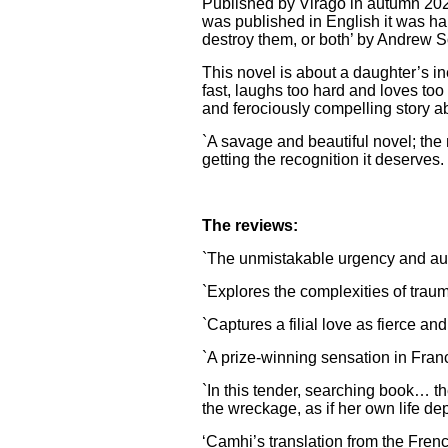
Published by Virago in autumn 20
was published in English it was hail
destroy them, or both’ by Andrew 
This novel is about a daughter’s i
fast, laughs too hard and loves to
and ferociously compelling story a
`A savage and beautiful novel; the m
getting the recognition it deserve
The reviews:
`The unmistakable urgency and auth
`Explores the complexities of trau
`Captures a filial love as fierce and
`A prize-winning sensation in Fran
`In this tender, searching book… the
the wreckage, as if her own life de
‘Camhi’s translation from the Fre