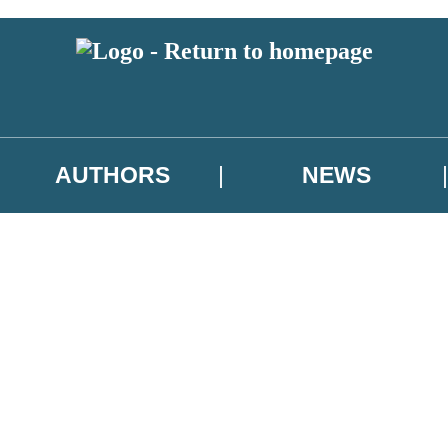
AUTHORS
NEWS
 or above and therefore you must be 13 years or over to sign up to our ne
asional survey.