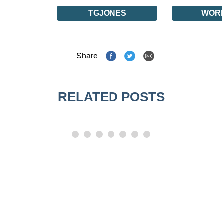
TGJONES
WOR
Share
RELATED POSTS