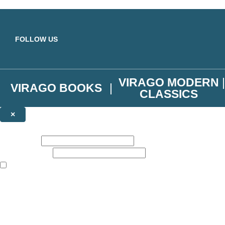
Skip to main content
FOLLOW US
VIRAGO MODERN
VIRAGO BOOKS
CLASSICS
×
NEWSLETTER SIGNUP
First name:
Email address:
The books featured on this site are aimed primarily at readers aged 13
Join the Virago family and receive a 10% discount code!
Plus news of new releases, author exclusives, competitions and the occ
The data controller is
Little, Brown Book Group Limited
.
Read about how we’ll protect and use your data in our
Privacy Notice
.