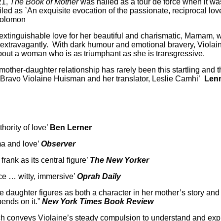
21,
The Book of Mother
was hailed as a tour de force when it was
ed as `An exquisite evocation of the passionate, reciprocal love 
Solomon
nextinguishable love for her beautiful and charismatic, Mamam,
o extravagantly. With dark humour and emotional bravery, Violai
bout a woman who is as triumphant as she is transgressive.
other-daughter relationship has rarely been this startling and thr
s. Bravo Violaine Huisman and her translator, Leslie Camhi’
Lenn
ority of love’
Ben Lerner
ma and love’
Observer
 frank as its central figure’
The New Yorker
ce … witty, immersive’
Oprah Daily
 daughter figures as both a character in her mother’s story and it
pends on it.”
New York Times Book Review
nch conveys Violaine’s steady compulsion to understand and ex