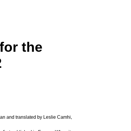
for the
2
an and translated by Leslie Camhi,