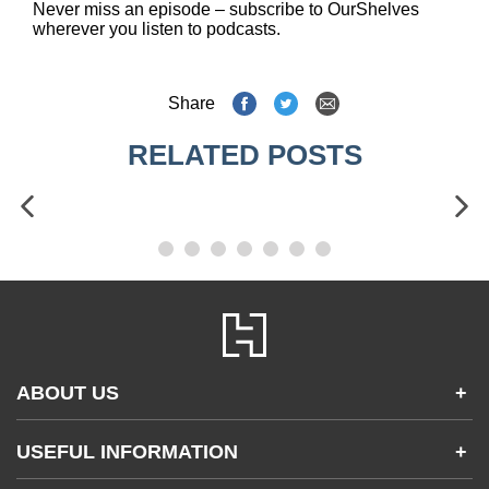
Never miss an episode – subscribe to OurShelves
wherever you listen to podcasts.
Share
RELATED POSTS
ABOUT US
+
Contact Us
USEFUL INFORMATION
+
Accessibility
Gender and Ethnicity pay gaps