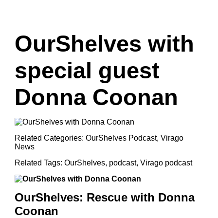
OurShelves with
special guest
Donna Coonan
Related Categories:
OurShelves Podcast
,
Virago
News
Related Tags:
OurShelves
,
podcast
,
Virago podcast
OurShelves:
Rescue with Donna
Coonan