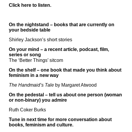
Click
here
to listen.
On the nightstand – books that are currently on
your bedside table
Shirley Jackson’s short stories
On your mind – a recent article, podcast, film,
series or song
The ‘Better Things’ sitcom
On the shelf – one book that made you think about
feminism in a new way
The Handmaid’s Tale
by Margaret Atwood
On the pedestal – tell us about one person (woman
or non-binary) you admire
Ruth Coker Burks
Tune in next time for more conversation about
books, feminism and culture.