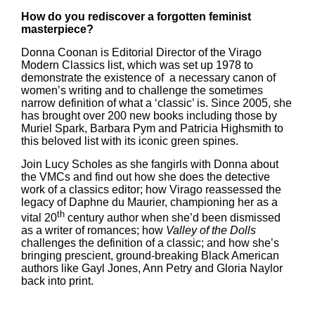
How do you rediscover a forgotten feminist
masterpiece?
Donna Coonan is Editorial Director of the Virago
Modern Classics list, which was set up 1978 to
demonstrate the existence of a necessary canon of
women’s writing and to challenge the sometimes
narrow definition of what a ‘classic’ is. Since 2005, she
has brought over 200 new books including those by
Muriel Spark, Barbara Pym and Patricia Highsmith to
this beloved list with its iconic green spines.
Join Lucy Scholes as she fangirls with Donna about
the VMCs and find out how she does the detective
work of a classics editor; how Virago reassessed the
legacy of Daphne du Maurier, championing her as a
th
vital 20
century author when she’d been dismissed
as a writer of romances; how
Valley of the Dolls
challenges the definition of a classic; and how she’s
bringing prescient, ground-breaking Black American
authors like Gayl Jones, Ann Petry and Gloria Naylor
back into print.