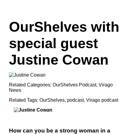
OurShelves with
special guest
Justine Cowan
Related Categories:
OurShelves Podcast
,
Virago
News
Related Tags:
OurShelves
,
podcast
,
Virago podcast
How can you be a strong woman in a