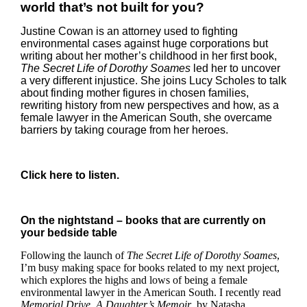
world that’s not built for you?
Justine Cowan is an attorney used to fighting
environmental cases against huge corporations but
writing about her mother’s childhood in her first book,
The Secret Life of Dorothy Soames
led her to uncover
a very different injustice. She joins Lucy Scholes to talk
about finding mother figures in chosen families,
rewriting history from new perspectives and how, as a
female lawyer in the American South, she overcame
barriers by taking courage from her heroes.
Click
here
to listen.
On the nightstand – books that are currently on
your bedside table
Following the launch of
The Secret Life of Dorothy Soames
,
I’m busy making space for books related to my next project,
which explores the highs and lows of being a female
environmental lawyer in the American South. I recently read
Memorial Drive, A Daughter’s Memoir
, by Natasha