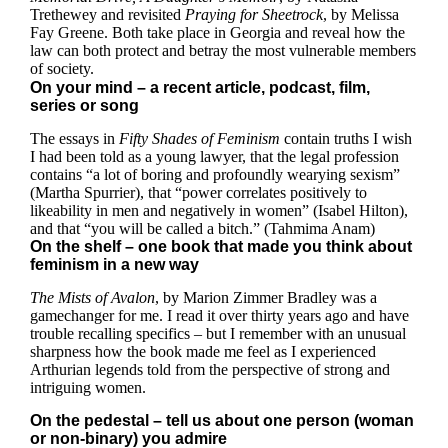
Trethewey and revisited
Praying for Sheetrock
, by Melissa
Fay Greene. Both take place in Georgia and reveal how the
law can both protect and betray the most vulnerable members
of society.
On your mind – a recent article, podcast, film,
series or song
The essays in
Fifty Shades of Feminism
contain truths I wish
I had been told as a young lawyer, that the legal profession
contains “a lot of boring and profoundly wearying sexism”
(Martha Spurrier), that “power correlates positively to
likeability in men and negatively in women” (Isabel Hilton),
and that “you will be called a bitch.” (Tahmima Anam)
On the shelf – one book that made you think about
feminism in a new way
The Mists of Avalon
, by Marion Zimmer Bradley was a
gamechanger for me. I read it over thirty years ago and have
trouble recalling specifics – but I remember with an unusual
sharpness how the book made me feel as I experienced
Arthurian legends told from the perspective of strong and
intriguing women.
On the pedestal – tell us about one person (woman
or non-binary) you admire