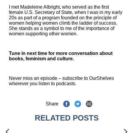
I met Madeleine Albright, who served as the first
female U.S. Secretary of State, when I was in my early
20s as part of a program founded on the principle of
women helping women climb the ladder of success.
She stands as a symbol to me of the importance of
women supporting other women.
Tune in next time for more conversation about
books, feminism and culture.
Never miss an episode – subscribe to OurShelves
wherever you listen to podcasts.
Share
RELATED POSTS