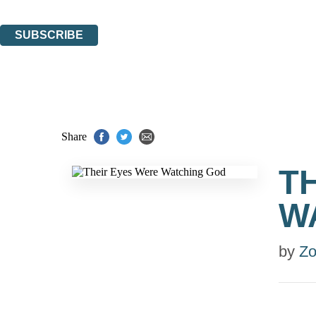
You can unsubscribe at any time via the link in any email we send you.
SUBSCRIBE
Thank you. You are successfully signed up!
Share
T
W
by
Zo