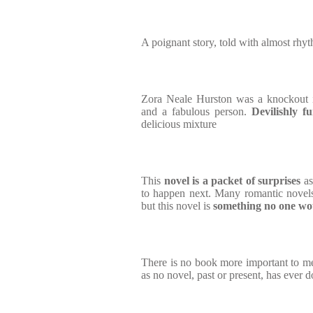
A poignant story, told with almost rhy
Zora Neale Hurston was a knockout in
and a fabulous person.
Devilishly fu
delicious mixture
This
novel is a packet of surprises
a
to happen next. Many romantic novels
but this novel is
something no one wo
There is no book more important to me 
as no novel, past or present, has ever 