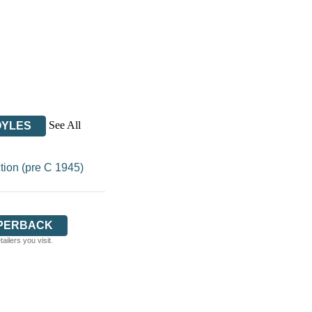
See All
OYLES
tion (pre C 1945)
PERBACK
ilers you visit.