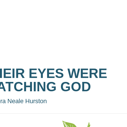
HEIR EYES WERE
ATCHING GOD
ra Neale Hurston