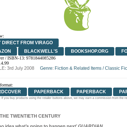
w:
 DIRECT FROM VIRAGO
AZON
BLACKWELL'S
BOOKSHOP.ORG
F
er / ISBN-13:
9781844085286
E
WATERSTONES
TGJONES
WORDERY
14.99
E: 3rd July 2008
Genre
:
Fiction & Related Items
/
Classic Fic
 format:
RDCOVER
PAPERBACK
PAPERBACK
PA
 If you buy products using the retailer buttons above, we may earn a commission from the reta
 THE TWENTIETH CENTURY
 no idea what’s going to happen next’
GUARDIAN