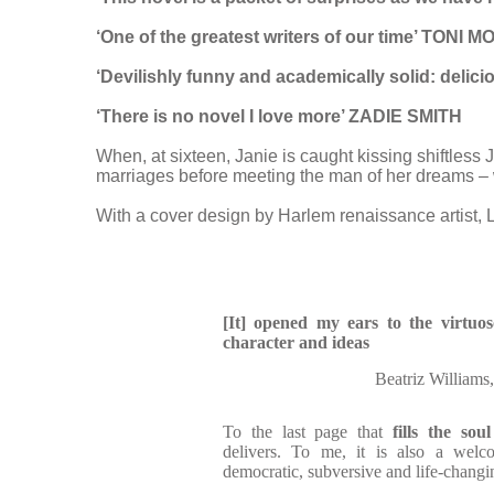
‘One of the greatest writers of our time’ TONI
‘Devilishly funny and academically solid: del
‘There is no novel I love more’ ZADIE SMITH
When, at sixteen, Janie is caught kissing shiftless 
marriages before meeting the man of her dreams – w
With a cover design by Harlem renaissance artist, 
[It] opened my ears to the virtuo
character and ideas
Beatriz Williams
To the last page that
fills the soul
delivers. To me, it is also a welc
democratic, subversive and life-changi