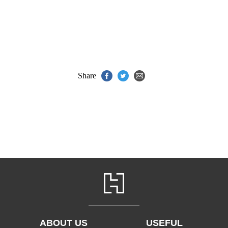
Share
ABOUT US
USEFUL