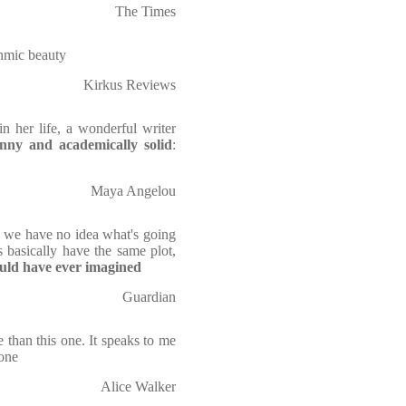
The Times
thmic beauty
Kirkus Reviews
 her life, a wonderful writer
nny and academically solid
:
Maya Angelou
s we have no idea what's going
 basically have the same plot,
uld have ever imagined
Guardian
than this one. It speaks to me
done
Alice Walker