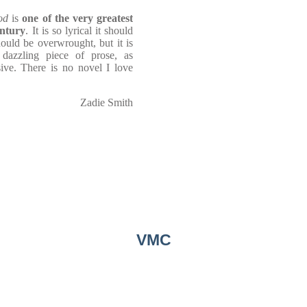
od
is
one of the very greatest
entury
. It is so lyrical it should
should be overwrought, but it is
 dazzling piece of prose, as
sive. There is no novel I love
Zadie Smith
VMC