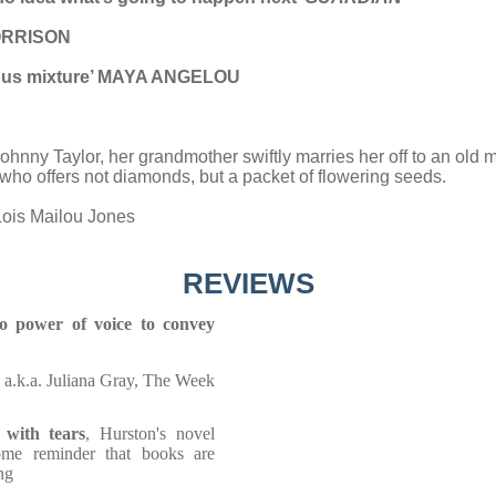
 MORRISON
icious mixture’ MAYA ANGELOU
Johnny Taylor, her grandmother swiftly marries her off to an old m
ho offers not diamonds, but a packet of flowering seeds.
Lois Mailou Jones
REVIEWS
so power of voice to convey
, a.k.a. Juliana Gray, The Week
 with tears
, Hurston's novel
ome reminder that books are
ng