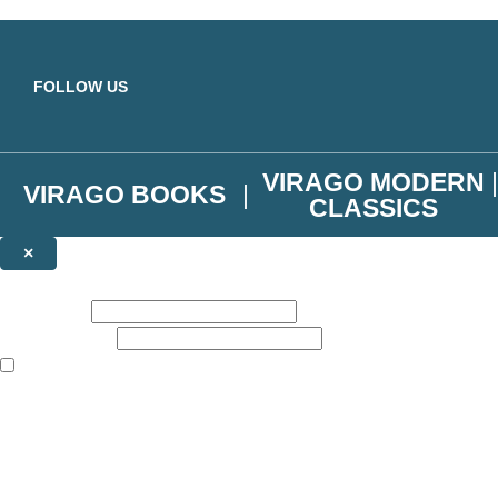
Skip to main content
FOLLOW US
VIRAGO MODERN
VIRAGO BOOKS
CLASSICS
×
NEWSLETTER SIGNUP
First name:
Email address:
The books featured on this site are aimed primarily at readers aged 13
Join the Virago family and receive a 10% discount code!
Plus news of new releases, author exclusives, competitions and the occ
The data controller is
Little, Brown Book Group Limited
.
Read about how we’ll protect and use your data in our
Privacy Notice
.