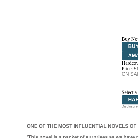
Buy No
BUY
AM
Hardcov
HIV
Price: £
ON SAL
Select a
HA
Disclosure:
ONE OF THE MOST INFLUENTIAL NOVELS OF
‘This novel is a packet of surprises as we have