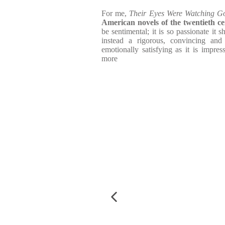
For me,
Their Eyes Were Watching G
American novels of the twentieth c
be sentimental; it is so passionate it 
instead a rigorous, convincing and
emotionally satisfying as it is impres
more