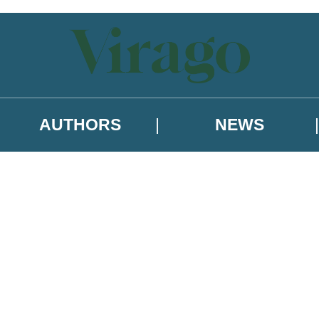
AUTHORS
NEWS
 or above and therefore you must be 13 years or over to sign up to our ne
asional survey.