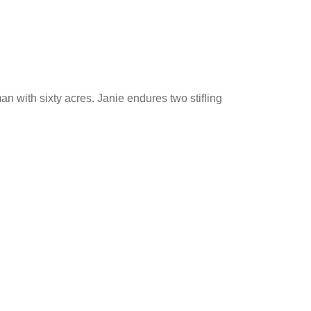
an with sixty acres. Janie endures two stifling