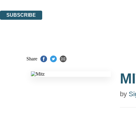
You can unsubscribe at any time via the link in any email we send you.
SUBSCRIBE
Thank you. You are successfully signed up!
Share
M
by
Si