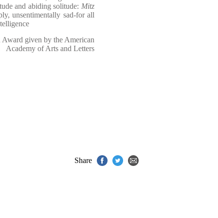
itude and abiding solitude:
Mitz
ply, unsentimentally sad-for all
telligence
n Award given by the American
Academy of Arts and Letters
Share