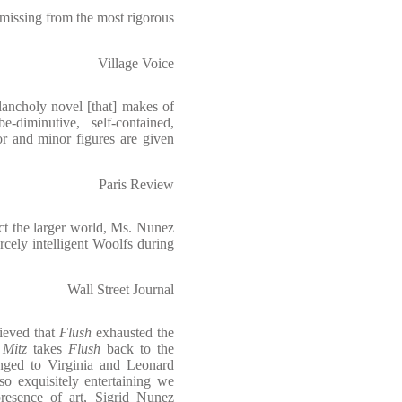
missing from the most rigorous
Village Voice
lancholy novel [that] makes of
diminutive, self-contained,
or and minor figures are given
Paris Review
ract the larger world, Ms. Nunez
ercely intelligent Woolfs during
Wall Street Journal
lieved that
Flush
exhausted the
,
Mitz
takes
Flush
back to the
onged to Virginia and Leonard
so exquisitely entertaining we
resence of art, Sigrid Nunez