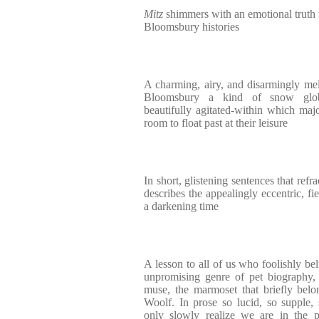
Mitz
shimmers with an emotional truth 
Bloomsbury histories
A charming, airy, and disarmingly me
Bloomsbury a kind of snow globe-
beautifully agitated-within which maj
room to float past at their leisure
In short, glistening sentences that ref
describes the appealingly eccentric, fi
a darkening time
A lesson to all of us who foolishly be
unpromising genre of pet biography
muse, the marmoset that briefly bel
Woolf. In prose so lucid, so supple, 
only slowly realize we are in the p