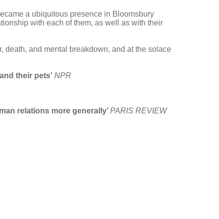
tz became a ubiquitous presence in Bloomsbury
onship with each of them, as well as with their
ar, death, and mental breakdown, and at the solace
and their pets’
NPR
uman relations more generally’
PARIS REVIEW