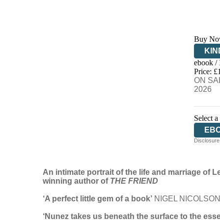
Buy No
KIN
ebook /
EB
Price: £
ON SAL
2026
Select a
EB
Disclosure:
An intimate portrait of the life and marriage o
winning author of
THE FRIEND
‘A perfect little gem of a book’
NIGEL NICOLSO
‘Nunez takes us beneath the surface to the esse