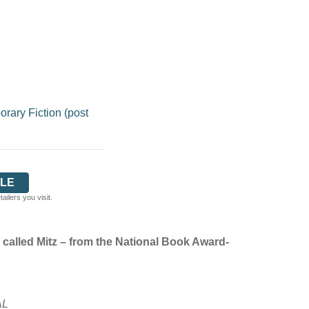
ary Fiction (post
LE
ilers you visit.
 called Mitz – from the National Book Award-
AL