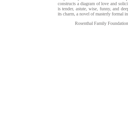
constructs a diagram of love and solic
is tender, astute, wise, funny, and dee
its charm, a novel of masterly formal in
Rosenthal Family Foundatio