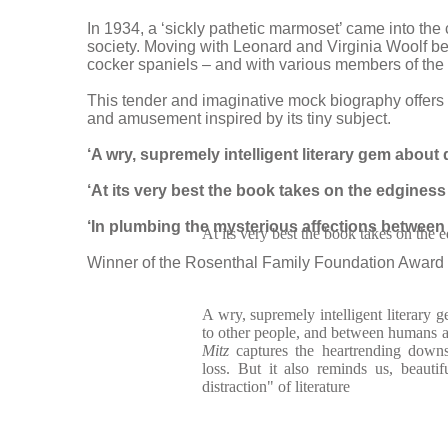
In 1934, a ‘sickly pathetic marmoset’ came into th
society. Moving with Leonard and Virginia Woolf b
cocker spaniels – and with various members of the W
This tender and imaginative mock biography offers a
and amusement inspired by its tiny subject.
‘A wry, supremely intelligent literary gem about
‘At its very best the book takes on the edginess
‘In plumbing the mysterious affections between 
At its very best the book takes on the 
Winner of the Rosenthal Family Foundation Award 
A wry, supremely intelligent literary g
to other people, and between humans a
Mitz
captures the heartrending down
loss. But it also reminds us, beautif
distraction" of literature