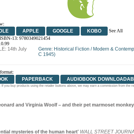
w:
See All
DLE
APPLE
GOOGLE
KOBO
 ISBN-13:
9780349021454
OOKS.COM
BOOKSHOP.ORG
10.99
E: 14th July
Genre
:
Historical Fiction
/
Modern & Contempor
C 1945)
 format:
OOK
PAPERBACK
AUDIOBOOK DOWNLOADAB
 If you buy products using the retailer buttons above, we may earn a commission from the reta
f Leonard and Virginia Woolf – and their pet marmoset monkey
N
ntial mysteries of the human heart’
WALL STREET JOURN