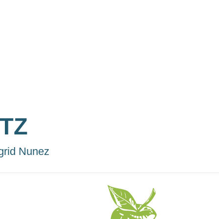
ITZ
grid Nunez