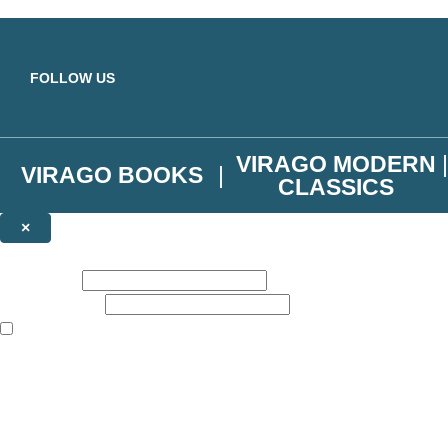
Skip to main content
FOLLOW US
VIRAGO MODERN
VIRAGO BOOKS
CLASSICS
×
NEWSLETTER SIGNUP
First name:
Email address:
The books featured on this site are aimed primarily at readers aged 13
Join the Virago family and receive a 10% discount code!
Plus news of new releases, author exclusives, competitions and the occ
The data controller is
Little, Brown Book Group Limited
.
Read about how we’ll protect and use your data in our
Privacy Notice
.