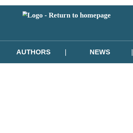
AUTHORS
NEWS
 or above and therefore you must be 13 years or over to sign up to our ne
asional survey.