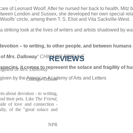
e care of Leonard Woolf. After he nursed her back to health, Mi
etween London and Sussex, she developed her own special relati
oolfs’ circle, among them T. S. Eliot and Vita Sackville-West.
 striking look at the lives of writers and artists shadowed by w
 devotion – to writing, to other people, and between humans 
 of
Mrs. Dalloway
‘
CHICAGO TRIBUNE
REVIEWS
species, it comes to represent the solace and fragility of h
edginess of
Mrs. Dalloway
given by the American Academy of Arts and Letters
Chicago Tribune
em about devotion - to writing,
nd their pets. Like
The Friend,
side of love and connection -
ully, of the "great solace and
NPR