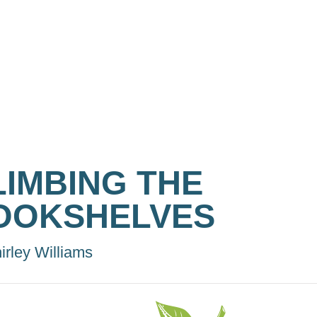
LIMBING THE
OOKSHELVES
irley Williams