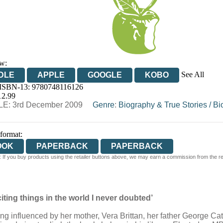
w:
See All
DLE
APPLE
GOOGLE
KOBO
 ISBN-13:
9780748116126
OOKS.COM
BOOKSHOP.ORG
12.99
E: 3rd December 2009
Genre
:
Biography & True Stories
/
Bi
 format:
OOK
PAPERBACK
PAPERBACK
 If you buy products using the retailer buttons above, we may earn a commission from the reta
citing things in the world I never doubted’
ing influenced by her mother, Vera Brittan, her father George Catl