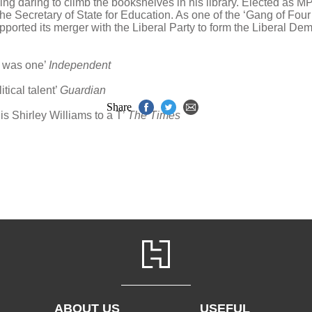
ding daring to climb the bookshelves in his library. Elected as M
 Secretary of State for Education. As one of the ‘Gang of Four
orted its merger with the Liberal Party to form the Liberal Demo
ms was one’
Independent
tical talent’
Guardian
Share
is Shirley Williams to a T’
The Times
ABOUT US
USEFUL