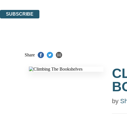
You can unsubscribe at any time via the link in any email we send you.
SUBSCRIBE
Thank you. You are successfully signed up!
Share
C
B
by
Sh