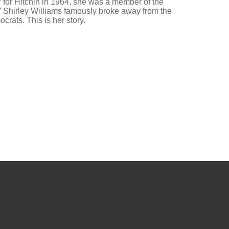
P for Hitchin in 1964, she was a member of the
’ Shirley Williams famously broke away from the
crats. This is her story.