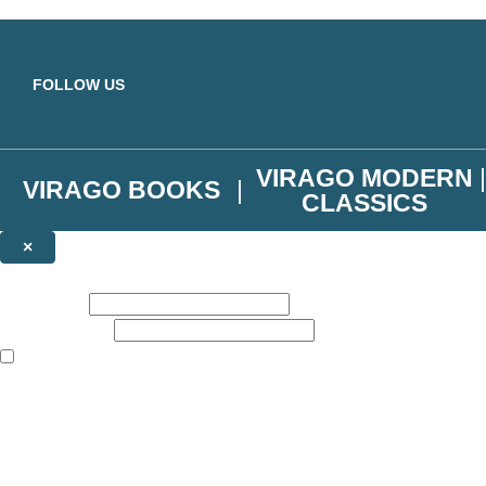
Skip to main content
FOLLOW US
VIRAGO MODERN
VIRAGO BOOKS
CLASSICS
×
NEWSLETTER SIGNUP
First name:
Email address:
The books featured on this site are aimed primarily at readers aged 13
Join the Virago family and receive a 10% discount code!
Plus news of new releases, author exclusives, competitions and the occ
The data controller is
Little, Brown Book Group Limited
.
Read about how we’ll protect and use your data in our
Privacy Notice
.