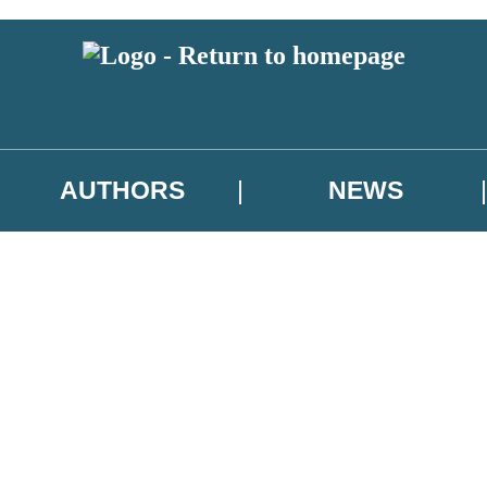
AUTHORS
NEWS
 or above and therefore you must be 13 years or over to sign up to our ne
asional survey.