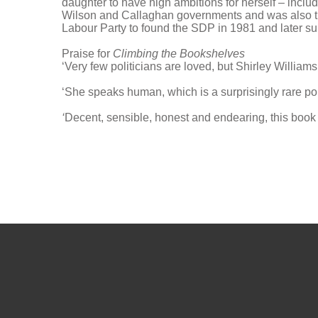
daughter to have high ambitions for herself – inclu
Wilson and Callaghan governments and was also the
Labour Party to found the SDP in 1981 and later supp
Praise for
Climbing the Bookshelves
‘Very few politicians are loved, but Shirley Willia
‘She speaks human, which is a surprisingly rare poli
‘
Decent, sensible, honest and endearing, this book 