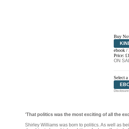
Buy No
KIN
ebook /
EB
Price: £
ON SAL
Select a
EB
Disclosure:
‘That politics was the most exciting of all the ex
Shirley Williams was born to politics. As well as be