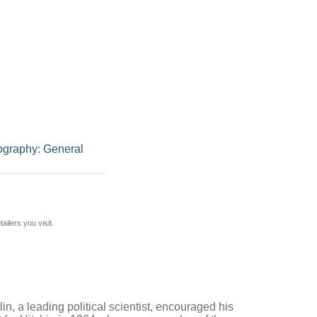
ography: General
ilers you visit.
in, a leading political scientist, encouraged his