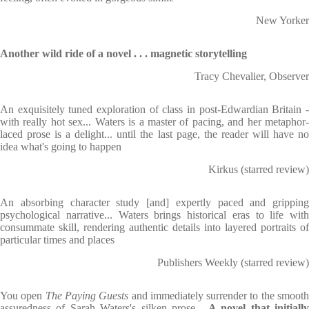
New Yorker
Another wild ride of a novel . . . magnetic storytelling
Tracy Chevalier, Observer
An exquisitely tuned exploration of class in post-Edwardian Britain -
with really hot sex... Waters is a master of pacing, and her metaphor-
laced prose is a delight... until the last page, the reader will have no
idea what's going to happen
Kirkus (starred review)
An absorbing character study [and] expertly paced and gripping
psychological narrative... Waters brings historical eras to life with
consummate skill, rendering authentic details into layered portraits of
particular times and places
Publishers Weekly (starred review)
You open
The Paying Guests
and immediately surrender to the smoot
assuredness of Sarah Waters's silken prose...
A novel that initiall