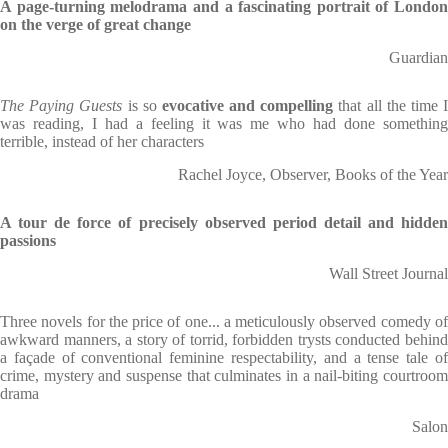
A page-turning melodrama and a fascinating portrait of London
on the verge of great change
Guardian
The Paying Guests
is so
evocative and compelling
that all the time 
was reading, I had a feeling it was me who had done something
terrible, instead of her characters
Rachel Joyce, Observer, Books of the Year
A tour de force of precisely observed period detail and hidden
passions
Wall Street Journal
Three novels for the price of one... a meticulously observed comedy of
awkward manners, a story of torrid, forbidden trysts conducted behind
a façade of conventional feminine respectability, and a tense tale of
crime, mystery and suspense that culminates in a nail-biting courtroom
drama
Salon