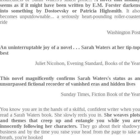
seems as if it might have been written by E.M. Forster darkens
into something by Dostoevsky or Patricia Highsmith
. It also
becomes unputdownable... a seriously heart-pounding roller-coaster
ride
Washington Post
An uninterruptable joy of a novel . . . Sarah Waters at her tip-top
best
Juliet Nicolson, Evening Standard, Books of the Year
This novel magnificently confirms Sarah Waters's status as an
unsurpassed fictional recorder of vanished eras and hidden lives
Sunday Times, Fiction Book of the Year
You know you are in the hands of a skilful, confident writer when you
read a Sarah Waters book. She slowly reels you in.
She weaves plot
and themes that creep up and entangle you while you are
innocently following her characters.
They go about their shadowy
business and by the time you raise your head from the page to take a
breath, you're hooked