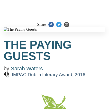
Share
THE PAYING
GUESTS
by
Sarah Waters
IMPAC Dublin Literary Award, 2016