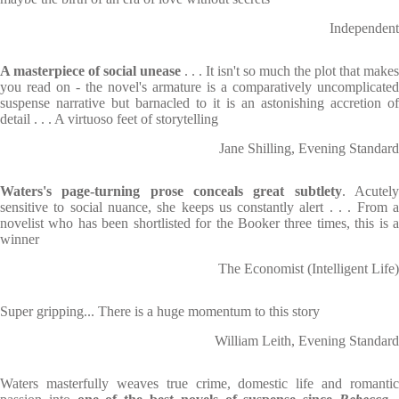
Independent
A masterpiece of social unease
. . . It isn't so much the plot that makes
you read on - the novel's armature is a comparatively uncomplicated
suspense narrative but barnacled to it is an astonishing accretion of
detail . . . A virtuoso feet of storytelling
Jane Shilling, Evening Standard
Waters's page-turning prose conceals great subtlety
. Acutel
sensitive to social nuance, she keeps us constantly alert . . . From a
novelist who has been shortlisted for the Booker three times, this is a
winner
The Economist (Intelligent Life)
Super gripping... There is a huge momentum to this story
William Leith, Evening Standard
Waters masterfully weaves true crime, domestic life and romantic