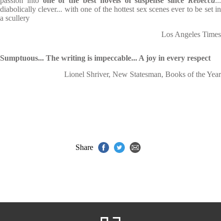
passion into
one of the best novels of suspense since
Rebecca
..
diabolically clever... with one of the hottest sex scenes ever to be set in
a scullery
Los Angeles Times
Sumptuous... The writing is impeccable... A joy in every respect
Lionel Shriver, New Statesman, Books of the Year
Share