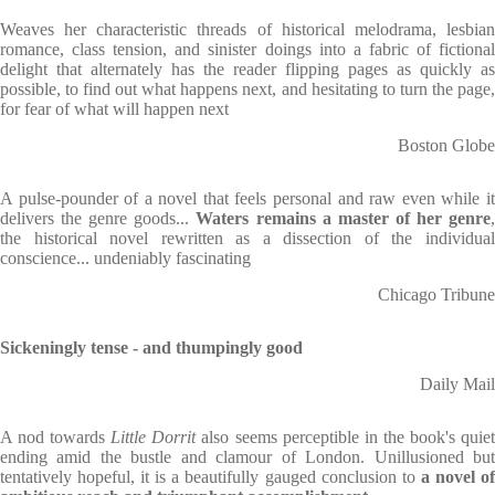
Weaves her characteristic threads of historical melodrama, lesbian
romance, class tension, and sinister doings into a fabric of fictional
delight that alternately has the reader flipping pages as quickly as
possible, to find out what happens next, and hesitating to turn the page,
for fear of what will happen next
Boston Globe
A pulse-pounder of a novel that feels personal and raw even while it
delivers the genre goods...
Waters remains a master of her genre
the historical novel rewritten as a dissection of the individual
conscience... undeniably fascinating
Chicago Tribune
Sickeningly tense - and thumpingly good
Daily Mail
A nod towards
Little Dorrit
also seems perceptible in the book's quie
ending amid the bustle and clamour of London. Unillusioned but
tentatively hopeful, it is a beautifully gauged conclusion to
a novel o