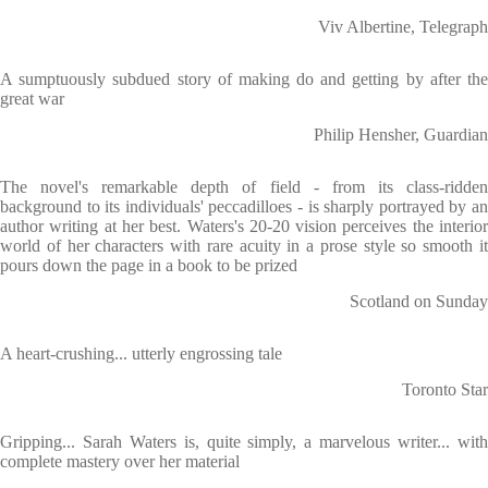
Viv Albertine, Telegraph
A sumptuously subdued story of making do and getting by after the
great war
Philip Hensher, Guardian
The novel's remarkable depth of field - from its class-ridden
background to its individuals' peccadilloes - is sharply portrayed by an
author writing at her best. Waters's 20-20 vision perceives the interior
world of her characters with rare acuity in a prose style so smooth it
pours down the page in a book to be prized
Scotland on Sunday
A heart-crushing... utterly engrossing tale
Toronto Star
Gripping... Sarah Waters is, quite simply, a marvelous writer... with
complete mastery over her material