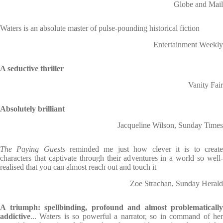
Globe and Mail
Waters is an absolute master of pulse-pounding historical fiction
Entertainment Weekly
A seductive thriller
Vanity Fair
Absolutely brilliant
Jacqueline Wilson, Sunday Times
The Paying Guests
reminded me just how clever it is to creat
characters that captivate through their adventures in a world so well-
realised that you can almost reach out and touch it
Zoe Strachan, Sunday Herald
A triumph: spellbinding, profound and almost problematically
addictive
... Waters is so powerful a narrator, so in command of her