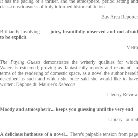
It has the pacing of a thriller, and the atmosphere, period setting and
class-consciousness of truly informed historical fiction
Bay Area Reporter
Brilliantly involving . . .
juicy, beautifully observed and not afraid
to be explicit
Metro
The Paying Guests
demonstrates the writerly qualities for which
Waters is esteemed, proving as 'fantastically moody and resonant', in
terms of the rendering of domestic space, as a novel the author herself
described as such and which she once said she would like to have
written: Daphne du Maurier's
Rebecca
Literary Review
Moody and atmospheric... keeps you guessing until the very end
Library Journal
A delicious hothouse of a novel
... There's palpable tension from page