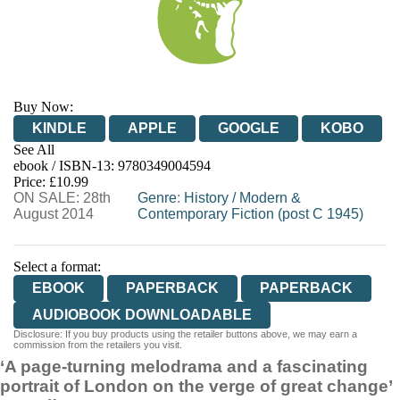
Buy Now:
KINDLE
APPLE
GOOGLE
KOBO
See All
ebook / ISBN-13:
9780349004594
EBOOKS.COM
BOOKSHOP.ORG
Price: £10.99
ON SALE: 28th
Genre
:
History
/
Modern &
August 2014
Contemporary Fiction (post C 1945)
Select a format:
EBOOK
PAPERBACK
PAPERBACK
AUDIOBOOK DOWNLOADABLE
Disclosure: If you buy products using the retailer buttons above, we may earn a
commission from the retailers you visit.
‘A page-turning melodrama and a fascinating
portrait of London on the verge of great change’