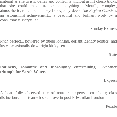
material as she twists, defies and confronts without using cheap tricks,
that she could make us believe anything... Morally complex,
atmospheric, romantic and psychologically deep,
The Paying Guests
is
an astonishing achievement... a beautiful and brilliant work by a
consummate storyteller
Sunday Express
Pitch perfect... powered by queer longing, defiant identity politics, and
lusty, occasionally downright kinky sex
Slate
Raunchy, romantic and thoroughly entertaining... Another
triumph for Sarah Waters
Express
A beautifully observed tale of murder, suspense, crumbling class
distinctions and steamy lesbian love in post-Edwardian London
People