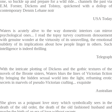
one, so buckle up and prepare for a wild ride... channels the past via
E.M. Forster, Dickens and Tolstoy, quickened with a dollop of
contemporary Dennis Lehane noir
USA Today
Waters is acutely alive to the way domestic interiors can mirror
psychological ones... I read the topsy turvey courtroom denouement
with genuine wonder at the virtuosity of its unravelling, the emotional
subtlety of its implications about how people linger in others. Such
intelligence is indeed thrilling
Telegraph
With the intricate plotting of Dickens and the gothic textures of the
novels of the Bronte sisters, Waters blurs the lines of Victorian fiction
by bringing the hidden sexual world into the light, reframing erotic
secrets in marvels of pseudo-Victorian crafting... exquisite
Australian
She gives us a poignant love story which symbolically sees in the
death of the old order, the death of the old fashioned husband and
maybe the birth of an era of love without secrets