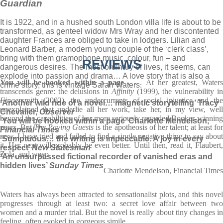
Guardian
It is 1922, and in a hushed south London villa life is about to be
transformed, as genteel widow Mrs Wray and her discontented
daughter Frances are obliged to take in lodgers. Lilian and
Leonard Barber, a modern young couple of the ‘clerk class’,
bring with them gramophone music, colour, fun – and
REVIEWS
dangerous desires. The most ordinary of lives, it seems, can
explode into passion and drama… A love story that is also a
You will be hooked within a page
. . . At her greatest, Water
crime story, this is vintage Sarah Waters.
transcends genre: the delusions in
Affinity
(1999), the vulnerability i
Fingersmith
(2002), the undercurrents of social injustice and the
‘Another wild ride of a novel… magnetic storytelling’ Tracy
unexplained that underlie all her work, take her, in my view, well
Chevalier,
Observer
beyond the capabilities of her more seriously regarded Booker-winning
‘You will be hooked within a page’ Charlotte Mendelson,
peers. But
The Paying Guests
is the apotheosis of her talent; at least fo
Financial Times
now. I have tried and failed to find a single negative thing to say about
‘Sumptuous… the writing is impeccable. A joy in every
it. Her next will probably be even better. Until then, read it, Flaubert,
respect’
New Statesman
Zola, and weep
‘An unsurpassed fictional recorder of vanished eras and
hidden lives’
Sunday Times
Charlotte Mendelson, Financial Times
Waters has always been attracted to sensationalist plots, and this novel
progresses through at least two: a secret love affair between two
women and a murder trial. But the novel is really about tiny changes in
feeling, often evoked in gorgeous simile