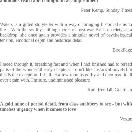
ambitious reach and triumphant accomplishment
Peter Kemp, Sunday Times
Waters is a gifted storyteller with a way of bringing historical eras to
life... With the swiftly shifting mores of post-war British society as a
backdrop, she once again provides a singular novel of psychological
tension, emotional depth and historical detail
BookPage
I raced through it, breathing fast and when I had finished had to reread
parts of the wonderful early chapters. I don't like historical novels but
this is the exception. I shall let a few months go by and then read it all
over again with, I'm sure, undiminished pleasure
Ruth Rendall, Guardian
A gold mine of period detail, from class snobbery to sex - but with
timeless urgency when it comes to love
Vogue