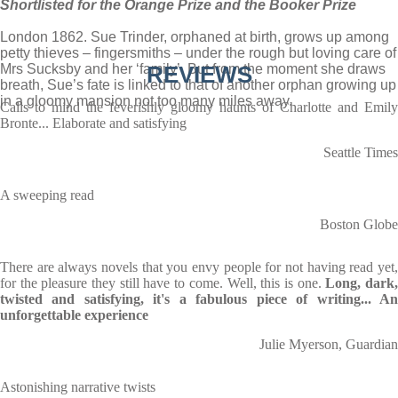
Shortlisted for the Orange Prize and the Booker Prize
London 1862. Sue Trinder, orphaned at birth, grows up among
petty thieves – fingersmiths – under the rough but loving care of
Mrs Sucksby and her ‘family’. But from the moment she draws
REVIEWS
breath, Sue’s fate is linked to that of another orphan growing up
in a gloomy mansion not too many miles away.
Calls to mind the feverishly gloomy haunts of Charlotte and Emily
Bronte... Elaborate and satisfying
Seattle Times
A sweeping read
Boston Globe
There are always novels that you envy people for not having read yet,
for the pleasure they still have to come. Well, this is one.
Long, dark
twisted and satisfying, it's a fabulous piece of writing... An
unforgettable experience
Julie Myerson, Guardian
Astonishing narrative twists