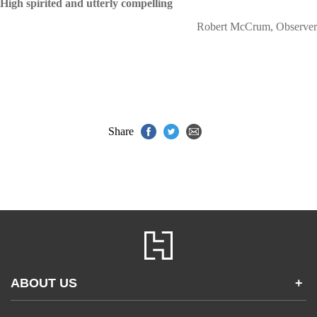
High spirited and utterly compelling
Robert McCrum, Observer
Share
ABOUT US
+
Contact Us