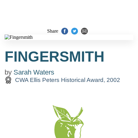
Share
FINGERSMITH
by
Sarah Waters
CWA Ellis Peters Historical Award, 2002