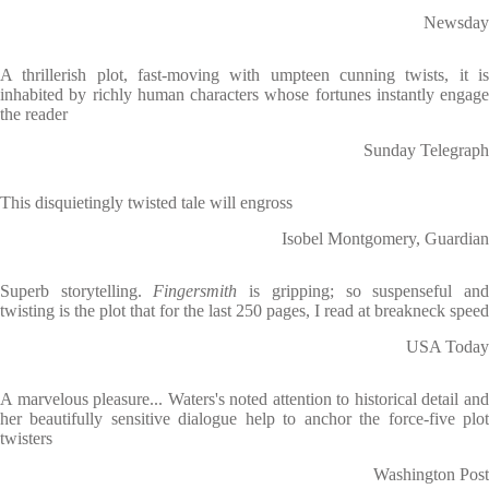
Newsday
A thrillerish plot, fast-moving with umpteen cunning twists, it is
inhabited by richly human characters whose fortunes instantly engage
the reader
Sunday Telegraph
This disquietingly twisted tale will engross
Isobel Montgomery, Guardian
Superb storytelling.
Fingersmith
is gripping; so suspenseful an
twisting is the plot that for the last 250 pages, I read at breakneck speed
USA Today
A marvelous pleasure... Waters's noted attention to historical detail and
her beautifully sensitive dialogue help to anchor the force-five plot
twisters
Washington Post