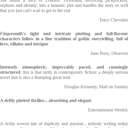
She distils a slice of London Victoriana, involving pickpockets,
orphans and identity, into a fantastic plot and handles the story so well
that you just can't wait to get to the end
Tracy Chevalier
Fingersmith
's tight and intricate plotting and full-flavour
characters follow in a fine tradition of gothic storytelling, full of
love, villains and intrigue
Jane Perry, Observer
Intensely atmospheric, impeccably paced, and cunningly
structured
, this is that rarity in contemporary fiction: a deeply serious
novel that is also a thumping great read
Douglas Kennedy, Mail on Sunday
A deftly plotted thriller... absorbing and elegant
Entertainment Weekly
A richly woven tale of duplicity and passion... nobody writing today