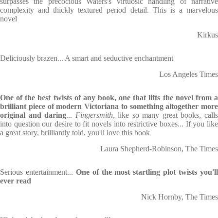
surpasses the precocious Waters's virtuosic handling of narrative
complexity and thickly textured period detail. This is a marvelous
novel
Kirkus
Deliciously brazen... A smart and seductive enchantment
Los Angeles Times
One of the best twists of any book, one that lifts the novel from a
brilliant piece of modern Victoriana to something altogether more
original and daring
...
Fingersmith
, like so many great books, call
into question our desire to fit novels into restrictive boxes... If you like
a great story, brilliantly told, you'll love this book
Laura Shepherd-Robinson, The Times
Serious entertainment...
One of the most startling plot twists you'l
ever read
Nick Hornby, The Times