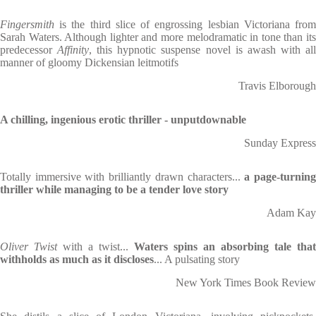
Fingersmith
is the third slice of engrossing lesbian Victoriana from
Sarah Waters. Although lighter and more melodramatic in tone than its
predecessor
Affinity
, this hypnotic suspense novel is awash with al
manner of gloomy Dickensian leitmotifs
Travis Elborough
A chilling, ingenious erotic thriller - unputdownable
Sunday Express
Totally immersive with brilliantly drawn characters...
a page-turnin
thriller while managing to be a tender love story
Adam Kay
Oliver Twist
with a twist...
Waters spins an absorbing tale that
withholds as much as it discloses
... A pulsating story
New York Times Book Review