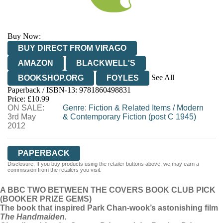
Buy Now:
BUY DIRECT FROM VIRAGO
AMAZON
BLACKWELL'S
See All
BOOKSHOP.ORG
FOYLES
Paperback / ISBN-13:
9781860498831
HIVE
WATERSTONES
TGJONES
Price: £10.99
ON SALE:
WORDERY
Genre
:
Fiction & Related Items
/
Modern
3rd May
& Contemporary Fiction (post C 1945)
2012
PAPERBACK
Disclosure: If you buy products using the retailer buttons above, we may earn a
commission from the retailers you visit.
A BBC TWO BETWEEN THE COVERS BOOK CLUB PICK
(BOOKER PRIZE GEMS)
The book that inspired Park Chan-wook’s astonishing film
The Handmaiden.