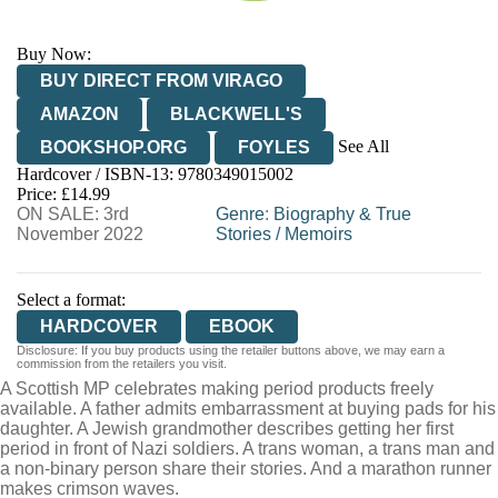
Buy Now:
BUY DIRECT FROM VIRAGO
AMAZON
BLACKWELL'S
See All
BOOKSHOP.ORG
FOYLES
Hardcover / ISBN-13:
9780349015002
HIVE
WATERSTONES
TGJONES
Price: £14.99
ON SALE: 3rd
WORDERY
Genre
:
Biography & True
November 2022
Stories
/
Memoirs
Select a format:
HARDCOVER
EBOOK
Disclosure: If you buy products using the retailer buttons above, we may earn a
commission from the retailers you visit.
A Scottish MP celebrates making period products freely
available. A father admits embarrassment at buying pads for his
daughter. A Jewish grandmother describes getting her first
period in front of Nazi soldiers. A trans woman, a trans man and
a non-binary person share their stories. And a marathon runner
makes crimson waves.