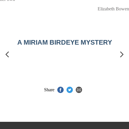
Elizabeth Bowen
A MIRIAM BIRDEYE MYSTERY
Share