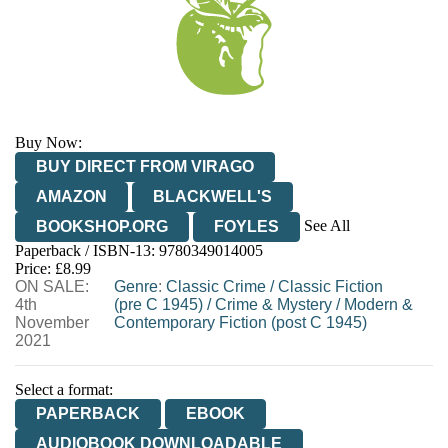
Buy Now:
BUY DIRECT FROM VIRAGO
AMAZON
BLACKWELL'S
See All
BOOKSHOP.ORG
FOYLES
Paperback / ISBN-13:
9780349014005
HIVE
WATERSTONES
TGJONES
Price: £8.99
ON SALE:
WORDERY
Genre
:
Classic Crime
/
Classic Fiction
4th
(pre C 1945)
/
Crime & Mystery
/
Modern &
November
Contemporary Fiction (post C 1945)
2021
Select a format:
PAPERBACK
EBOOK
AUDIOBOOK DOWNLOADABLE