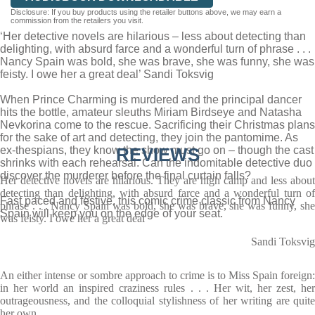
Disclosure: If you buy products using the retailer buttons above, we may earn a
commission from the retailers you visit.
‘Her detective novels are hilarious – less about detecting than
delighting, with absurd farce and a wonderful turn of phrase . . .
Nancy Spain was bold, she was brave, she was funny, she was
feisty. I owe her a great deal’ Sandi Toksvig
When Prince Charming is murdered and the principal dancer
hits the bottle, amateur sleuths Miriam Birdseye and Natasha
Nevkorina come to the rescue. Sacrificing their Christmas plans
for the sake of art and detecting, they join the pantomime. As
ex-thespians, they know the show must go on – though the cast
REVIEWS
shrinks with each rehearsal. Can the indomitable detective duo
discover the murderer before the final curtain falls?
Her detective novels are hilarious. They are high camp and less about
detecting than delighting, with absurd farce and a wonderful turn of
Fast paced and festive, this comic crime classic from Nancy
phrase . . . Nancy Spain was bold, she was brave, she was funny, she
Spain will keep you on the edge of your seat.
was feisty. I owe her a great deal
Sandi Toksvig
An either intense or sombre approach to crime is to Miss Spain foreign:
in her world an inspired craziness rules . . . Her wit, her zest, her
outrageousness, and the colloquial stylishness of her writing are quite
her own