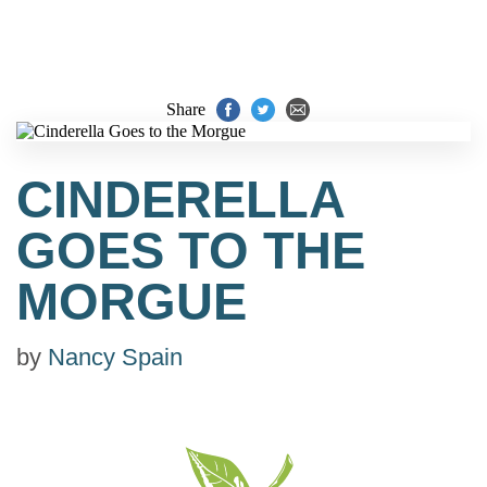
Share
CINDERELLA
GOES TO THE
MORGUE
by
Nancy Spain